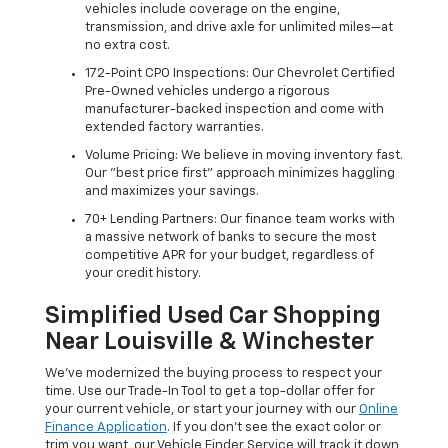
vehicles include coverage on the engine,
transmission, and drive axle for unlimited miles—at
no extra cost.
172-Point CPO Inspections: Our Chevrolet Certified
Pre-Owned vehicles undergo a rigorous
manufacturer-backed inspection and come with
extended factory warranties.
Volume Pricing: We believe in moving inventory fast.
Our "best price first" approach minimizes haggling
and maximizes your savings.
70+ Lending Partners: Our finance team works with
a massive network of banks to secure the most
competitive APR for your budget, regardless of
your credit history.
Simplified Used Car Shopping
Near Louisville & Winchester
We’ve modernized the buying process to respect your
time. Use our Trade-In Tool to get a top-dollar offer for
your current vehicle, or start your journey with our
Online
Finance Application
. If you don’t see the exact color or
trim you want, our Vehicle Finder Service will track it down