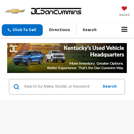
Saved
Click To Call
Directions
Search
Search