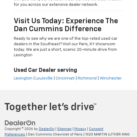
for you across our extensive dealer network.
Visit Us Today: Experience The
Dan Cummins Difference
Ready to see why we are one of the top-rated used car
dealers in the Southeast? Visit our Paris, KY showroom
today. We are just a short, scenic 20-minute drive from
Lexington
Used Car Dealer serving
Lexington
|
Louisville
|
Cincinnati
|
Richmond
|
Winchester
Copyright © 2026
by
DealerOn
|
Sitemap
|
Privacy
|
Consent
Preferences
| Dan Cummins Chevrolet of Paris
|
1020 MARTIN LUTHER KING