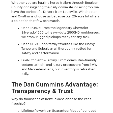
Whether you are hauling horse trailers through Bourbon
County or navigating the daily commute in Lexington, we
have the perfect fit. Drivers from Louisville, Winchester,
and Cynthiana choose us because our 20-acre lot offers
a selection that few can match.
Used Trucks: From the legendary Chevrolet
Silverado 1500 to heavy-duty 2500HD workhorses,
we stock rugged pickups ready for any task.
Used SUVs: Shop family favorites like the Chevy
Tahoe and Suburban all thoroughly vetted for
safety and performance.
Fuel-Efficient & Luxury: From commuter-friendly
sedans to high-end luxury crossovers from BMW
and Mercedes-Benz, our inventory is refreshed
daily.
The Dan Cummins Advantage:
Transparency & Trust
Why do thousands of Kentuckians choose the Paris
flagship?
Lifetime Powertrain Guarantee: Most of our used