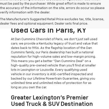
must be paid by the purchaser. While great effort is made to ensure
the accuracy of the information on the site, errors do occur so please
verify information with the dealer.
The Original Home Of
The Manufacturer's Suggested Retail Price excludes tax, title, license,
The Dan Cummins Deal:
dealer fees and optional equipment. Dealer sets final price.
Used Cars In Paris, KY
At Dan Cummins Chevrolet of Paris, we don't just sell used
cars; we provide a Kentucky legacy of trust and value that
dates back to 1956. As the flagship location of the Dan
Cummins family, our Paris dealership has built a national
reputation for high-volume sales and low-margin pricing.
This means you get a better "Dan Cummins Deal" on a
high-quality pre-owned vehicle than you’ll find at smaller
lots in Lexington or Louisville. Every qualifying used
vehicle in our inventory is ASE-certified inspected and
backed by our Lifetime Powertrain Guarantee, giving you
unlimited time and unlimited miles of protection for as
long as you own the car.
Greater Lexington’s Premier
Used Truck & SUV Destination