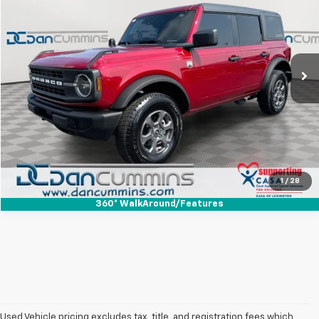
DAN CUMMINS DEAL!
Dan Cummins Ford Lincoln
VIN:
1FMDE7BH5SLB39911
Stock:
101553A
Model:
E7B
Less
Sales Price:
$41,799
8,408 mi
Ext.
Int.
Available
Doc Fee:
+$699
Dan Cummins Deal!
$42,498
I'm Interested
View Details
1
/
28
360° WalkAround/Features
Used Vehicle pricing excludes tax, title, and registration fees which