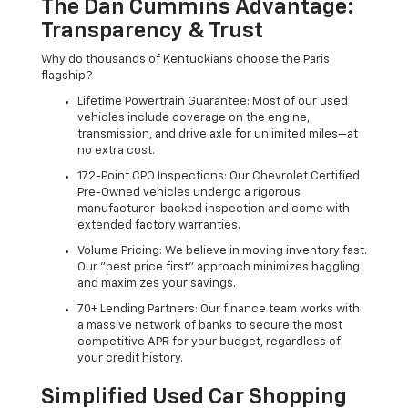
The Dan Cummins Advantage:
Transparency & Trust
Why do thousands of Kentuckians choose the Paris
flagship?
Lifetime Powertrain Guarantee: Most of our used
vehicles include coverage on the engine,
transmission, and drive axle for unlimited miles—at
no extra cost.
172-Point CPO Inspections: Our Chevrolet Certified
Pre-Owned vehicles undergo a rigorous
manufacturer-backed inspection and come with
extended factory warranties.
Volume Pricing: We believe in moving inventory fast.
Our "best price first" approach minimizes haggling
and maximizes your savings.
70+ Lending Partners: Our finance team works with
a massive network of banks to secure the most
competitive APR for your budget, regardless of
your credit history.
Simplified Used Car Shopping