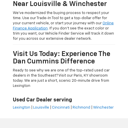
Near Louisville & Winchester
We’ve modernized the buying process to respect your
time. Use our Trade-In Tool to get a top-dollar offer for
your current vehicle, or start your journey with our
Online
Finance Application
. If you don’t see the exact color or
trim you want, our Vehicle Finder Service will track it down
for you across our extensive dealer network.
Visit Us Today: Experience The
Dan Cummins Difference
Ready to see why we are one of the top-rated used car
dealers in the Southeast? Visit our Paris, KY showroom
today. We are just a short, scenic 20-minute drive from
Lexington
Used Car Dealer serving
Lexington
|
Louisville
|
Cincinnati
|
Richmond
|
Winchester