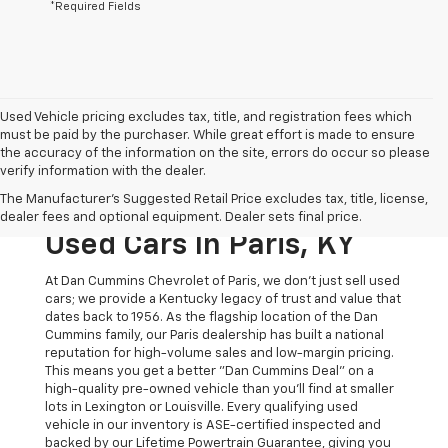
*Required Fields
Used Vehicle pricing excludes tax, title, and registration fees which
must be paid by the purchaser. While great effort is made to ensure
the accuracy of the information on the site, errors do occur so please
verify information with the dealer.
The Original Home Of
The Manufacturer's Suggested Retail Price excludes tax, title, license,
The Dan Cummins Deal:
dealer fees and optional equipment. Dealer sets final price.
Used Cars In Paris, KY
At Dan Cummins Chevrolet of Paris, we don't just sell used
cars; we provide a Kentucky legacy of trust and value that
dates back to 1956. As the flagship location of the Dan
Cummins family, our Paris dealership has built a national
reputation for high-volume sales and low-margin pricing.
This means you get a better "Dan Cummins Deal" on a
high-quality pre-owned vehicle than you’ll find at smaller
lots in Lexington or Louisville. Every qualifying used
vehicle in our inventory is ASE-certified inspected and
backed by our Lifetime Powertrain Guarantee, giving you