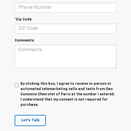
*Zip Code
Comments:
By clicking this box, I agree to receive in-person or
automated telemarketing calls and texts from Dan
Cummins Chevrolet of Paris at the number I entered.
I understand that my consent is not required for
purchase.
Let's Talk