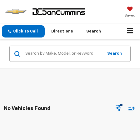
Saved
Click To Call
Directions
Search
Search
No Vehicles Found