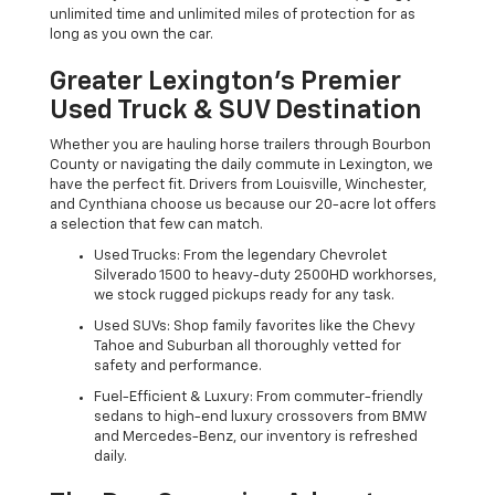
unlimited time and unlimited miles of protection for as
long as you own the car.
Greater Lexington’s Premier
Used Truck & SUV Destination
Whether you are hauling horse trailers through Bourbon
County or navigating the daily commute in Lexington, we
have the perfect fit. Drivers from Louisville, Winchester,
and Cynthiana choose us because our 20-acre lot offers
a selection that few can match.
Used Trucks: From the legendary Chevrolet
Silverado 1500 to heavy-duty 2500HD workhorses,
we stock rugged pickups ready for any task.
Used SUVs: Shop family favorites like the Chevy
Tahoe and Suburban all thoroughly vetted for
safety and performance.
Fuel-Efficient & Luxury: From commuter-friendly
sedans to high-end luxury crossovers from BMW
and Mercedes-Benz, our inventory is refreshed
daily.