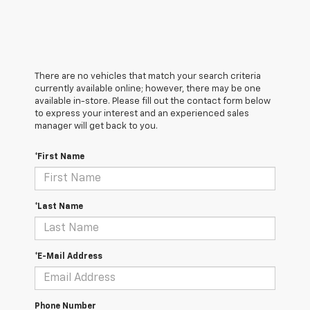
There are no vehicles that match your search criteria
currently available online; however, there may be one
available in-store. Please fill out the contact form below
to express your interest and an experienced sales
manager will get back to you.
*First Name
*Last Name
*E-Mail Address
Phone Number