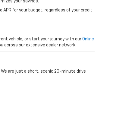
imizes your savings.
 APR for your budget, regardless of your credit
ent vehicle, or start your journey with our
Online
 you across our extensive dealer network.
 We are just a short, scenic 20-minute drive