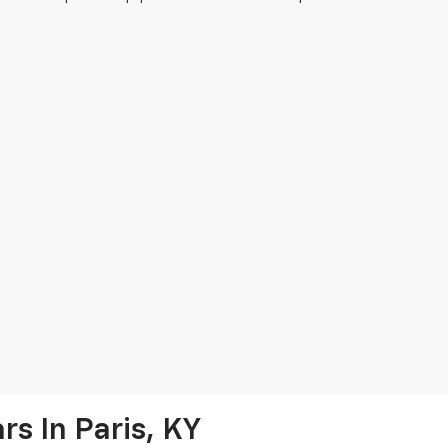
s In Paris, KY