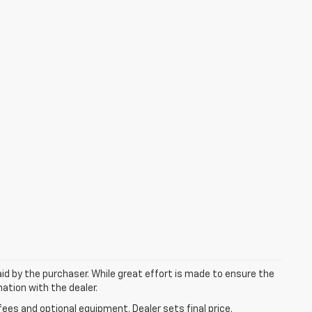
aid by the purchaser. While great effort is made to ensure the
mation with the dealer.
fees and optional equipment. Dealer sets final price.