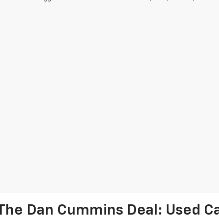
The Dan Cummins Deal: Used Car