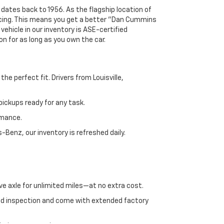
 dates back to 1956. As the flagship location of
ricing. This means you get a better "Dan Cummins
 vehicle in our inventory is ASE-certified
n for as long as you own the car.
e perfect fit. Drivers from Louisville,
ickups ready for any task.
rmance.
enz, our inventory is refreshed daily.
ve axle for unlimited miles—at no extra cost.
ed inspection and come with extended factory