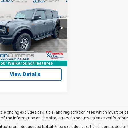
mpare Vehicle
Comments
$51,171
d
2025
Ford Bronco
ands
DAN CUMMINS DEAL!
4WD
Less
Cummins Ford Lincoln
Price:
$50,472
MEE9BPXSLA56515
Stock:
3507
:
E9B
ee:
+$699
ummins Deal!
$51,171
16,435 mi
Ext.
Int.
able
I'm Interested
60° WalkAround/Features
View Details
cle pricing excludes tax, title, and registration fees which must be p
of the information on the site, errors do occur so please verify infor
acturer's Suggested Retail Price excludes tax, title, license, dealer 