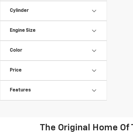
Cylinder
Engine Size
Color
Price
Features
The Original Home Of 