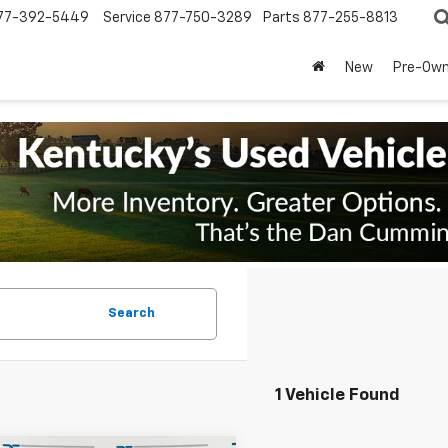
77-392-5449
Service
877-750-3289
Parts
877-255-8813
New
Pre-Ow
Search
1 Vehicle Found