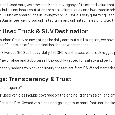
 sell used cars; we provide a Kentucky legacy of trust and value that
s built a national reputation for high-volume sales and low-margin p
ll find at smaller lots in Lexington or Louisville. Every qualifying used
Guarantee, giving you unlimited time and unlimited miles of protectio
r Used Truck & SUV Destination
ourbon County or navigating the daily commute in Lexington, we have th
r 20-acre lot offers a selection that few can match.
t Silverado 1500 to heavy-duty 2500HD workhorses, we stock rugged p
 Chevy Tahoe and Suburban all thoroughly vetted for safety and perfo
iendly sedans to high-end luxury crossovers from BMW and Mercedes-B
e: Transparency & Trust
ris flagship?
 used vehicles include coverage on the engine, transmission, and dri
 Certified Pre-Owned vehicles undergo a rigorous manufacturer-back