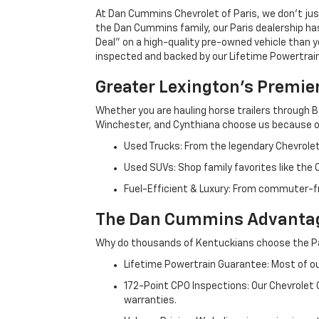
At Dan Cummins Chevrolet of Paris, we don't just
the Dan Cummins family, our Paris dealership ha
Deal" on a high-quality pre-owned vehicle than you’
inspected and backed by our Lifetime Powertrain 
Greater Lexington’s Premie
Whether you are hauling horse trailers through B
Winchester, and Cynthiana choose us because ou
Used Trucks: From the legendary Chevrole
Used SUVs: Shop family favorites like the
Fuel-Efficient & Luxury: From commuter-fr
The Dan Cummins Advantag
Why do thousands of Kentuckians choose the Pa
Lifetime Powertrain Guarantee: Most of our
172-Point CPO Inspections: Our Chevrolet
warranties.