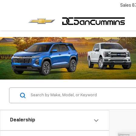
Sales
8
Dealership