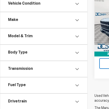
Co
Vehicle Condition
Use
Badl
Make
Dan 
Sales 
VIN:
1F
Model
Doc F
Model & Trim
Dan C
Avail
Body Type
3
Transmission
Fuel Type
Used Vehi
accuracy 
Drivetrain
The Manuf