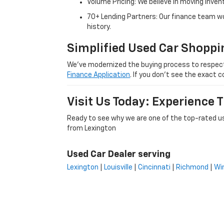
Volume Pricing: We believe in moving inven
70+ Lending Partners: Our finance team w
history.
Simplified Used Car Shoppi
We’ve modernized the buying process to respect yo
Finance Application
. If you don’t see the exact c
Visit Us Today: Experience
Ready to see why we are one of the top-rated us
from Lexington
Used Car Dealer serving
Lexington
|
Louisville
|
Cincinnati
|
Richmond
|
Wi