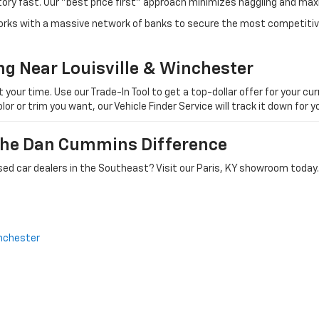
tory fast. Our "best price first" approach minimizes haggling and max
orks with a massive network of banks to secure the most competitive
ng Near Louisville & Winchester
ur time. Use our Trade-In Tool to get a top-dollar offer for your curr
olor or trim you want, our Vehicle Finder Service will track it down for
 The Dan Cummins Difference
ed car dealers in the Southeast? Visit our Paris, KY showroom today.
nchester