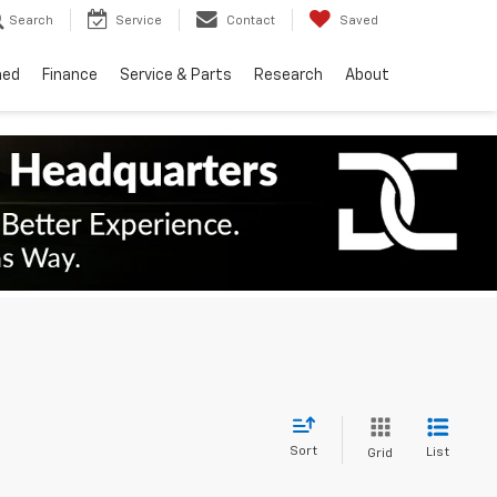
Search
Service
Contact
Saved
ned
Finance
Service & Parts
Research
About
Sort
List
Grid