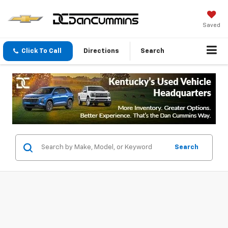
Saved
Click To Call
Directions
Search
Search