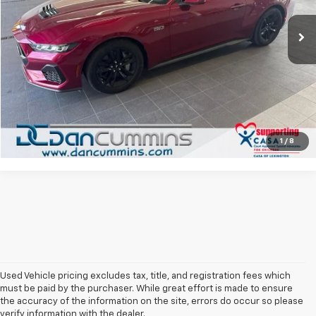
Sales Price:
$44,987
811 mi
Ext.
Int.
Doc Fee:
+$699
Dan Cummins Deal!
$45,686
I'm Interested
View Details
1
/
8
Used Vehicle pricing excludes tax, title, and registration fees which
must be paid by the purchaser. While great effort is made to ensure
the accuracy of the information on the site, errors do occur so please
verify information with the dealer.