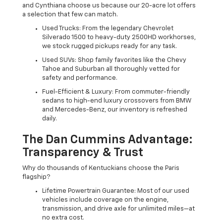
and Cynthiana choose us because our 20-acre lot offers
a selection that few can match.
Used Trucks: From the legendary Chevrolet
Silverado 1500 to heavy-duty 2500HD workhorses,
we stock rugged pickups ready for any task.
Used SUVs: Shop family favorites like the Chevy
Tahoe and Suburban all thoroughly vetted for
safety and performance.
Fuel-Efficient & Luxury: From commuter-friendly
sedans to high-end luxury crossovers from BMW
and Mercedes-Benz, our inventory is refreshed
daily.
The Dan Cummins Advantage:
Transparency & Trust
Why do thousands of Kentuckians choose the Paris
flagship?
Lifetime Powertrain Guarantee: Most of our used
vehicles include coverage on the engine,
transmission, and drive axle for unlimited miles—at
no extra cost.