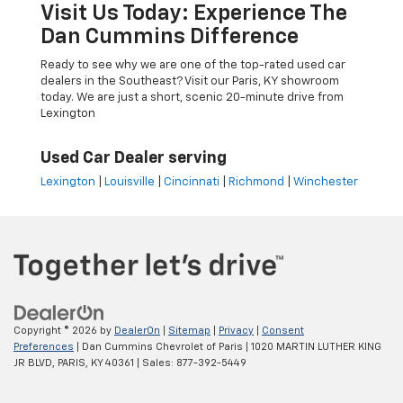
Visit Us Today: Experience The
Dan Cummins Difference
Ready to see why we are one of the top-rated used car
dealers in the Southeast? Visit our Paris, KY showroom
today. We are just a short, scenic 20-minute drive from
Lexington
Used Car Dealer serving
Lexington
|
Louisville
|
Cincinnati
|
Richmond
|
Winchester
Copyright © 2026
by
DealerOn
|
Sitemap
|
Privacy
|
Consent
Preferences
| Dan Cummins Chevrolet of Paris
|
1020 MARTIN LUTHER KING
JR BLVD,
PARIS,
KY
40361
| Sales:
877-392-5449