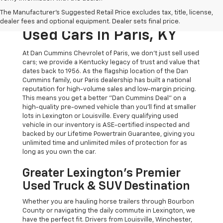
The Original Home Of
The Manufacturer's Suggested Retail Price excludes tax, title, license,
The Dan Cummins Deal:
dealer fees and optional equipment. Dealer sets final price.
Used Cars In Paris, KY
At Dan Cummins Chevrolet of Paris, we don't just sell used
cars; we provide a Kentucky legacy of trust and value that
dates back to 1956. As the flagship location of the Dan
Cummins family, our Paris dealership has built a national
reputation for high-volume sales and low-margin pricing.
This means you get a better "Dan Cummins Deal" on a
high-quality pre-owned vehicle than you’ll find at smaller
lots in Lexington or Louisville. Every qualifying used
vehicle in our inventory is ASE-certified inspected and
backed by our Lifetime Powertrain Guarantee, giving you
unlimited time and unlimited miles of protection for as
long as you own the car.
Greater Lexington’s Premier
Used Truck & SUV Destination
Whether you are hauling horse trailers through Bourbon
County or navigating the daily commute in Lexington, we
have the perfect fit. Drivers from Louisville, Winchester,