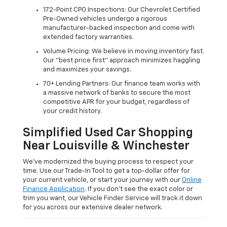
172-Point CPO Inspections: Our Chevrolet Certified
Pre-Owned vehicles undergo a rigorous
manufacturer-backed inspection and come with
extended factory warranties.
Volume Pricing: We believe in moving inventory fast.
Our "best price first" approach minimizes haggling
and maximizes your savings.
70+ Lending Partners: Our finance team works with
a massive network of banks to secure the most
competitive APR for your budget, regardless of
your credit history.
Simplified Used Car Shopping
Near Louisville & Winchester
We’ve modernized the buying process to respect your
time. Use our Trade-In Tool to get a top-dollar offer for
your current vehicle, or start your journey with our
Online
Finance Application
. If you don’t see the exact color or
trim you want, our Vehicle Finder Service will track it down
for you across our extensive dealer network.