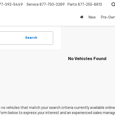
77-392-5449
Service
877-750-3289
Parts
877-255-8813
New
Pre-Ow
Search
No Vehicles Found
 no vehicles that match your search criteria currently available online
orm below to express your interest and an experienced sales manager