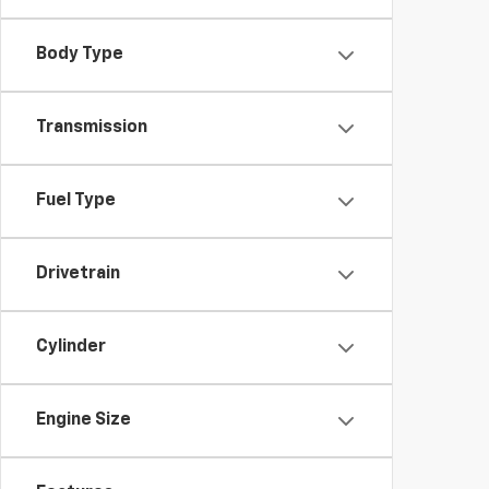
Body Type
Transmission
Fuel Type
Drivetrain
Cylinder
Engine Size