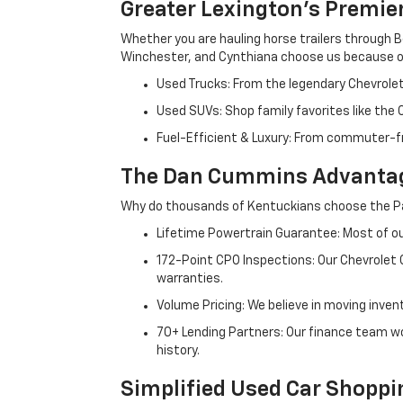
Greater Lexington’s Premie
Whether you are hauling horse trailers through B
Winchester, and Cynthiana choose us because ou
Used Trucks: From the legendary Chevrole
Used SUVs: Shop family favorites like the
Fuel-Efficient & Luxury: From commuter-fr
The Dan Cummins Advantag
Why do thousands of Kentuckians choose the Pa
Lifetime Powertrain Guarantee: Most of our
172-Point CPO Inspections: Our Chevrolet
warranties.
Volume Pricing: We believe in moving inven
70+ Lending Partners: Our finance team w
history.
Simplified Used Car Shoppi