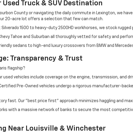
r Used Truck & SUV Destination
ourbon County or navigating the daily commute in Lexington, we have th
r 20-acre lot offers a selection that few can match.
t Silverado 1500 to heavy-duty 2500HD workhorses, we stock rugged p
 Chevy Tahoe and Suburban all thoroughly vetted for safety and perfo
iendly sedans to high-end luxury crossovers from BMW and Mercedes-B
e: Transparency & Trust
ris flagship?
 used vehicles include coverage on the engine, transmission, and dri
 Certified Pre-Owned vehicles undergo a rigorous manufacturer-back
tory fast. Our "best price first" approach minimizes haggling and max
orks with a massive network of banks to secure the most competitive
ng Near Louisville & Winchester