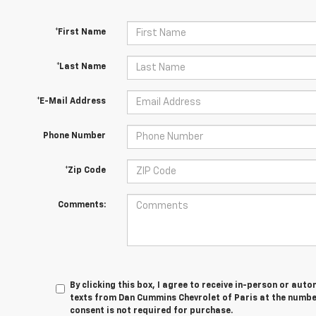
*First Name
*Last Name
*E-Mail Address
Phone Number
*Zip Code
Comments:
By clicking this box, I agree to receive in-person or au
texts from Dan Cummins Chevrolet of Paris at the number
consent is not required for purchase.