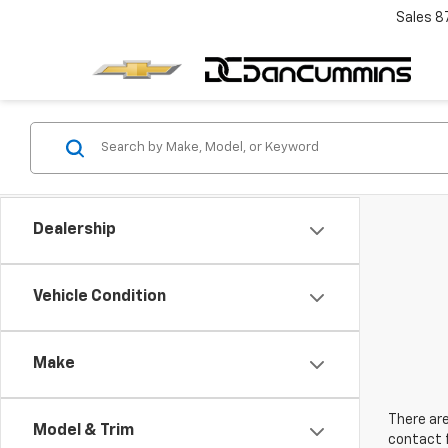
Sales
8
Dealership
Vehicle Condition
Make
There are
Model & Trim
contact f