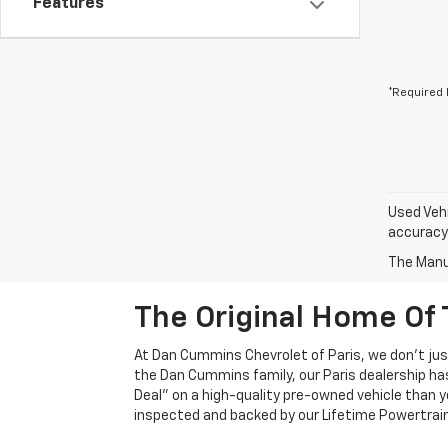
Features
*Required 
Used Vehi
accuracy 
The Manuf
The Original Home Of 
At Dan Cummins Chevrolet of Paris, we don't just
the Dan Cummins family, our Paris dealership ha
Deal" on a high-quality pre-owned vehicle than you’
inspected and backed by our Lifetime Powertrain 