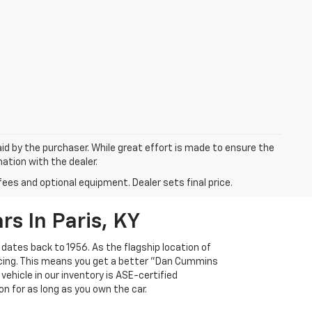
aid by the purchaser. While great effort is made to ensure the
mation with the dealer.
fees and optional equipment. Dealer sets final price.
s In Paris, KY
 dates back to 1956. As the flagship location of
ricing. This means you get a better "Dan Cummins
 vehicle in our inventory is ASE-certified
n for as long as you own the car.