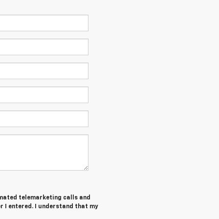
tomated telemarketing calls and
 I entered. I understand that my