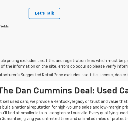
Let's Talk
Fields
cle pricing excludes tax, title, and registration fees which must be p
of the information on the site, errors do occur so please verify infor
acturer's Suggested Retail Price excludes tax, title, license, dealer 
The Dan Cummins Deal: Used Car
 sell used cars; we provide a Kentucky legacy of trust and value that
s built a national reputation for high-volume sales and low-margin p
ll find at smaller lots in Lexington or Louisville. Every qualifying used
Guarantee, giving you unlimited time and unlimited miles of protectio