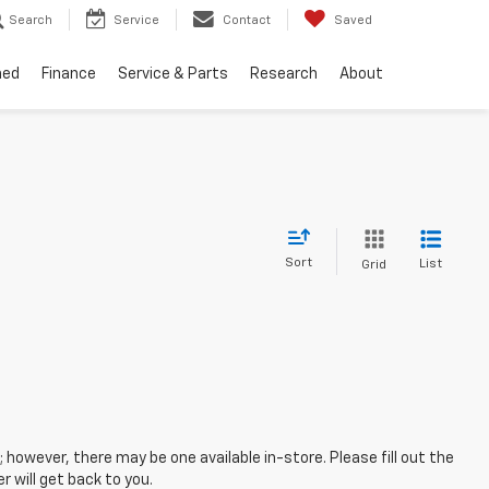
Search
Service
Contact
Saved
ned
Finance
Service & Parts
Research
About
Sort
List
Grid
; however, there may be one available in-store. Please fill out the
 will get back to you.