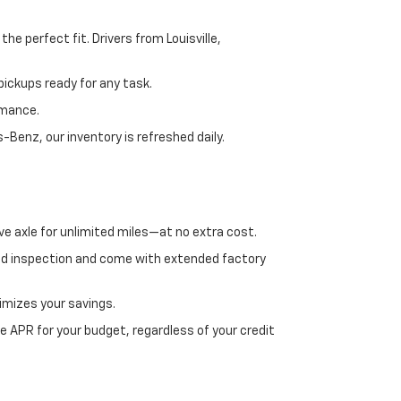
e perfect fit. Drivers from Louisville,
ickups ready for any task.
rmance.
enz, our inventory is refreshed daily.
ve axle for unlimited miles—at no extra cost.
ed inspection and come with extended factory
imizes your savings.
 APR for your budget, regardless of your credit