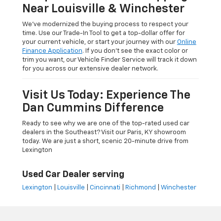
Near Louisville & Winchester
We’ve modernized the buying process to respect your
time. Use our Trade-In Tool to get a top-dollar offer for
your current vehicle, or start your journey with our
Online
Finance Application
. If you don’t see the exact color or
trim you want, our Vehicle Finder Service will track it down
for you across our extensive dealer network.
Visit Us Today: Experience The
Dan Cummins Difference
Ready to see why we are one of the top-rated used car
dealers in the Southeast? Visit our Paris, KY showroom
today. We are just a short, scenic 20-minute drive from
Lexington
Used Car Dealer serving
Lexington
|
Louisville
|
Cincinnati
|
Richmond
|
Winchester