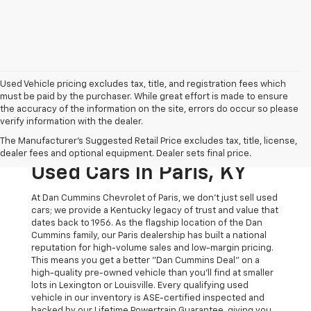
Used Vehicle pricing excludes tax, title, and registration fees which
must be paid by the purchaser. While great effort is made to ensure
the accuracy of the information on the site, errors do occur so please
verify information with the dealer.
The Original Home Of
The Manufacturer's Suggested Retail Price excludes tax, title, license,
The Dan Cummins Deal:
dealer fees and optional equipment. Dealer sets final price.
Used Cars In Paris, KY
At Dan Cummins Chevrolet of Paris, we don't just sell used
cars; we provide a Kentucky legacy of trust and value that
dates back to 1956. As the flagship location of the Dan
Cummins family, our Paris dealership has built a national
reputation for high-volume sales and low-margin pricing.
This means you get a better "Dan Cummins Deal" on a
high-quality pre-owned vehicle than you’ll find at smaller
lots in Lexington or Louisville. Every qualifying used
vehicle in our inventory is ASE-certified inspected and
backed by our Lifetime Powertrain Guarantee, giving you