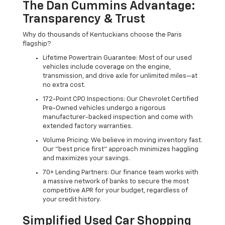
The Dan Cummins Advantage:
Transparency & Trust
Why do thousands of Kentuckians choose the Paris
flagship?
Lifetime Powertrain Guarantee: Most of our used
vehicles include coverage on the engine,
transmission, and drive axle for unlimited miles—at
no extra cost.
172-Point CPO Inspections: Our Chevrolet Certified
Pre-Owned vehicles undergo a rigorous
manufacturer-backed inspection and come with
extended factory warranties.
Volume Pricing: We believe in moving inventory fast.
Our "best price first" approach minimizes haggling
and maximizes your savings.
70+ Lending Partners: Our finance team works with
a massive network of banks to secure the most
competitive APR for your budget, regardless of
your credit history.
Simplified Used Car Shopping