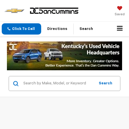
Saved
Click To Call
Directions
Search
Search