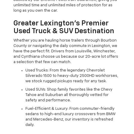
unlimited time and unlimited miles of protection for as
long as you own the car.
Greater Lexington’s Premier
Used Truck & SUV Destination
Whether you are hauling horse trailers through Bourbon
County or navigating the daily commute in Lexington, we
have the perfect fit. Drivers from Louisville, Winchester,
and Cynthiana choose us because our 20-acre lot offers
a selection that few can match.
Used Trucks: From the legendary Chevrolet
Silverado 1500 to heavy-duty 2500HD workhorses,
we stock rugged pickups ready for any task.
Used SUVs: Shop family favorites like the Chevy
Tahoe and Suburban all thoroughly vetted for
safety and performance.
Fuel-Efficient & Luxury: From commuter-friendly
sedans to high-end luxury crossovers from BMW
and Mercedes-Benz, our inventory is refreshed
daily.