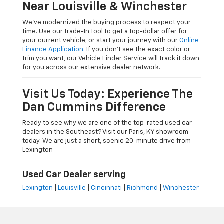
Near Louisville & Winchester
We’ve modernized the buying process to respect your
time. Use our Trade-In Tool to get a top-dollar offer for
your current vehicle, or start your journey with our
Online
Finance Application
. If you don’t see the exact color or
trim you want, our Vehicle Finder Service will track it down
for you across our extensive dealer network.
Visit Us Today: Experience The
Dan Cummins Difference
Ready to see why we are one of the top-rated used car
dealers in the Southeast? Visit our Paris, KY showroom
today. We are just a short, scenic 20-minute drive from
Lexington
Used Car Dealer serving
Lexington
|
Louisville
|
Cincinnati
|
Richmond
|
Winchester