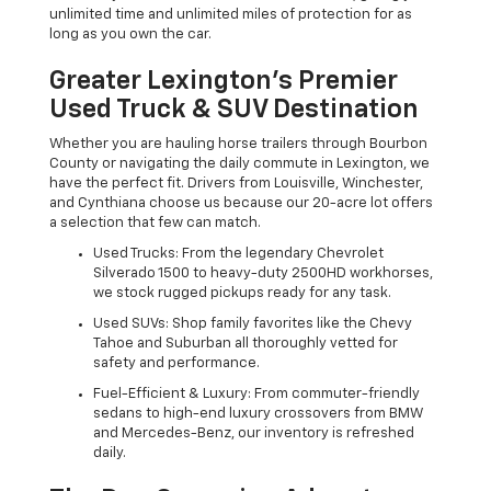
unlimited time and unlimited miles of protection for as
long as you own the car.
Greater Lexington’s Premier
Used Truck & SUV Destination
Whether you are hauling horse trailers through Bourbon
County or navigating the daily commute in Lexington, we
have the perfect fit. Drivers from Louisville, Winchester,
and Cynthiana choose us because our 20-acre lot offers
a selection that few can match.
Used Trucks: From the legendary Chevrolet
Silverado 1500 to heavy-duty 2500HD workhorses,
we stock rugged pickups ready for any task.
Used SUVs: Shop family favorites like the Chevy
Tahoe and Suburban all thoroughly vetted for
safety and performance.
Fuel-Efficient & Luxury: From commuter-friendly
sedans to high-end luxury crossovers from BMW
and Mercedes-Benz, our inventory is refreshed
daily.