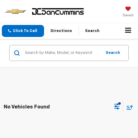
Saved
Click To Call
Directions
Search
Search
No Vehicles Found