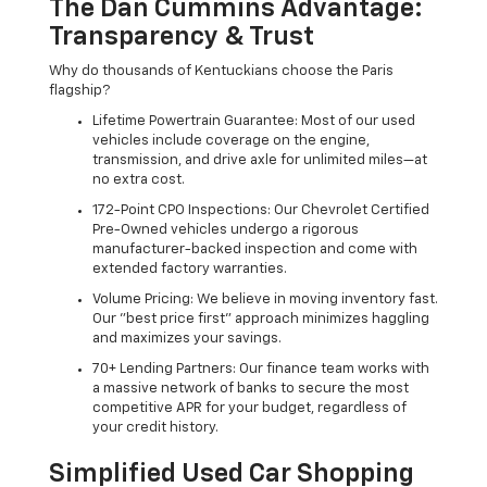
The Dan Cummins Advantage:
Transparency & Trust
Why do thousands of Kentuckians choose the Paris
flagship?
Lifetime Powertrain Guarantee: Most of our used
vehicles include coverage on the engine,
transmission, and drive axle for unlimited miles—at
no extra cost.
172-Point CPO Inspections: Our Chevrolet Certified
Pre-Owned vehicles undergo a rigorous
manufacturer-backed inspection and come with
extended factory warranties.
Volume Pricing: We believe in moving inventory fast.
Our "best price first" approach minimizes haggling
and maximizes your savings.
70+ Lending Partners: Our finance team works with
a massive network of banks to secure the most
competitive APR for your budget, regardless of
your credit history.
Simplified Used Car Shopping