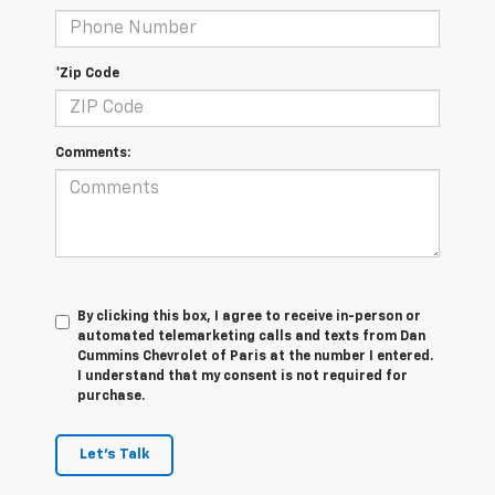
*Zip Code
Comments:
By clicking this box, I agree to receive in-person or
automated telemarketing calls and texts from Dan
Cummins Chevrolet of Paris at the number I entered.
I understand that my consent is not required for
purchase.
Let's Talk