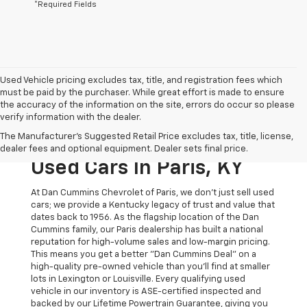
*Required Fields
Used Vehicle pricing excludes tax, title, and registration fees which
must be paid by the purchaser. While great effort is made to ensure
the accuracy of the information on the site, errors do occur so please
verify information with the dealer.
The Original Home Of
The Manufacturer's Suggested Retail Price excludes tax, title, license,
The Dan Cummins Deal:
dealer fees and optional equipment. Dealer sets final price.
Used Cars In Paris, KY
At Dan Cummins Chevrolet of Paris, we don't just sell used
cars; we provide a Kentucky legacy of trust and value that
dates back to 1956. As the flagship location of the Dan
Cummins family, our Paris dealership has built a national
reputation for high-volume sales and low-margin pricing.
This means you get a better "Dan Cummins Deal" on a
high-quality pre-owned vehicle than you’ll find at smaller
lots in Lexington or Louisville. Every qualifying used
vehicle in our inventory is ASE-certified inspected and
backed by our Lifetime Powertrain Guarantee, giving you