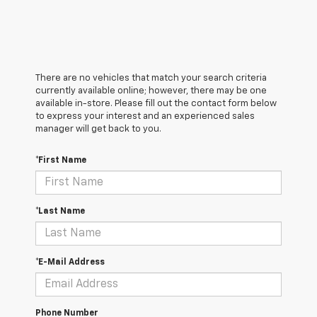
There are no vehicles that match your search criteria
currently available online; however, there may be one
available in-store. Please fill out the contact form below
to express your interest and an experienced sales
manager will get back to you.
*First Name
*Last Name
*E-Mail Address
Phone Number