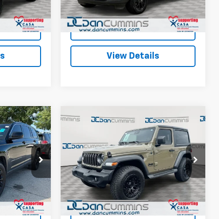
$45,686
Dan Cummins Deal!
$31,686
28,484 mi
Ext.
Ext.
Int.
ted
I'm Interested
ls
View Details
Compare Vehicle
6
$36,298
Used
2025
Jeep
EAL!
Wrangler
DAN CUMMINS DEAL!
Sport S
4WD
Less
e Jeep Ram of
Dan Cummins Ford Lincoln
$31,987
Sales Price:
$35,599
VIN:
1C4PJXAN1SW562231
Stock:
101524B
Model:
JLJL72
+$699
Doc Fee:
+$699
ck:
19411
$32,686
Dan Cummins Deal!
$36,298
2,044 mi
Ext.
Int.
Available
Ext.
Int.
ted
I'm Interested