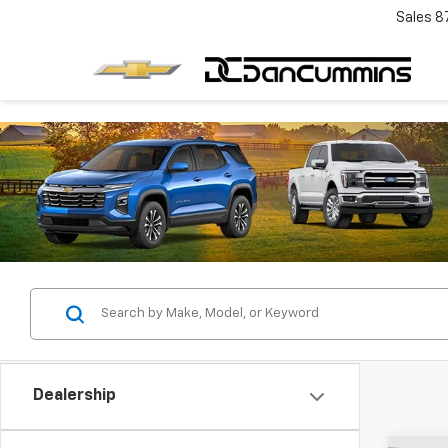
Sales
8
Dealership