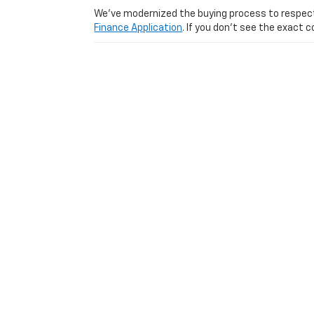
We’ve modernized the buying process to respect yo
Finance Application
. If you don’t see the exact c
Visit Us Today: Experience
Ready to see why we are one of the top-rated us
from Lexington
Used Car Dealer serving
Lexington
|
Louisville
|
Cincinnati
|
Richmond
|
Wi
Copyright © 2026
by
DealerOn
|
Sitemap
|
Privacy
|
Consent P