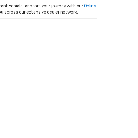
ent vehicle, or start your journey with our
Online
 you across our extensive dealer network.
 We are just a short, scenic 20-minute drive
VD,
PARIS,
KY
40361
| Sales:
877-392-5449