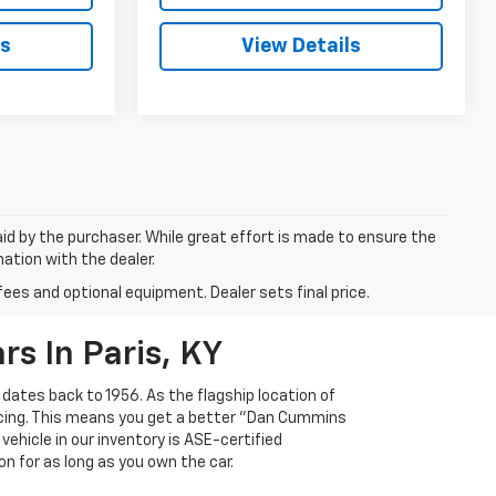
ls
View Details
aid by the purchaser. While great effort is made to ensure the
mation with the dealer.
fees and optional equipment. Dealer sets final price.
s In Paris, KY
 dates back to 1956. As the flagship location of
ricing. This means you get a better "Dan Cummins
 vehicle in our inventory is ASE-certified
n for as long as you own the car.