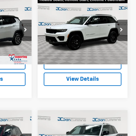
Compare Vehicle
Comments
6
$30,586
Used
2025
Jeep Grand
EAL!
Cherokee
DAN CUMMINS DEAL!
Altitude
Less
ge Jeep Ram
Dan Cummins Chevrolet of Georgetown
$19,487
Sales Price:
$29,887
VIN:
1C4RJHAG9S8656121
Stock:
18103
Model:
WLJH74
+$699
Doc Fee:
+$699
ck:
40105
$20,186
Dan Cummins Deal!
$30,586
27,924 mi
Ext.
Ext.
ted
I'm Interested
ls
View Details
Compare Vehicle
Comments
Used
2025
Jeep Grand
6
$30,686
Cherokee
EAL!
DAN CUMMINS DEAL!
Altitude
4WD