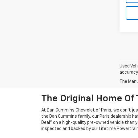
Used Vehi
accuracy 
The Manuf
The Original Home Of 
At Dan Cummins Chevrolet of Paris, we don't just
the Dan Cummins family, our Paris dealership ha
Deal" on a high-quality pre-owned vehicle than you’
inspected and backed by our Lifetime Powertrain 