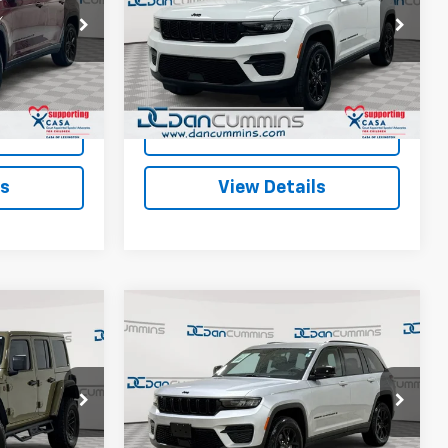
Less
Paris
Dan Cummins Chrysler Dodge Jeep Ram of
$28,987
Sales Price:
$29,987
Paris
ock:
66339
+$699
Doc Fee:
+$699
VIN:
1C4RJHAG4S8656124
Stock:
19077
Model:
WLJH74
$29,686
Dan Cummins Deal!
$30,686
Ext.
29,513 mi
Ext.
Int.
ted
I'm Interested
ls
View Details
Compare Vehicle
Comments
6
$31,686
Used
2025
Jeep Grand
EAL!
Cherokee
DAN CUMMINS DEAL!
Altitude
Less
ge Jeep Ram
Dan Cummins Chevrolet of Georgetown
$44,987
Sales Price:
$30,987
VIN:
1C4RJHAG1SC317558
Stock:
18442
Model:
WLJH74
+$699
Doc Fee:
+$699
k:
101127B