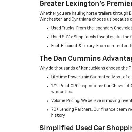
Greater Lexington’s Premie
Whether you are hauling horse trailers through B
Winchester, and Cynthiana choose us because ou
Used Trucks: From the legendary Chevrole
Used SUVs: Shop family favorites like the
Fuel-Efficient & Luxury: From commuter-fr
The Dan Cummins Advantag
Why do thousands of Kentuckians choose the Pa
Lifetime Powertrain Guarantee: Most of our
172-Point CPO Inspections: Our Chevrolet
warranties.
Volume Pricing: We believe in moving inven
70+ Lending Partners: Our finance team w
history.
Simplified Used Car Shoppi