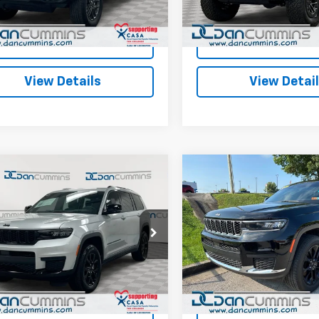
JLJL74
Model:
JLJS74
ummins Deal!
$29,286
Dan Cummins Deal!
5 mi
29,377 mi
Ext.
Int.
I'm Interested
I'm Interes
View Details
View Detai
mpare Vehicle
Compare Vehicle
Comments
Comments
Used
2025
Jeep Grand
$38,686
$32,68
d
2025
Jeep Grand
Cherokee L
okee L
DAN CUMMINS DEAL!
Altitude X
DAN CUMMINS D
Laredo
4WD
Less
Less
Cummins Chevrolet of Paris
Dan Cummins Chrysler Dodg
Price:
$37,987
Sales Price:
Paris
4RJKAG2S8760446
Stock:
128752A
:
WLJH75
ee:
+$699
Doc Fee:
VIN:
1C4RJKAGXS8680778
Sto
Model:
WLJH75
ummins Deal!
$38,686
Dan Cummins Deal!
 mi
Ext.
20,339 mi
I'm Interested
I'm Interes