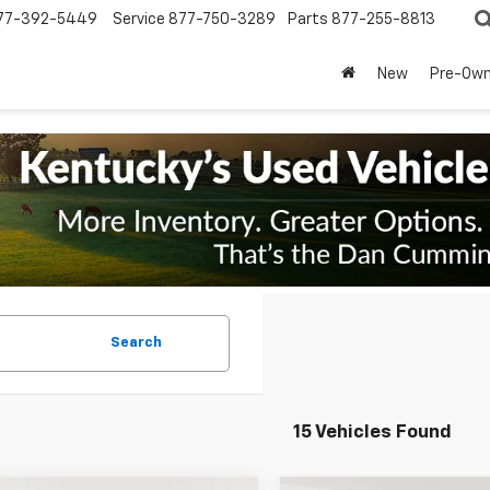
77-392-5449
Service
877-750-3289
Parts
877-255-8813
New
Pre-Ow
Search
15 Vehicles Found