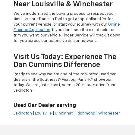
Near Louisville & Winchester
We’ve modernized the buying process to respect your
time. Use our Trade-In Tool to get a top-dollar offer for
your current vehicle, or start your journey with our
Online
Finance Application
. If you don’t see the exact color or
trim you want, our Vehicle Finder Service will track it down
for you across our extensive dealer network.
Visit Us Today: Experience The
Dan Cummins Difference
Ready to see why we are one of the top-rated used car
dealers in the Southeast? Visit our Paris, KY showroom
today. We are just a short, scenic 20-minute drive from
Lexington
Used Car Dealer serving
Lexington
|
Louisville
|
Cincinnati
|
Richmond
|
Winchester