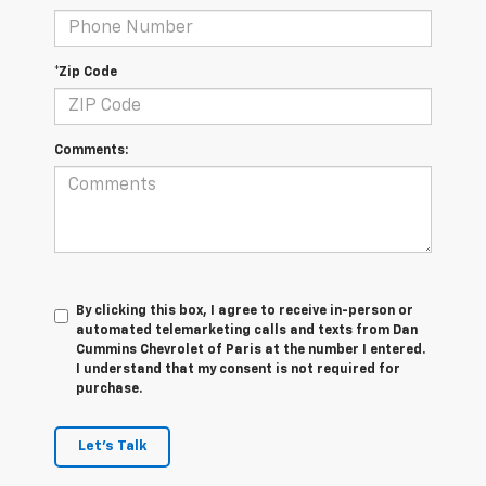
*Zip Code
Comments:
By clicking this box, I agree to receive in-person or
automated telemarketing calls and texts from Dan
Cummins Chevrolet of Paris at the number I entered.
I understand that my consent is not required for
purchase.
Let's Talk