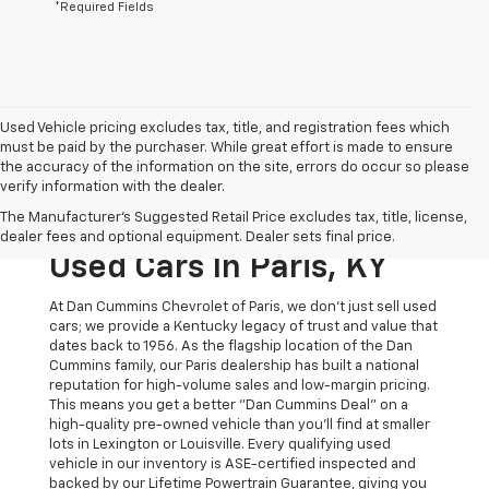
*Required Fields
Used Vehicle pricing excludes tax, title, and registration fees which
must be paid by the purchaser. While great effort is made to ensure
the accuracy of the information on the site, errors do occur so please
verify information with the dealer.
The Original Home Of
The Manufacturer's Suggested Retail Price excludes tax, title, license,
The Dan Cummins Deal:
dealer fees and optional equipment. Dealer sets final price.
Used Cars In Paris, KY
At Dan Cummins Chevrolet of Paris, we don't just sell used
cars; we provide a Kentucky legacy of trust and value that
dates back to 1956. As the flagship location of the Dan
Cummins family, our Paris dealership has built a national
reputation for high-volume sales and low-margin pricing.
This means you get a better "Dan Cummins Deal" on a
high-quality pre-owned vehicle than you’ll find at smaller
lots in Lexington or Louisville. Every qualifying used
vehicle in our inventory is ASE-certified inspected and
backed by our Lifetime Powertrain Guarantee, giving you