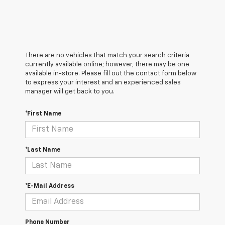
There are no vehicles that match your search criteria
currently available online; however, there may be one
available in-store. Please fill out the contact form below
to express your interest and an experienced sales
manager will get back to you.
*First Name
*Last Name
*E-Mail Address
Phone Number