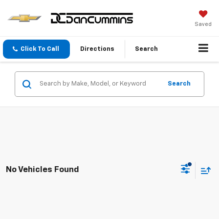
Saved
Click To Call
Directions
Search
Search
No Vehicles Found