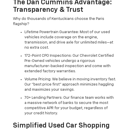
The Dan Cummins Advantage:
Transparency & Trust
Why do thousands of Kentuckians choose the Paris
flagship?
Lifetime Powertrain Guarantee: Most of our used
vehicles include coverage on the engine,
transmission, and drive axle for unlimited miles—at
no extra cost.
172-Point CPO Inspections: Our Chevrolet Certified
Pre-Owned vehicles undergo a rigorous
manufacturer-backed inspection and come with
extended factory warranties.
Volume Pricing: We believe in moving inventory fast.
Our "best price first" approach minimizes haggling
and maximizes your savings.
70+ Lending Partners: Our finance team works with
a massive network of banks to secure the most
competitive APR for your budget, regardless of
your credit history.
Simplified Used Car Shopping