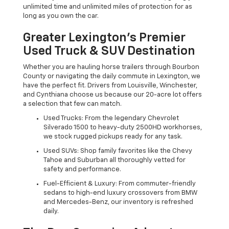
unlimited time and unlimited miles of protection for as
long as you own the car.
Greater Lexington’s Premier
Used Truck & SUV Destination
Whether you are hauling horse trailers through Bourbon
County or navigating the daily commute in Lexington, we
have the perfect fit. Drivers from Louisville, Winchester,
and Cynthiana choose us because our 20-acre lot offers
a selection that few can match.
Used Trucks: From the legendary Chevrolet
Silverado 1500 to heavy-duty 2500HD workhorses,
we stock rugged pickups ready for any task.
Used SUVs: Shop family favorites like the Chevy
Tahoe and Suburban all thoroughly vetted for
safety and performance.
Fuel-Efficient & Luxury: From commuter-friendly
sedans to high-end luxury crossovers from BMW
and Mercedes-Benz, our inventory is refreshed
daily.