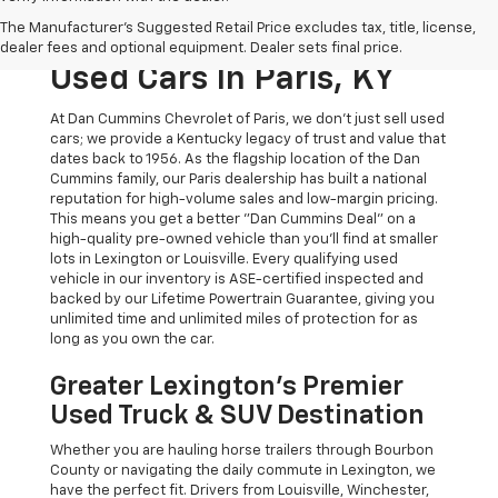
The Original Home Of
The Manufacturer's Suggested Retail Price excludes tax, title, license,
The Dan Cummins Deal:
dealer fees and optional equipment. Dealer sets final price.
Used Cars In Paris, KY
At Dan Cummins Chevrolet of Paris, we don't just sell used
cars; we provide a Kentucky legacy of trust and value that
dates back to 1956. As the flagship location of the Dan
Cummins family, our Paris dealership has built a national
reputation for high-volume sales and low-margin pricing.
This means you get a better "Dan Cummins Deal" on a
high-quality pre-owned vehicle than you’ll find at smaller
lots in Lexington or Louisville. Every qualifying used
vehicle in our inventory is ASE-certified inspected and
backed by our Lifetime Powertrain Guarantee, giving you
unlimited time and unlimited miles of protection for as
long as you own the car.
Greater Lexington’s Premier
Used Truck & SUV Destination
Whether you are hauling horse trailers through Bourbon
County or navigating the daily commute in Lexington, we
have the perfect fit. Drivers from Louisville, Winchester,