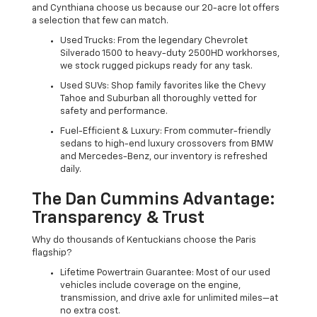
and Cynthiana choose us because our 20-acre lot offers
a selection that few can match.
Used Trucks: From the legendary Chevrolet
Silverado 1500 to heavy-duty 2500HD workhorses,
we stock rugged pickups ready for any task.
Used SUVs: Shop family favorites like the Chevy
Tahoe and Suburban all thoroughly vetted for
safety and performance.
Fuel-Efficient & Luxury: From commuter-friendly
sedans to high-end luxury crossovers from BMW
and Mercedes-Benz, our inventory is refreshed
daily.
The Dan Cummins Advantage:
Transparency & Trust
Why do thousands of Kentuckians choose the Paris
flagship?
Lifetime Powertrain Guarantee: Most of our used
vehicles include coverage on the engine,
transmission, and drive axle for unlimited miles—at
no extra cost.