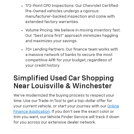
172-Point CPO Inspections: Our Chevrolet Certified
Pre-Owned vehicles undergo a rigorous
manufacturer-backed inspection and come with
extended factory warranties.
Volume Pricing: We believe in moving inventory fast.
Our "best price first" approach minimizes haggling
and maximizes your savings.
70+ Lending Partners: Our finance team works with
a massive network of banks to secure the most
competitive APR for your budget, regardless of
your credit history.
Simplified Used Car Shopping
Near Louisville & Winchester
We’ve modernized the buying process to respect your
time. Use our Trade-In Tool to get a top-dollar offer for
your current vehicle, or start your journey with our
Online
Finance Application
. If you don’t see the exact color or
trim you want, our Vehicle Finder Service will track it down
for you across our extensive dealer network.