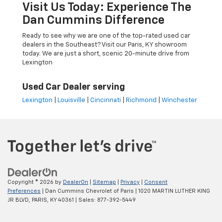
Visit Us Today: Experience The
Dan Cummins Difference
Ready to see why we are one of the top-rated used car
dealers in the Southeast? Visit our Paris, KY showroom
today. We are just a short, scenic 20-minute drive from
Lexington
Used Car Dealer serving
Lexington
|
Louisville
|
Cincinnati
|
Richmond
|
Winchester
Copyright © 2026
by
DealerOn
|
Sitemap
|
Privacy
|
Consent
Preferences
| Dan Cummins Chevrolet of Paris
|
1020 MARTIN LUTHER KING
JR BLVD,
PARIS,
KY
40361
| Sales:
877-392-5449