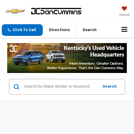
Saved
Click To Call
Directions
Search
Search