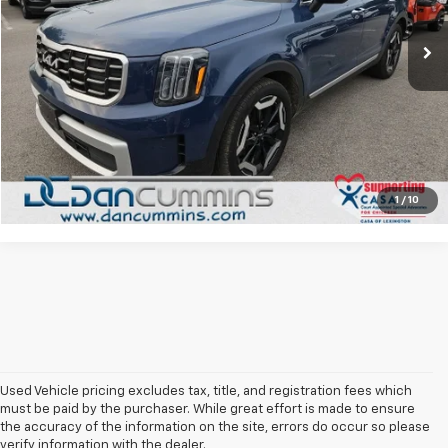
Sales Price:
$33,487
36,850 mi
Ext.
Doc Fee:
+$699
Dan Cummins Deal!
$34,186
I'm Interested
View Details
1
/
10
Used Vehicle pricing excludes tax, title, and registration fees which
must be paid by the purchaser. While great effort is made to ensure
the accuracy of the information on the site, errors do occur so please
verify information with the dealer.