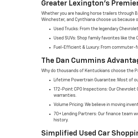
Greater Lexington’s Premie
Whether you are hauling horse trailers through B
Winchester, and Cynthiana choose us because ou
Used Trucks: From the legendary Chevrole
Used SUVs: Shop family favorites like the
Fuel-Efficient & Luxury: From commuter-fr
The Dan Cummins Advantag
Why do thousands of Kentuckians choose the Pa
Lifetime Powertrain Guarantee: Most of our
172-Point CPO Inspections: Our Chevrolet
warranties.
Volume Pricing: We believe in moving inven
70+ Lending Partners: Our finance team w
history.
Simplified Used Car Shoppi