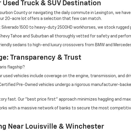
r Used Truck & SUV Destination
ourbon County or navigating the daily commute in Lexington, we have th
r 20-acre lot offers a selection that few can match.
t Silverado 1500 to heavy-duty 2500HD workhorses, we stock rugged p
 Chevy Tahoe and Suburban all thoroughly vetted for safety and perfo
iendly sedans to high-end luxury crossovers from BMW and Mercedes-B
e: Transparency & Trust
ris flagship?
 used vehicles include coverage on the engine, transmission, and dri
 Certified Pre-Owned vehicles undergo a rigorous manufacturer-back
tory fast. Our "best price first" approach minimizes haggling and max
orks with a massive network of banks to secure the most competitive
ng Near Louisville & Winchester