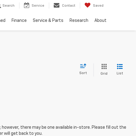
Search
Service
Contact
Saved
ned
Finance
Service & Parts
Research
About
Sort
List
Grid
; however, there may be one available in-store. Please fill out the
 will get back to you.