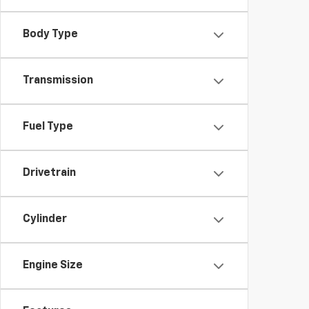
Body Type
Transmission
Fuel Type
Drivetrain
Cylinder
Engine Size