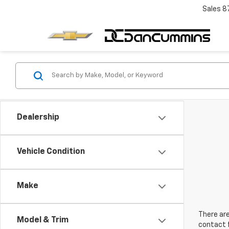
Sales
8
Dealership
Vehicle Condition
Make
There are
Model & Trim
contact f