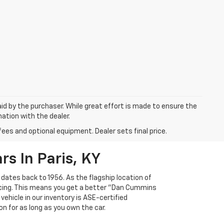
aid by the purchaser. While great effort is made to ensure the
mation with the dealer.
fees and optional equipment. Dealer sets final price.
s In Paris, KY
 dates back to 1956. As the flagship location of
ricing. This means you get a better "Dan Cummins
 vehicle in our inventory is ASE-certified
n for as long as you own the car.