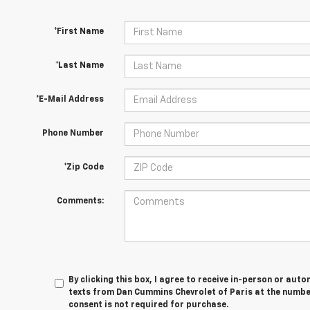
*First Name
*Last Name
*E-Mail Address
Phone Number
*Zip Code
Comments:
By clicking this box, I agree to receive in-person or au
texts from Dan Cummins Chevrolet of Paris at the number
consent is not required for purchase.