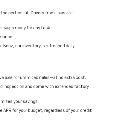
e perfect fit. Drivers from Louisville,
ickups ready for any task.
rmance.
enz, our inventory is refreshed daily.
ve axle for unlimited miles—at no extra cost.
ed inspection and come with extended factory
imizes your savings.
 APR for your budget, regardless of your credit