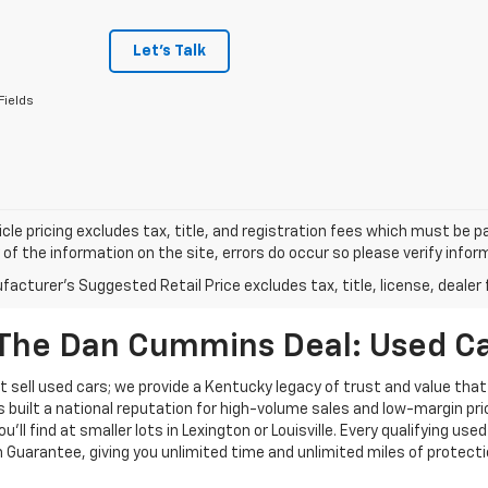
Let's Talk
Fields
cle pricing excludes tax, title, and registration fees which must be p
of the information on the site, errors do occur so please verify infor
acturer's Suggested Retail Price excludes tax, title, license, dealer 
The Dan Cummins Deal: Used Car
 sell used cars; we provide a Kentucky legacy of trust and value that
s built a national reputation for high-volume sales and low-margin p
ll find at smaller lots in Lexington or Louisville. Every qualifying used
Guarantee, giving you unlimited time and unlimited miles of protectio