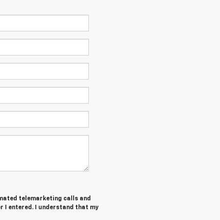
tomated telemarketing calls and
 I entered. I understand that my