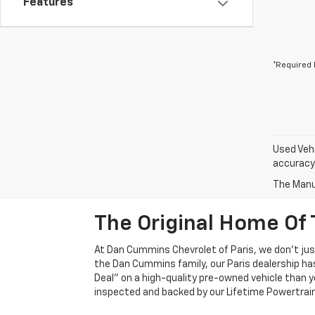
Features
*Required 
Used Vehi
accuracy 
The Manuf
The Original Home Of 
At Dan Cummins Chevrolet of Paris, we don't just
the Dan Cummins family, our Paris dealership ha
Deal" on a high-quality pre-owned vehicle than you’
inspected and backed by our Lifetime Powertrain 