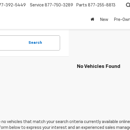
77-392-5449
Service
877-750-3289
Parts
877-255-8813
New
Pre-Ow
Search
No Vehicles Found
 no vehicles that match your search criteria currently available online
orm below to express your interest and an experienced sales manager