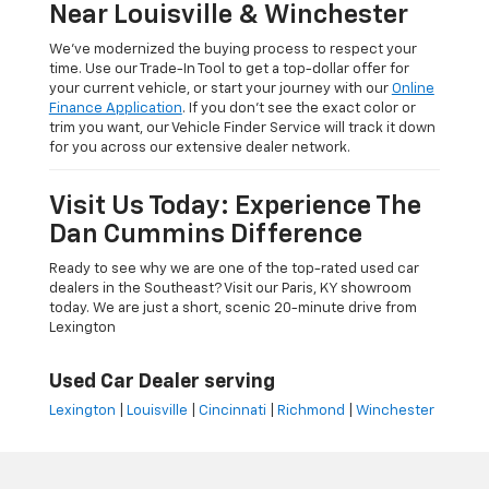
Near Louisville & Winchester
We’ve modernized the buying process to respect your
time. Use our Trade-In Tool to get a top-dollar offer for
your current vehicle, or start your journey with our
Online
Finance Application
. If you don’t see the exact color or
trim you want, our Vehicle Finder Service will track it down
for you across our extensive dealer network.
Visit Us Today: Experience The
Dan Cummins Difference
Ready to see why we are one of the top-rated used car
dealers in the Southeast? Visit our Paris, KY showroom
today. We are just a short, scenic 20-minute drive from
Lexington
Used Car Dealer serving
Lexington
|
Louisville
|
Cincinnati
|
Richmond
|
Winchester