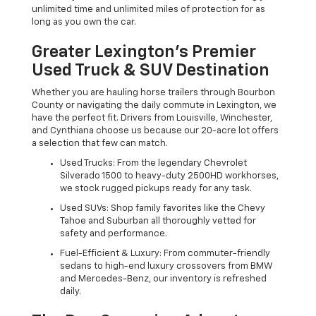
unlimited time and unlimited miles of protection for as
long as you own the car.
Greater Lexington’s Premier
Used Truck & SUV Destination
Whether you are hauling horse trailers through Bourbon
County or navigating the daily commute in Lexington, we
have the perfect fit. Drivers from Louisville, Winchester,
and Cynthiana choose us because our 20-acre lot offers
a selection that few can match.
Used Trucks: From the legendary Chevrolet
Silverado 1500 to heavy-duty 2500HD workhorses,
we stock rugged pickups ready for any task.
Used SUVs: Shop family favorites like the Chevy
Tahoe and Suburban all thoroughly vetted for
safety and performance.
Fuel-Efficient & Luxury: From commuter-friendly
sedans to high-end luxury crossovers from BMW
and Mercedes-Benz, our inventory is refreshed
daily.