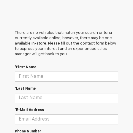
There are no vehicles that match your search criteria
currently available online; however, there may be one
available in-store. Please fill out the contact form below
to express your interest and an experienced sales
manager will get back to you.
*First Name
*Last Name
*E-Mail Address
Phone Number