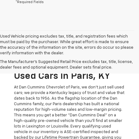
*Required Fields
Used Vehicle pricing excludes tax, title, and registration fees which
must be paid by the purchaser. While great effort is made to ensure
the accuracy of the information on the site, errors do occur so please
verify information with the dealer.
The Original Home Of
The Manufacturer's Suggested Retail Price excludes tax, title, license,
The Dan Cummins Deal:
dealer fees and optional equipment. Dealer sets final price.
Used Cars In Paris, KY
At Dan Cummins Chevrolet of Paris, we don't just sell used
cars; we provide a Kentucky legacy of trust and value that
dates back to 1956. As the flagship location of the Dan
Cummins family, our Paris dealership has built a national
reputation for high-volume sales and low-margin pricing.
This means you get a better "Dan Cummins Deal" on a
high-quality pre-owned vehicle than you’ll find at smaller
lots in Lexington or Louisville. Every qualifying used
vehicle in our inventory is ASE-certified inspected and
backed by our Lifetime Powertrain Guarantee, giving you