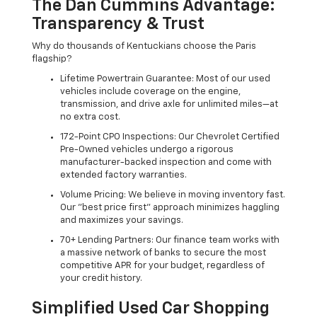
The Dan Cummins Advantage:
Transparency & Trust
Why do thousands of Kentuckians choose the Paris
flagship?
Lifetime Powertrain Guarantee: Most of our used
vehicles include coverage on the engine,
transmission, and drive axle for unlimited miles—at
no extra cost.
172-Point CPO Inspections: Our Chevrolet Certified
Pre-Owned vehicles undergo a rigorous
manufacturer-backed inspection and come with
extended factory warranties.
Volume Pricing: We believe in moving inventory fast.
Our "best price first" approach minimizes haggling
and maximizes your savings.
70+ Lending Partners: Our finance team works with
a massive network of banks to secure the most
competitive APR for your budget, regardless of
your credit history.
Simplified Used Car Shopping