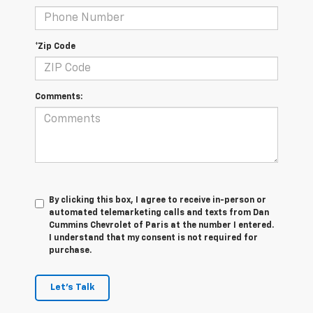
*Zip Code
Comments:
By clicking this box, I agree to receive in-person or
automated telemarketing calls and texts from Dan
Cummins Chevrolet of Paris at the number I entered.
I understand that my consent is not required for
purchase.
Let's Talk