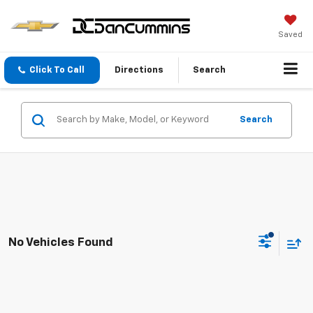
Saved
Click To Call
Directions
Search
Search
No Vehicles Found