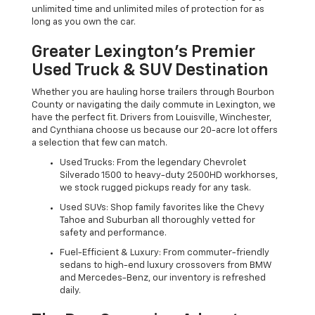
unlimited time and unlimited miles of protection for as
long as you own the car.
Greater Lexington’s Premier
Used Truck & SUV Destination
Whether you are hauling horse trailers through Bourbon
County or navigating the daily commute in Lexington, we
have the perfect fit. Drivers from Louisville, Winchester,
and Cynthiana choose us because our 20-acre lot offers
a selection that few can match.
Used Trucks: From the legendary Chevrolet
Silverado 1500 to heavy-duty 2500HD workhorses,
we stock rugged pickups ready for any task.
Used SUVs: Shop family favorites like the Chevy
Tahoe and Suburban all thoroughly vetted for
safety and performance.
Fuel-Efficient & Luxury: From commuter-friendly
sedans to high-end luxury crossovers from BMW
and Mercedes-Benz, our inventory is refreshed
daily.