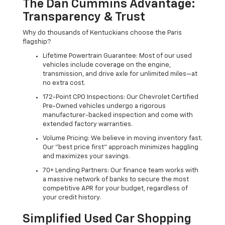
The Dan Cummins Advantage:
Transparency & Trust
Why do thousands of Kentuckians choose the Paris
flagship?
Lifetime Powertrain Guarantee: Most of our used
vehicles include coverage on the engine,
transmission, and drive axle for unlimited miles—at
no extra cost.
172-Point CPO Inspections: Our Chevrolet Certified
Pre-Owned vehicles undergo a rigorous
manufacturer-backed inspection and come with
extended factory warranties.
Volume Pricing: We believe in moving inventory fast.
Our "best price first" approach minimizes haggling
and maximizes your savings.
70+ Lending Partners: Our finance team works with
a massive network of banks to secure the most
competitive APR for your budget, regardless of
your credit history.
Simplified Used Car Shopping