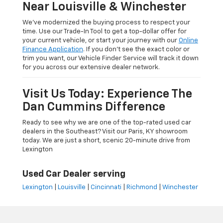
Near Louisville & Winchester
We’ve modernized the buying process to respect your
time. Use our Trade-In Tool to get a top-dollar offer for
your current vehicle, or start your journey with our
Online
Finance Application
. If you don’t see the exact color or
trim you want, our Vehicle Finder Service will track it down
for you across our extensive dealer network.
Visit Us Today: Experience The
Dan Cummins Difference
Ready to see why we are one of the top-rated used car
dealers in the Southeast? Visit our Paris, KY showroom
today. We are just a short, scenic 20-minute drive from
Lexington
Used Car Dealer serving
Lexington
|
Louisville
|
Cincinnati
|
Richmond
|
Winchester