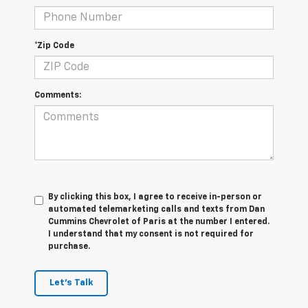
*Zip Code
Comments:
By clicking this box, I agree to receive in-person or
automated telemarketing calls and texts from Dan
Cummins Chevrolet of Paris at the number I entered.
I understand that my consent is not required for
purchase.
Let's Talk