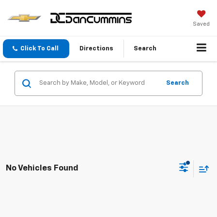
Saved
Click To Call
Directions
Search
Search
No Vehicles Found