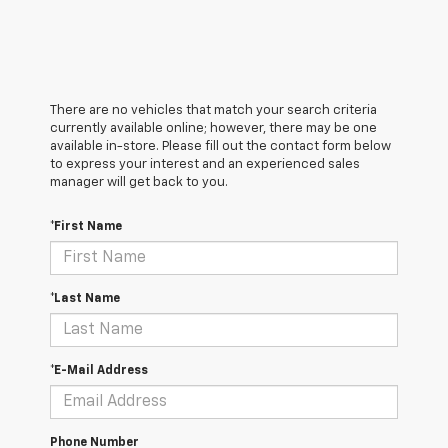
There are no vehicles that match your search criteria
currently available online; however, there may be one
available in-store. Please fill out the contact form below
to express your interest and an experienced sales
manager will get back to you.
*First Name
*Last Name
*E-Mail Address
Phone Number