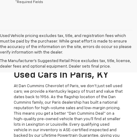
*Required Fields
Used Vehicle pricing excludes tax, title, and registration fees which
must be paid by the purchaser. While great effort is made to ensure
the accuracy of the information on the site, errors do occur so please
verify information with the dealer.
The Original Home Of
The Manufacturer's Suggested Retail Price excludes tax, title, license,
The Dan Cummins Deal:
dealer fees and optional equipment. Dealer sets final price.
Used Cars In Paris, KY
At Dan Cummins Chevrolet of Paris, we don't just sell used
cars; we provide a Kentucky legacy of trust and value that
dates back to 1956. As the flagship location of the Dan
Cummins family, our Paris dealership has built a national
reputation for high-volume sales and low-margin pricing.
This means you get a better "Dan Cummins Deal" on a
high-quality pre-owned vehicle than you’ll find at smaller
lots in Lexington or Louisville. Every qualifying used
vehicle in our inventory is ASE-certified inspected and
backed by our Lifetime Powertrain Guarantee, giving you