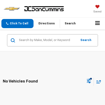
Saved
Click To Call
Directions
Search
Search
No Vehicles Found