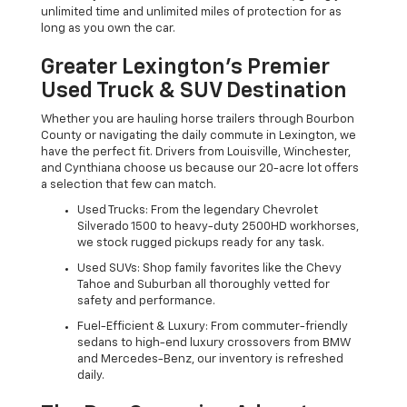
unlimited time and unlimited miles of protection for as
long as you own the car.
Greater Lexington’s Premier
Used Truck & SUV Destination
Whether you are hauling horse trailers through Bourbon
County or navigating the daily commute in Lexington, we
have the perfect fit. Drivers from Louisville, Winchester,
and Cynthiana choose us because our 20-acre lot offers
a selection that few can match.
Used Trucks: From the legendary Chevrolet
Silverado 1500 to heavy-duty 2500HD workhorses,
we stock rugged pickups ready for any task.
Used SUVs: Shop family favorites like the Chevy
Tahoe and Suburban all thoroughly vetted for
safety and performance.
Fuel-Efficient & Luxury: From commuter-friendly
sedans to high-end luxury crossovers from BMW
and Mercedes-Benz, our inventory is refreshed
daily.