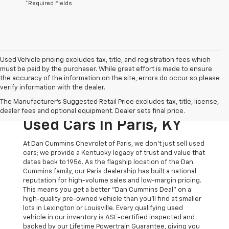
*Required Fields
Used Vehicle pricing excludes tax, title, and registration fees which
must be paid by the purchaser. While great effort is made to ensure
the accuracy of the information on the site, errors do occur so please
verify information with the dealer.
The Original Home Of
The Manufacturer's Suggested Retail Price excludes tax, title, license,
The Dan Cummins Deal:
dealer fees and optional equipment. Dealer sets final price.
Used Cars In Paris, KY
At Dan Cummins Chevrolet of Paris, we don't just sell used
cars; we provide a Kentucky legacy of trust and value that
dates back to 1956. As the flagship location of the Dan
Cummins family, our Paris dealership has built a national
reputation for high-volume sales and low-margin pricing.
This means you get a better "Dan Cummins Deal" on a
high-quality pre-owned vehicle than you’ll find at smaller
lots in Lexington or Louisville. Every qualifying used
vehicle in our inventory is ASE-certified inspected and
backed by our Lifetime Powertrain Guarantee, giving you