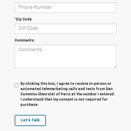
*Zip Code
Comments:
By clicking this box, I agree to receive in-person or
automated telemarketing calls and texts from Dan
Cummins Chevrolet of Paris at the number I entered.
I understand that my consent is not required for
purchase.
Let's Talk