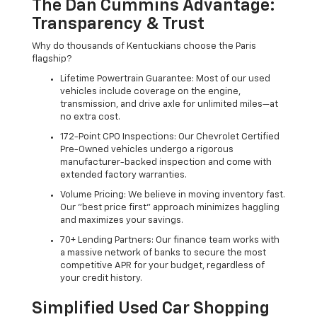
The Dan Cummins Advantage:
Transparency & Trust
Why do thousands of Kentuckians choose the Paris
flagship?
Lifetime Powertrain Guarantee: Most of our used
vehicles include coverage on the engine,
transmission, and drive axle for unlimited miles—at
no extra cost.
172-Point CPO Inspections: Our Chevrolet Certified
Pre-Owned vehicles undergo a rigorous
manufacturer-backed inspection and come with
extended factory warranties.
Volume Pricing: We believe in moving inventory fast.
Our "best price first" approach minimizes haggling
and maximizes your savings.
70+ Lending Partners: Our finance team works with
a massive network of banks to secure the most
competitive APR for your budget, regardless of
your credit history.
Simplified Used Car Shopping