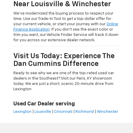
Near Louisville & Winchester
We’ve modernized the buying process to respect your
time. Use our Trade-In Tool to get a top-dollar offer for
your current vehicle, or start your journey with our
Online
Finance Application
. If you don’t see the exact color or
trim you want, our Vehicle Finder Service will track it down
for you across our extensive dealer network.
Visit Us Today: Experience The
Dan Cummins Difference
Ready to see why we are one of the top-rated used car
dealers in the Southeast? Visit our Paris, KY showroom
today. We are just a short, scenic 20-minute drive from
Lexington
Used Car Dealer serving
Lexington
|
Louisville
|
Cincinnati
|
Richmond
|
Winchester