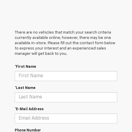
There are no vehicles that match your search criteria
currently available online; however, there may be one
available in-store. Please fill out the contact form below
to express your interest and an experienced sales
manager will get back to you.
*First Name
*Last Name
*E-Mail Address
Phone Number