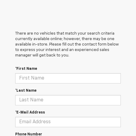
There are no vehicles that match your search criteria
currently available online; however, there may be one
available in-store. Please fill out the contact form below
to express your interest and an experienced sales
manager will get back to you.
*First Name
*Last Name
*E-Mail Address
Phone Number