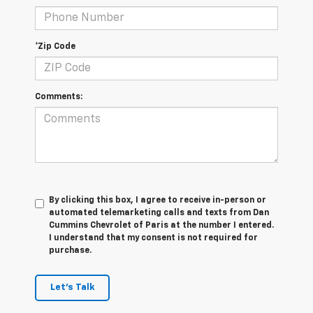
*Zip Code
Comments:
By clicking this box, I agree to receive in-person or
automated telemarketing calls and texts from Dan
Cummins Chevrolet of Paris at the number I entered.
I understand that my consent is not required for
purchase.
Let's Talk