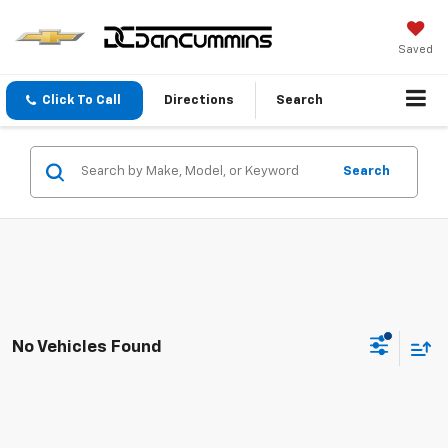
Saved
Click To Call
Directions
Search
Search
No Vehicles Found