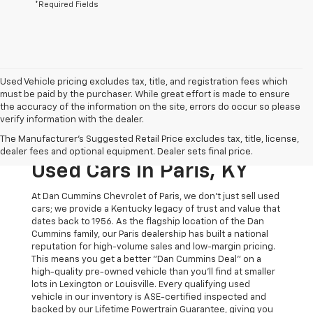
*Required Fields
Used Vehicle pricing excludes tax, title, and registration fees which
must be paid by the purchaser. While great effort is made to ensure
the accuracy of the information on the site, errors do occur so please
verify information with the dealer.
The Original Home Of
The Manufacturer's Suggested Retail Price excludes tax, title, license,
The Dan Cummins Deal:
dealer fees and optional equipment. Dealer sets final price.
Used Cars In Paris, KY
At Dan Cummins Chevrolet of Paris, we don't just sell used
cars; we provide a Kentucky legacy of trust and value that
dates back to 1956. As the flagship location of the Dan
Cummins family, our Paris dealership has built a national
reputation for high-volume sales and low-margin pricing.
This means you get a better "Dan Cummins Deal" on a
high-quality pre-owned vehicle than you’ll find at smaller
lots in Lexington or Louisville. Every qualifying used
vehicle in our inventory is ASE-certified inspected and
backed by our Lifetime Powertrain Guarantee, giving you