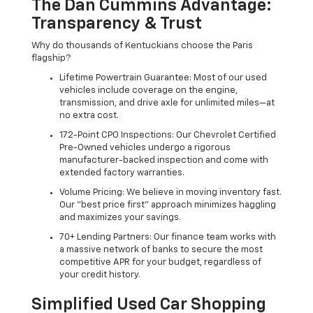
The Dan Cummins Advantage:
Transparency & Trust
Why do thousands of Kentuckians choose the Paris
flagship?
Lifetime Powertrain Guarantee: Most of our used
vehicles include coverage on the engine,
transmission, and drive axle for unlimited miles—at
no extra cost.
172-Point CPO Inspections: Our Chevrolet Certified
Pre-Owned vehicles undergo a rigorous
manufacturer-backed inspection and come with
extended factory warranties.
Volume Pricing: We believe in moving inventory fast.
Our "best price first" approach minimizes haggling
and maximizes your savings.
70+ Lending Partners: Our finance team works with
a massive network of banks to secure the most
competitive APR for your budget, regardless of
your credit history.
Simplified Used Car Shopping