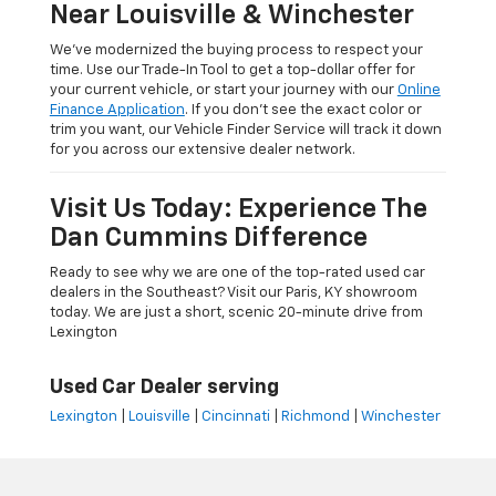
Near Louisville & Winchester
We’ve modernized the buying process to respect your
time. Use our Trade-In Tool to get a top-dollar offer for
your current vehicle, or start your journey with our
Online
Finance Application
. If you don’t see the exact color or
trim you want, our Vehicle Finder Service will track it down
for you across our extensive dealer network.
Visit Us Today: Experience The
Dan Cummins Difference
Ready to see why we are one of the top-rated used car
dealers in the Southeast? Visit our Paris, KY showroom
today. We are just a short, scenic 20-minute drive from
Lexington
Used Car Dealer serving
Lexington
|
Louisville
|
Cincinnati
|
Richmond
|
Winchester