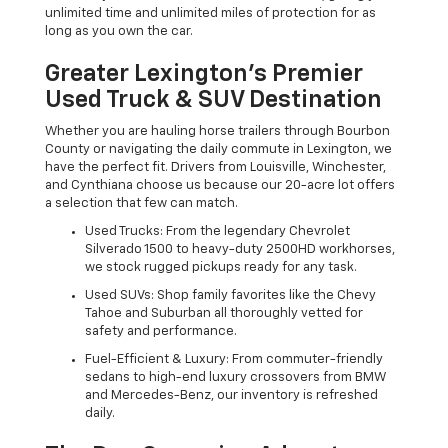
unlimited time and unlimited miles of protection for as
long as you own the car.
Greater Lexington’s Premier
Used Truck & SUV Destination
Whether you are hauling horse trailers through Bourbon
County or navigating the daily commute in Lexington, we
have the perfect fit. Drivers from Louisville, Winchester,
and Cynthiana choose us because our 20-acre lot offers
a selection that few can match.
Used Trucks: From the legendary Chevrolet
Silverado 1500 to heavy-duty 2500HD workhorses,
we stock rugged pickups ready for any task.
Used SUVs: Shop family favorites like the Chevy
Tahoe and Suburban all thoroughly vetted for
safety and performance.
Fuel-Efficient & Luxury: From commuter-friendly
sedans to high-end luxury crossovers from BMW
and Mercedes-Benz, our inventory is refreshed
daily.