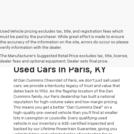
Used Vehicle pricing excludes tax, title, and registration fees which
must be paid by the purchaser. While great effort is made to ensure
the accuracy of the information on the site, errors do occur so please
verify information with the dealer.
The Original Home Of
The Manufacturer's Suggested Retail Price excludes tax, title, license,
The Dan Cummins Deal:
dealer fees and optional equipment. Dealer sets final price.
Used Cars In Paris, KY
At Dan Cummins Chevrolet of Paris, we don't just sell used
cars; we provide a Kentucky legacy of trust and value that
dates back to 1956. As the flagship location of the Dan
Cummins family, our Paris dealership has built a national
reputation for high-volume sales and low-margin pricing.
This means you get a better "Dan Cummins Deal" on a
high-quality pre-owned vehicle than you’ll find at smaller
lots in Lexington or Louisville. Every qualifying used
vehicle in our inventory is ASE-certified inspected and
backed by our Lifetime Powertrain Guarantee, giving you