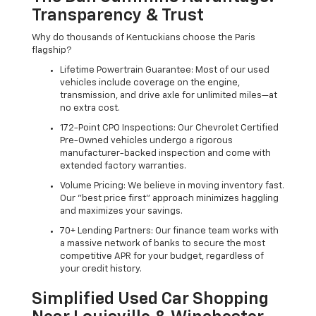
Transparency & Trust
Why do thousands of Kentuckians choose the Paris
flagship?
Lifetime Powertrain Guarantee: Most of our used
vehicles include coverage on the engine,
transmission, and drive axle for unlimited miles—at
no extra cost.
172-Point CPO Inspections: Our Chevrolet Certified
Pre-Owned vehicles undergo a rigorous
manufacturer-backed inspection and come with
extended factory warranties.
Volume Pricing: We believe in moving inventory fast.
Our "best price first" approach minimizes haggling
and maximizes your savings.
70+ Lending Partners: Our finance team works with
a massive network of banks to secure the most
competitive APR for your budget, regardless of
your credit history.
Simplified Used Car Shopping