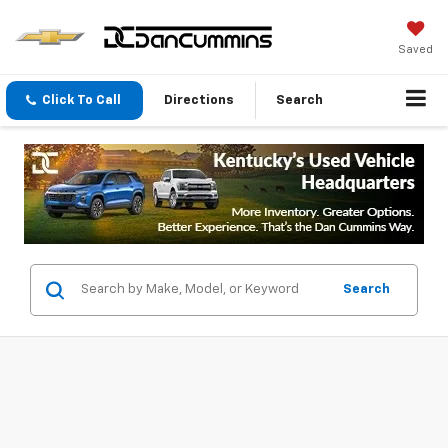
Saved
Click To Call
Directions
Search
Search