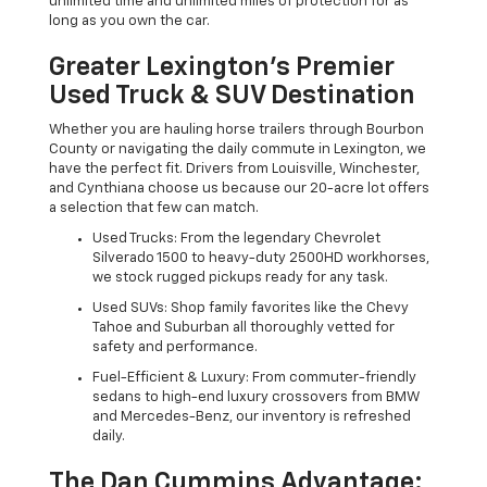
unlimited time and unlimited miles of protection for as
long as you own the car.
Greater Lexington’s Premier
Used Truck & SUV Destination
Whether you are hauling horse trailers through Bourbon
County or navigating the daily commute in Lexington, we
have the perfect fit. Drivers from Louisville, Winchester,
and Cynthiana choose us because our 20-acre lot offers
a selection that few can match.
Used Trucks: From the legendary Chevrolet
Silverado 1500 to heavy-duty 2500HD workhorses,
we stock rugged pickups ready for any task.
Used SUVs: Shop family favorites like the Chevy
Tahoe and Suburban all thoroughly vetted for
safety and performance.
Fuel-Efficient & Luxury: From commuter-friendly
sedans to high-end luxury crossovers from BMW
and Mercedes-Benz, our inventory is refreshed
daily.
The Dan Cummins Advantage: