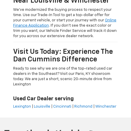
Near Louisville & Winchester
We’ve modernized the buying process to respect your
time. Use our Trade-In Tool to get a top-dollar offer for
your current vehicle, or start your journey with our
Online
Finance Application
. If you don’t see the exact color or
trim you want, our Vehicle Finder Service will track it down
for you across our extensive dealer network.
Visit Us Today: Experience The
Dan Cummins Difference
Ready to see why we are one of the top-rated used car
dealers in the Southeast? Visit our Paris, KY showroom
today. We are just a short, scenic 20-minute drive from
Lexington
Used Car Dealer serving
Lexington
|
Louisville
|
Cincinnati
|
Richmond
|
Winchester