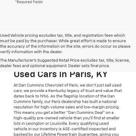
*Required Fields
Used Vehicle pricing excludes tax, title, and registration fees which
must be paid by the purchaser. While great effort is made to ensure
the accuracy of the information on the site, errors do occur so please
verify information with the dealer.
The Original Home Of
The Manufacturer's Suggested Retail Price excludes tax, title, license,
The Dan Cummins Deal:
dealer fees and optional equipment. Dealer sets final price.
Used Cars In Paris, KY
At Dan Cummins Chevrolet of Paris, we don't just sell used
cars; we provide a Kentucky legacy of trust and value that
dates back to 1956. As the flagship location of the Dan
Cummins family, our Paris dealership has built a national
reputation for high-volume sales and low-margin pricing.
This means you get a better "Dan Cummins Deal" on a
high-quality pre-owned vehicle than you’ll find at smaller
lots in Lexington or Louisville. Every qualifying used
vehicle in our inventory is ASE-certified inspected and
backed by our Lifetime Powertrain Guarantee, giving you