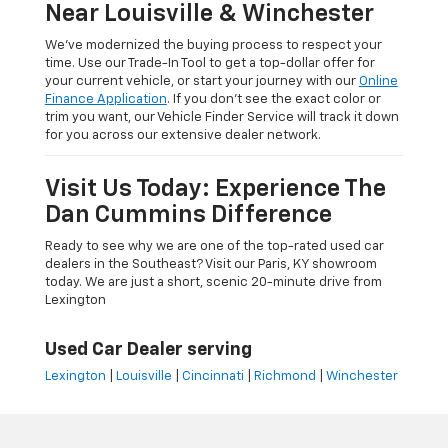
Near Louisville & Winchester
We’ve modernized the buying process to respect your
time. Use our Trade-In Tool to get a top-dollar offer for
your current vehicle, or start your journey with our
Online
Finance Application
. If you don’t see the exact color or
trim you want, our Vehicle Finder Service will track it down
for you across our extensive dealer network.
Visit Us Today: Experience The
Dan Cummins Difference
Ready to see why we are one of the top-rated used car
dealers in the Southeast? Visit our Paris, KY showroom
today. We are just a short, scenic 20-minute drive from
Lexington
Used Car Dealer serving
Lexington
|
Louisville
|
Cincinnati
|
Richmond
|
Winchester