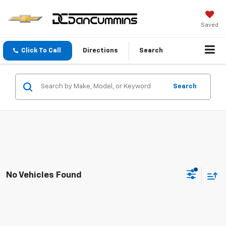
Saved
Click To Call
Directions
Search
Search
No Vehicles Found