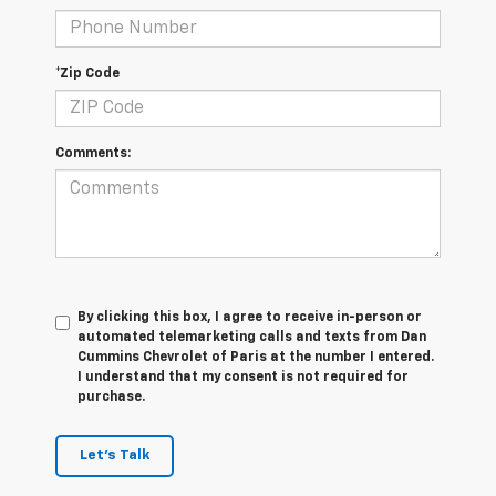
*Zip Code
Comments:
By clicking this box, I agree to receive in-person or
automated telemarketing calls and texts from Dan
Cummins Chevrolet of Paris at the number I entered.
I understand that my consent is not required for
purchase.
Let's Talk