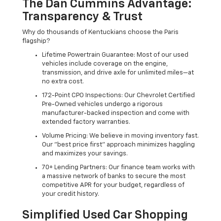
The Dan Cummins Advantage:
Transparency & Trust
Why do thousands of Kentuckians choose the Paris
flagship?
Lifetime Powertrain Guarantee: Most of our used
vehicles include coverage on the engine,
transmission, and drive axle for unlimited miles—at
no extra cost.
172-Point CPO Inspections: Our Chevrolet Certified
Pre-Owned vehicles undergo a rigorous
manufacturer-backed inspection and come with
extended factory warranties.
Volume Pricing: We believe in moving inventory fast.
Our "best price first" approach minimizes haggling
and maximizes your savings.
70+ Lending Partners: Our finance team works with
a massive network of banks to secure the most
competitive APR for your budget, regardless of
your credit history.
Simplified Used Car Shopping