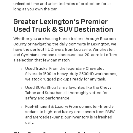
unlimited time and unlimited miles of protection for as
long as you own the car.
Greater Lexington’s Premier
Used Truck & SUV Destination
Whether you are hauling horse trailers through Bourbon
County or navigating the daily commute in Lexington, we
have the perfect fit. Drivers from Louisville, Winchester,
and Cynthiana choose us because our 20-acre lot offers
a selection that few can match.
Used Trucks: From the legendary Chevrolet
Silverado 1500 to heavy-duty 2500HD workhorses,
we stock rugged pickups ready for any task.
Used SUVs: Shop family favorites like the Chevy
Tahoe and Suburban all thoroughly vetted for
safety and performance.
Fuel-Efficient & Luxury: From commuter-friendly
sedans to high-end luxury crossovers from BMW
and Mercedes-Benz, our inventory is refreshed
daily.