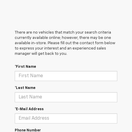
There are no vehicles that match your search criteria
currently available online; however, there may be one
available in-store. Please fill out the contact form below
to express your interest and an experienced sales
manager will get back to you.
*First Name
*Last Name
*E-Mail Address
Phone Number