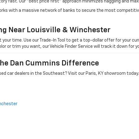
tory fast. Our "best price first" approach minimizes haggling and max
orks with a massive network of banks to secure the most competitive
ng Near Louisville & Winchester
ur time. Use our Trade-In Tool to get a top-dollar offer for your curr
olor or trim you want, our Vehicle Finder Service will track it down for
 The Dan Cummins Difference
ed car dealers in the Southeast? Visit our Paris, KY showroom today.
nchester