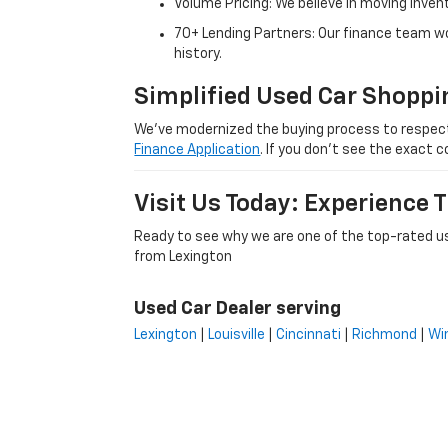
Volume Pricing: We believe in moving inven
70+ Lending Partners: Our finance team w
history.
Simplified Used Car Shoppi
We’ve modernized the buying process to respect yo
Finance Application
. If you don’t see the exact c
Visit Us Today: Experience
Ready to see why we are one of the top-rated us
from Lexington
Used Car Dealer serving
Lexington
|
Louisville
|
Cincinnati
|
Richmond
|
Wi