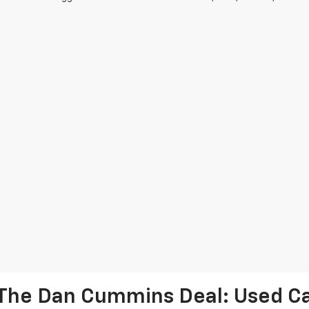
The Dan Cummins Deal: Used Car