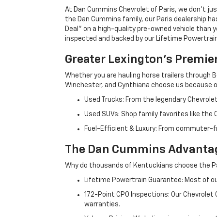
At Dan Cummins Chevrolet of Paris, we don't just
the Dan Cummins family, our Paris dealership ha
Deal" on a high-quality pre-owned vehicle than you’
inspected and backed by our Lifetime Powertrain 
Greater Lexington’s Premie
Whether you are hauling horse trailers through B
Winchester, and Cynthiana choose us because ou
Used Trucks: From the legendary Chevrole
Used SUVs: Shop family favorites like the
Fuel-Efficient & Luxury: From commuter-fr
The Dan Cummins Advantag
Why do thousands of Kentuckians choose the Pa
Lifetime Powertrain Guarantee: Most of our
172-Point CPO Inspections: Our Chevrolet
warranties.