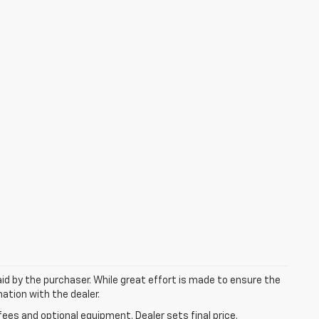
aid by the purchaser. While great effort is made to ensure the
mation with the dealer.
fees and optional equipment. Dealer sets final price.