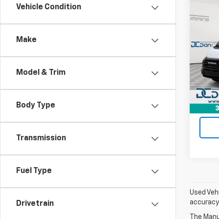
Co
Vehicle Condition
Use
ProM
Trad
Make
Dan 
Sales 
VIN:
3
Model:
Doc F
Model & Trim
Dan C
140,
Body Type
3
Transmission
Fuel Type
Used Vehi
accuracy 
Drivetrain
The Manuf