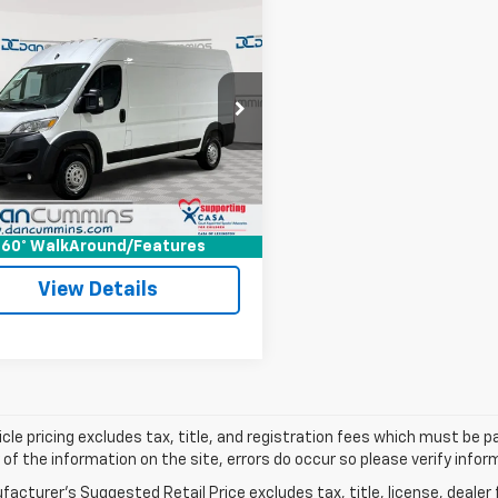
mpare Vehicle
Comments
d
2025
RAM
$25,186
aster Cargo Van
DAN CUMMINS DEAL!
esman
Less
Cummins Chevrolet of Georgetown
Price:
$24,487
C6MRVHG5SE545411
Stock:
18066
VF3L16
ee:
+$699
ummins Deal!
$25,186
694 mi
Ext.
I'm Interested
60° WalkAround/Features
View Details
cle pricing excludes tax, title, and registration fees which must be p
of the information on the site, errors do occur so please verify infor
acturer's Suggested Retail Price excludes tax, title, license, dealer 