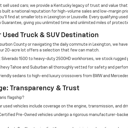
 sell used cars; we provide a Kentucky legacy of trust and value that
s built a national reputation for high-volume sales and low-margin p
ll find at smaller lots in Lexington or Louisville. Every qualifying used
Guarantee, giving you unlimited time and unlimited miles of protectio
r Used Truck & SUV Destination
ourbon County or navigating the daily commute in Lexington, we have th
r 20-acre lot offers a selection that few can match.
t Silverado 1500 to heavy-duty 2500HD workhorses, we stock rugged p
 Chevy Tahoe and Suburban all thoroughly vetted for safety and perfo
iendly sedans to high-end luxury crossovers from BMW and Mercedes-B
e: Transparency & Trust
ris flagship?
 used vehicles include coverage on the engine, transmission, and dri
 Certified Pre-Owned vehicles undergo a rigorous manufacturer-back