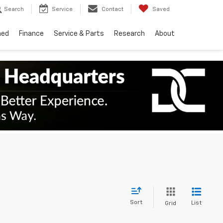
Search
Service
Contact
Saved
ned
Finance
Service & Parts
Research
About
Sort
List
Grid