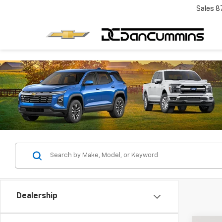
Sales
8
Dealership