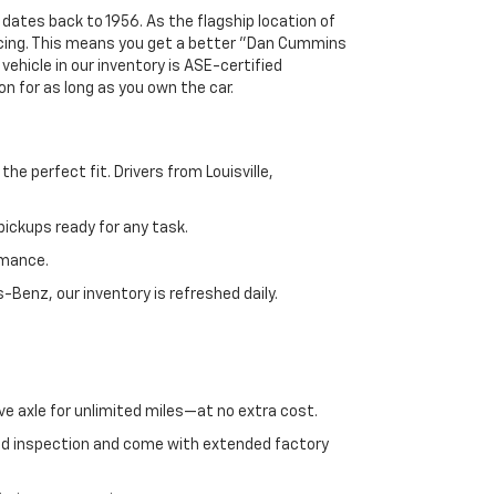
 dates back to 1956. As the flagship location of
ricing. This means you get a better "Dan Cummins
 vehicle in our inventory is ASE-certified
n for as long as you own the car.
e perfect fit. Drivers from Louisville,
ickups ready for any task.
rmance.
enz, our inventory is refreshed daily.
ve axle for unlimited miles—at no extra cost.
ed inspection and come with extended factory