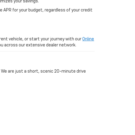
imizes your savings.
 APR for your budget, regardless of your credit
ent vehicle, or start your journey with our
Online
 you across our extensive dealer network.
 We are just a short, scenic 20-minute drive