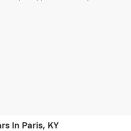
s In Paris, KY