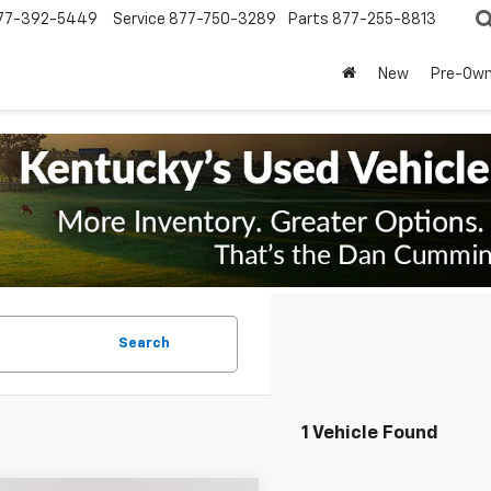
77-392-5449
Service
877-750-3289
Parts
877-255-8813
New
Pre-Ow
Search
1 Vehicle Found