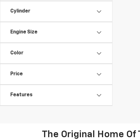
Cylinder
Engine Size
Color
Price
Features
The Original Home Of 