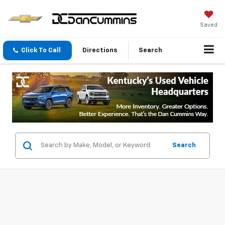
Saved
Click To Call
Directions
Search
Search