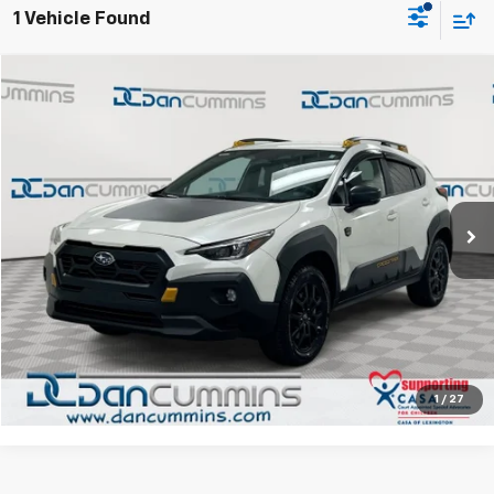
1 Vehicle Found
Comments
Compare Vehicle
$29,686
Used
2025
Subaru Crosstrek
Wilderness
AWD
DAN CUMMINS DEAL!
Dan Cummins Chrysler Dodge Jeep Ram of Paris
VIN:
4S4GUHT66S3755393
Stock:
104219A
Model:
SRI
Less
Sales Price:
$28,987
6,211 mi
Ext.
Int.
Doc Fee:
+$699
Dan Cummins Deal!
$29,686
I'm Interested
View Details
1
/
27