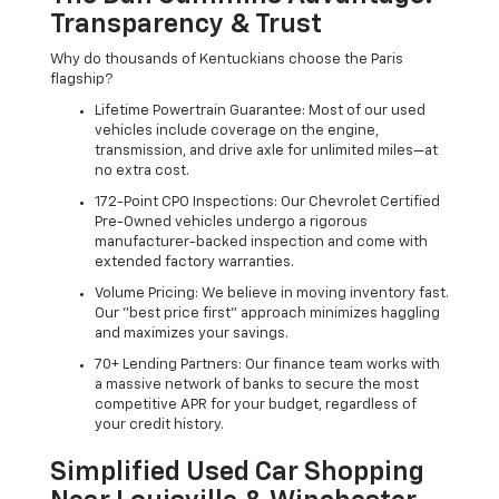
Transparency & Trust
Why do thousands of Kentuckians choose the Paris
flagship?
Lifetime Powertrain Guarantee: Most of our used
vehicles include coverage on the engine,
transmission, and drive axle for unlimited miles—at
no extra cost.
172-Point CPO Inspections: Our Chevrolet Certified
Pre-Owned vehicles undergo a rigorous
manufacturer-backed inspection and come with
extended factory warranties.
Volume Pricing: We believe in moving inventory fast.
Our "best price first" approach minimizes haggling
and maximizes your savings.
70+ Lending Partners: Our finance team works with
a massive network of banks to secure the most
competitive APR for your budget, regardless of
your credit history.
Simplified Used Car Shopping