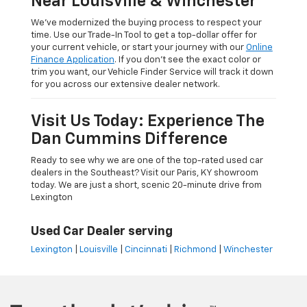
Near Louisville & Winchester
We’ve modernized the buying process to respect your
time. Use our Trade-In Tool to get a top-dollar offer for
your current vehicle, or start your journey with our
Online
Finance Application
. If you don’t see the exact color or
trim you want, our Vehicle Finder Service will track it down
for you across our extensive dealer network.
Visit Us Today: Experience The
Dan Cummins Difference
Ready to see why we are one of the top-rated used car
dealers in the Southeast? Visit our Paris, KY showroom
today. We are just a short, scenic 20-minute drive from
Lexington
Used Car Dealer serving
Lexington
|
Louisville
|
Cincinnati
|
Richmond
|
Winchester