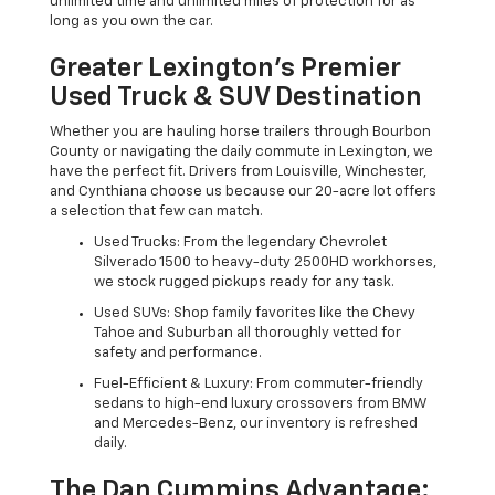
unlimited time and unlimited miles of protection for as
long as you own the car.
Greater Lexington’s Premier
Used Truck & SUV Destination
Whether you are hauling horse trailers through Bourbon
County or navigating the daily commute in Lexington, we
have the perfect fit. Drivers from Louisville, Winchester,
and Cynthiana choose us because our 20-acre lot offers
a selection that few can match.
Used Trucks: From the legendary Chevrolet
Silverado 1500 to heavy-duty 2500HD workhorses,
we stock rugged pickups ready for any task.
Used SUVs: Shop family favorites like the Chevy
Tahoe and Suburban all thoroughly vetted for
safety and performance.
Fuel-Efficient & Luxury: From commuter-friendly
sedans to high-end luxury crossovers from BMW
and Mercedes-Benz, our inventory is refreshed
daily.
The Dan Cummins Advantage: