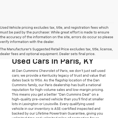
Used Vehicle pricing excludes tax, title, and registration fees which
must be paid by the purchaser. While great effort is made to ensure
the accuracy of the information on the site, errors do occur so please
verify information with the dealer.
The Original Home Of
The Manufacturer's Suggested Retail Price excludes tax, title, license,
The Dan Cummins Deal:
dealer fees and optional equipment. Dealer sets final price.
Used Cars In Paris, KY
At Dan Cummins Chevrolet of Paris, we don't just sell used
cars; we provide a Kentucky legacy of trust and value that
dates back to 1956. As the flagship location of the Dan
Cummins family, our Paris dealership has built a national
reputation for high-volume sales and low-margin pricing.
This means you get a better "Dan Cummins Deal" on a
high-quality pre-owned vehicle than you’ll find at smaller
lots in Lexington or Louisville. Every qualifying used
vehicle in our inventory is ASE-certified inspected and
backed by our Lifetime Powertrain Guarantee, giving you