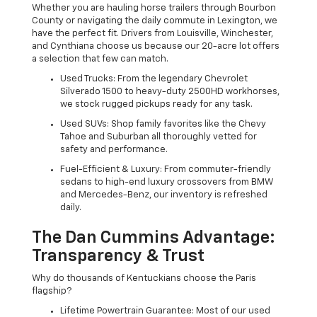
Whether you are hauling horse trailers through Bourbon
County or navigating the daily commute in Lexington, we
have the perfect fit. Drivers from Louisville, Winchester,
and Cynthiana choose us because our 20-acre lot offers
a selection that few can match.
Used Trucks: From the legendary Chevrolet
Silverado 1500 to heavy-duty 2500HD workhorses,
we stock rugged pickups ready for any task.
Used SUVs: Shop family favorites like the Chevy
Tahoe and Suburban all thoroughly vetted for
safety and performance.
Fuel-Efficient & Luxury: From commuter-friendly
sedans to high-end luxury crossovers from BMW
and Mercedes-Benz, our inventory is refreshed
daily.
The Dan Cummins Advantage:
Transparency & Trust
Why do thousands of Kentuckians choose the Paris
flagship?
Lifetime Powertrain Guarantee: Most of our used