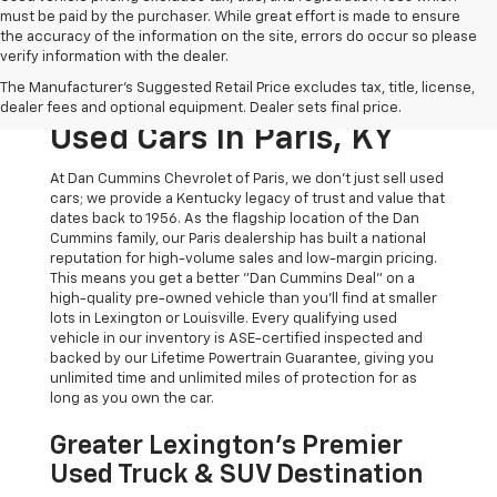
must be paid by the purchaser. While great effort is made to ensure
the accuracy of the information on the site, errors do occur so please
verify information with the dealer.
The Original Home Of
The Manufacturer's Suggested Retail Price excludes tax, title, license,
The Dan Cummins Deal:
dealer fees and optional equipment. Dealer sets final price.
Used Cars In Paris, KY
At Dan Cummins Chevrolet of Paris, we don't just sell used
cars; we provide a Kentucky legacy of trust and value that
dates back to 1956. As the flagship location of the Dan
Cummins family, our Paris dealership has built a national
reputation for high-volume sales and low-margin pricing.
This means you get a better "Dan Cummins Deal" on a
high-quality pre-owned vehicle than you’ll find at smaller
lots in Lexington or Louisville. Every qualifying used
vehicle in our inventory is ASE-certified inspected and
backed by our Lifetime Powertrain Guarantee, giving you
unlimited time and unlimited miles of protection for as
long as you own the car.
Greater Lexington’s Premier
Used Truck & SUV Destination