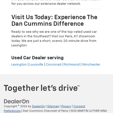
for you across our extensive dealer network.
Visit Us Today: Experience The
Dan Cummins Difference
Ready to see why we are one of the top-rated used car
dealers in the Southeast? Visit our Paris, KY showroom
today. We are just a short, scenic 20-minute drive from
Lexington
Used Car Dealer serving
Lexington
|
Louisville
|
Cincinnati
|
Richmond
|
Winchester
Copyright © 2026
by
DealerOn
|
Sitemap
|
Privacy
|
Consent
Preferences
| Dan Cummins Chevrolet of Paris
|
1020 MARTIN LUTHER KING