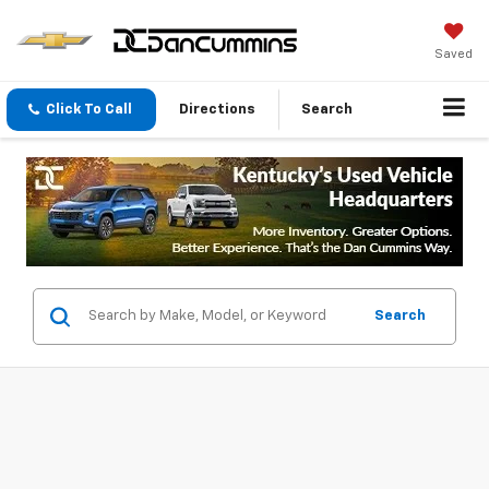
Saved
Click To Call
Directions
Search
Search