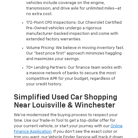
vehicles include coverage on the engine,
transmission, and drive axle for unlimited miles—at
no extra cost.
172-Point CPO Inspections: Our Chevrolet Certified
Pre-Owned vehicles undergo a rigorous
manufacturer-backed inspection and come with
extended factory warranties.
Volume Pricing: We believe in moving inventory fast.
Our "best price first" approach minimizes haggling
and maximizes your savings.
70+ Lending Partners: Our finance team works with
a massive network of banks to secure the most
competitive APR for your budget, regardless of
your credit history.
Simplified Used Car Shopping
Near Louisville & Winchester
We’ve modernized the buying process to respect your
time. Use our Trade-In Tool to get a top-dollar offer for
your current vehicle, or start your journey with our
Online
Finance Application
. If you don’t see the exact color or
trim you want, our Vehicle Finder Service will track it down