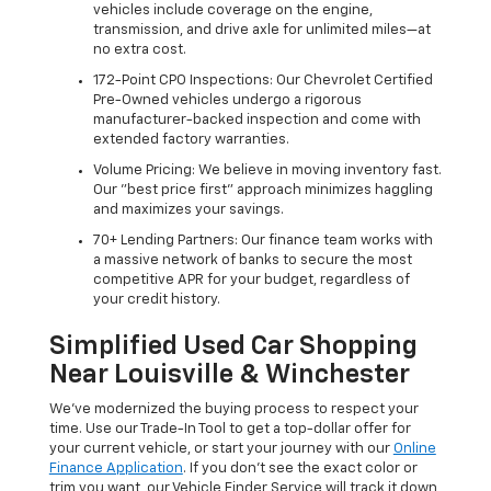
vehicles include coverage on the engine,
transmission, and drive axle for unlimited miles—at
no extra cost.
172-Point CPO Inspections: Our Chevrolet Certified
Pre-Owned vehicles undergo a rigorous
manufacturer-backed inspection and come with
extended factory warranties.
Volume Pricing: We believe in moving inventory fast.
Our "best price first" approach minimizes haggling
and maximizes your savings.
70+ Lending Partners: Our finance team works with
a massive network of banks to secure the most
competitive APR for your budget, regardless of
your credit history.
Simplified Used Car Shopping
Near Louisville & Winchester
We’ve modernized the buying process to respect your
time. Use our Trade-In Tool to get a top-dollar offer for
your current vehicle, or start your journey with our
Online
Finance Application
. If you don’t see the exact color or
trim you want, our Vehicle Finder Service will track it down