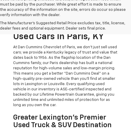
must be paid by the purchaser. While great effort is made to ensure
the accuracy of the information on the site, errors do occur so please
verify information with the dealer.
The Original Home Of
The Manufacturer's Suggested Retail Price excludes tax, title, license,
The Dan Cummins Deal:
dealer fees and optional equipment. Dealer sets final price.
Used Cars In Paris, KY
At Dan Cummins Chevrolet of Paris, we don't just sell used
cars; we provide a Kentucky legacy of trust and value that
dates back to 1956. As the flagship location of the Dan
Cummins family, our Paris dealership has built a national
reputation for high-volume sales and low-margin pricing.
This means you get a better "Dan Cummins Deal" on a
high-quality pre-owned vehicle than you’ll find at smaller
lots in Lexington or Louisville. Every qualifying used
vehicle in our inventory is ASE-certified inspected and
backed by our Lifetime Powertrain Guarantee, giving you
unlimited time and unlimited miles of protection for as
long as you own the car.
Greater Lexington’s Premier
Used Truck & SUV Destination