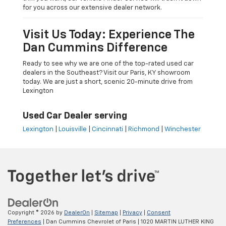
for you across our extensive dealer network.
Visit Us Today: Experience The
Dan Cummins Difference
Ready to see why we are one of the top-rated used car
dealers in the Southeast? Visit our Paris, KY showroom
today. We are just a short, scenic 20-minute drive from
Lexington
Used Car Dealer serving
Lexington
|
Louisville
|
Cincinnati
|
Richmond
|
Winchester
Copyright © 2026
by
DealerOn
|
Sitemap
|
Privacy
|
Consent
Preferences
| Dan Cummins Chevrolet of Paris
|
1020 MARTIN LUTHER KING