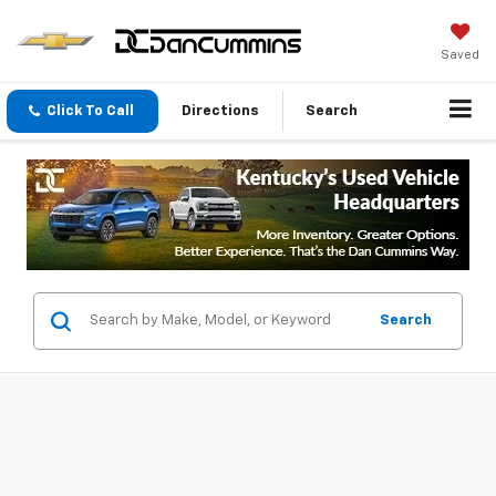
Saved
Click To Call
Directions
Search
Search