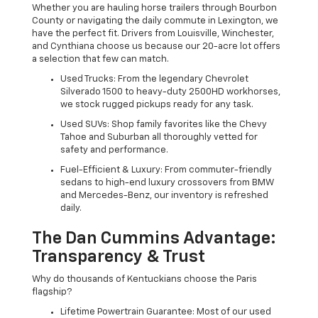
Whether you are hauling horse trailers through Bourbon
County or navigating the daily commute in Lexington, we
have the perfect fit. Drivers from Louisville, Winchester,
and Cynthiana choose us because our 20-acre lot offers
a selection that few can match.
Used Trucks: From the legendary Chevrolet
Silverado 1500 to heavy-duty 2500HD workhorses,
we stock rugged pickups ready for any task.
Used SUVs: Shop family favorites like the Chevy
Tahoe and Suburban all thoroughly vetted for
safety and performance.
Fuel-Efficient & Luxury: From commuter-friendly
sedans to high-end luxury crossovers from BMW
and Mercedes-Benz, our inventory is refreshed
daily.
The Dan Cummins Advantage:
Transparency & Trust
Why do thousands of Kentuckians choose the Paris
flagship?
Lifetime Powertrain Guarantee: Most of our used