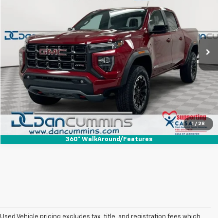
DAN CUMMINS DEAL!
Dan Cummins Chevrolet of Paris
VIN:
1GTP2DEK2T1146733
Stock:
127645A
Model:
T4E43
Less
Sales Price:
$44,587
9,126 mi
Ext.
Int.
Doc Fee:
+$699
Dan Cummins Deal!
$45,286
I'm Interested
View Details
1
/
28
360° WalkAround/Features
Used Vehicle pricing excludes tax, title, and registration fees which