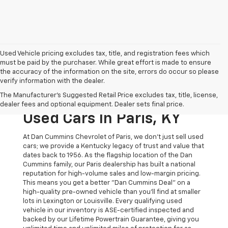
Used Vehicle pricing excludes tax, title, and registration fees which
must be paid by the purchaser. While great effort is made to ensure
the accuracy of the information on the site, errors do occur so please
verify information with the dealer.
The Original Home Of
The Manufacturer's Suggested Retail Price excludes tax, title, license,
The Dan Cummins Deal:
dealer fees and optional equipment. Dealer sets final price.
Used Cars In Paris, KY
At Dan Cummins Chevrolet of Paris, we don't just sell used
cars; we provide a Kentucky legacy of trust and value that
dates back to 1956. As the flagship location of the Dan
Cummins family, our Paris dealership has built a national
reputation for high-volume sales and low-margin pricing.
This means you get a better "Dan Cummins Deal" on a
high-quality pre-owned vehicle than you’ll find at smaller
lots in Lexington or Louisville. Every qualifying used
vehicle in our inventory is ASE-certified inspected and
backed by our Lifetime Powertrain Guarantee, giving you