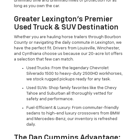
unlimited time and unlimited miles of protection for as
long as you own the car.
Greater Lexington’s Premier
Used Truck & SUV Destination
Whether you are hauling horse trailers through Bourbon
County or navigating the daily commute in Lexington, we
have the perfect fit. Drivers from Louisville, Winchester,
and Cynthiana choose us because our 20-acre lot offers
a selection that few can match.
Used Trucks: From the legendary Chevrolet
Silverado 1500 to heavy-duty 2500HD workhorses,
we stock rugged pickups ready for any task.
Used SUVs: Shop family favorites like the Chevy
Tahoe and Suburban all thoroughly vetted for
safety and performance.
Fuel-Efficient & Luxury: From commuter-friendly
sedans to high-end luxury crossovers from BMW
and Mercedes-Benz, our inventory is refreshed
daily.
The Dan Cummins Advantage: