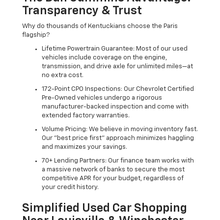
Transparency & Trust
Why do thousands of Kentuckians choose the Paris
flagship?
Lifetime Powertrain Guarantee: Most of our used
vehicles include coverage on the engine,
transmission, and drive axle for unlimited miles—at
no extra cost.
172-Point CPO Inspections: Our Chevrolet Certified
Pre-Owned vehicles undergo a rigorous
manufacturer-backed inspection and come with
extended factory warranties.
Volume Pricing: We believe in moving inventory fast.
Our "best price first" approach minimizes haggling
and maximizes your savings.
70+ Lending Partners: Our finance team works with
a massive network of banks to secure the most
competitive APR for your budget, regardless of
your credit history.
Simplified Used Car Shopping