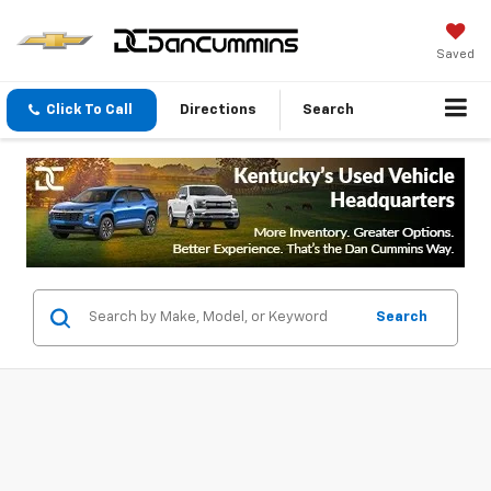
Saved
Click To Call
Directions
Search
Search