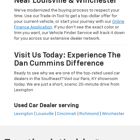
Near Louisville & Winchester
We’ve modernized the buying process to respect your
time. Use our Trade-In Tool to get a top-dollar offer for
your current vehicle, or start your journey with our
Online
Finance Application
. If you don’t see the exact color or
trim you want, our Vehicle Finder Service will track it down
for you across our extensive dealer network.
Visit Us Today: Experience The
Dan Cummins Difference
Ready to see why we are one of the top-rated used car
dealers in the Southeast? Visit our Paris, KY showroom
today. We are just a short, scenic 20-minute drive from
Lexington
Used Car Dealer serving
Lexington
|
Louisville
|
Cincinnati
|
Richmond
|
Winchester