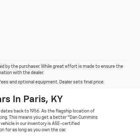
aid by the purchaser. While great effort is made to ensure the
mation with the dealer.
fees and optional equipment. Dealer sets final price.
s In Paris, KY
 dates back to 1956. As the flagship location of
ricing. This means you get a better "Dan Cummins
 vehicle in our inventory is ASE-certified
n for as long as you own the car.