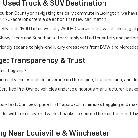
r Used Truck & SUV Destination
ourbon County or navigating the daily commute in Lexington, we have th
r 20-acre lot offers a selection that few can match.
t Silverado 1500 to heavy-duty 2500HD workhorses, we stock rugged p
 Chevy Tahoe and Suburban all thoroughly vetted for safety and perfo
iendly sedans to high-end luxury crossovers from BMW and Mercedes-B
e: Transparency & Trust
ris flagship?
 used vehicles include coverage on the engine, transmission, and dri
 Certified Pre-Owned vehicles undergo a rigorous manufacturer-back
tory fast. Our "best price first" approach minimizes haggling and max
orks with a massive network of banks to secure the most competitive
ng Near Louisville & Winchester