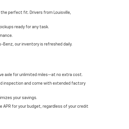
e perfect fit. Drivers from Louisville,
ickups ready for any task.
rmance.
enz, our inventory is refreshed daily.
ve axle for unlimited miles—at no extra cost.
ed inspection and come with extended factory
imizes your savings.
 APR for your budget, regardless of your credit