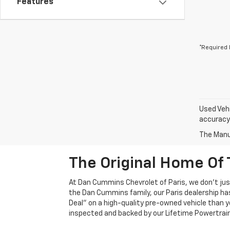
Features
*Required 
Used Vehi
accuracy 
The Manuf
The Original Home Of 
At Dan Cummins Chevrolet of Paris, we don't just
the Dan Cummins family, our Paris dealership ha
Deal" on a high-quality pre-owned vehicle than you’
inspected and backed by our Lifetime Powertrain 