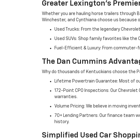
Greater Lexington’s Premie
Whether you are hauling horse trailers through B
Winchester, and Cynthiana choose us because ou
Used Trucks: From the legendary Chevrole
Used SUVs: Shop family favorites like the
Fuel-Efficient & Luxury: From commuter-fr
The Dan Cummins Advantag
Why do thousands of Kentuckians choose the Pa
Lifetime Powertrain Guarantee: Most of our
172-Point CPO Inspections: Our Chevrolet
warranties.
Volume Pricing: We believe in moving inven
70+ Lending Partners: Our finance team w
history.
Simplified Used Car Shoppi