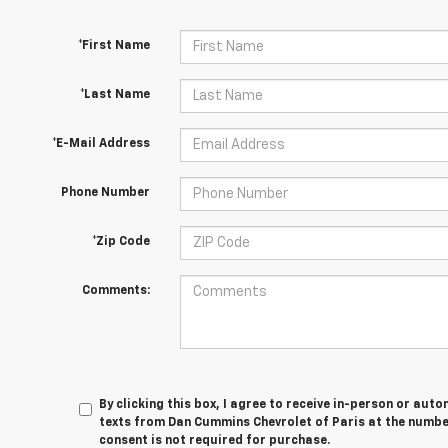
*First Name
*Last Name
*E-Mail Address
Phone Number
*Zip Code
Comments:
By clicking this box, I agree to receive in-person or au
texts from Dan Cummins Chevrolet of Paris at the number
consent is not required for purchase.