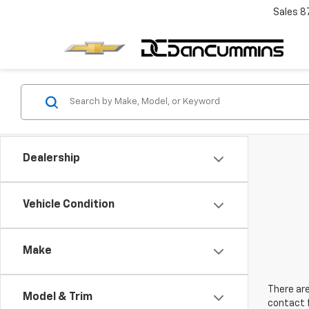
Sales
8
Dealership
Vehicle Condition
Make
There are
Model & Trim
contact f