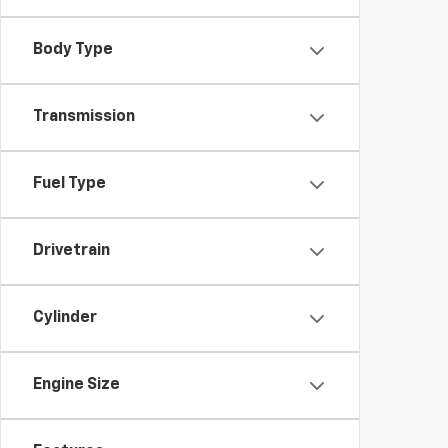
Body Type
Transmission
Fuel Type
Drivetrain
Cylinder
Engine Size