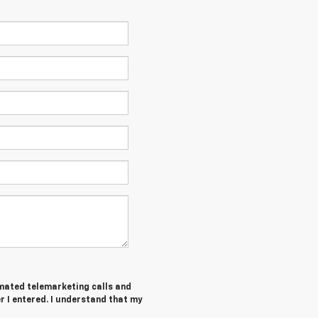
tomated telemarketing calls and
 I entered. I understand that my