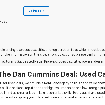
Let's Talk
Fields
cle pricing excludes tax, title, and registration fees which must be p
of the information on the site, errors do occur so please verify infor
acturer's Suggested Retail Price excludes tax, title, license, dealer 
The Dan Cummins Deal: Used Car
 sell used cars; we provide a Kentucky legacy of trust and value that
s built a national reputation for high-volume sales and low-margin p
ll find at smaller lots in Lexington or Louisville. Every qualifying used
Guarantee, giving you unlimited time and unlimited miles of protectio