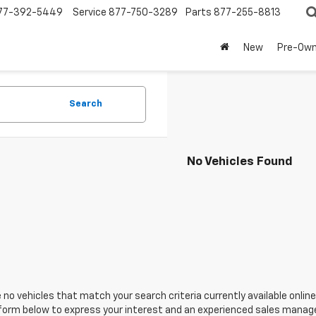
77-392-5449
Service
877-750-3289
Parts
877-255-8813
New
Pre-Ow
Search
No Vehicles Found
 no vehicles that match your search criteria currently available online
orm below to express your interest and an experienced sales manager