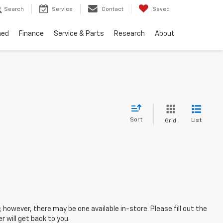
Search
Service
Contact
Saved
ned
Finance
Service & Parts
Research
About
Sort
List
Grid
; however, there may be one available in-store. Please fill out the
 will get back to you.