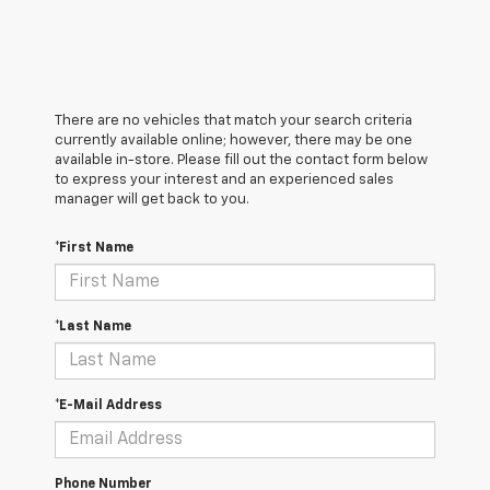
There are no vehicles that match your search criteria
currently available online; however, there may be one
available in-store. Please fill out the contact form below
to express your interest and an experienced sales
manager will get back to you.
*First Name
*Last Name
*E-Mail Address
Phone Number