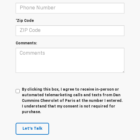
*Zip Code
Comments:
By clicking this box, I agree to receive in-person or
automated telemarketing calls and texts from Dan
Cummins Chevrolet of Paris at the number I entered.
I understand that my consent is not required for
purchase.
Let's Talk