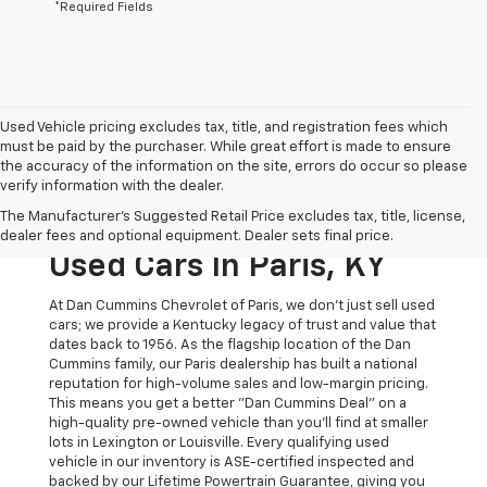
*Required Fields
Used Vehicle pricing excludes tax, title, and registration fees which
must be paid by the purchaser. While great effort is made to ensure
the accuracy of the information on the site, errors do occur so please
verify information with the dealer.
The Original Home Of
The Manufacturer's Suggested Retail Price excludes tax, title, license,
The Dan Cummins Deal:
dealer fees and optional equipment. Dealer sets final price.
Used Cars In Paris, KY
At Dan Cummins Chevrolet of Paris, we don't just sell used
cars; we provide a Kentucky legacy of trust and value that
dates back to 1956. As the flagship location of the Dan
Cummins family, our Paris dealership has built a national
reputation for high-volume sales and low-margin pricing.
This means you get a better "Dan Cummins Deal" on a
high-quality pre-owned vehicle than you’ll find at smaller
lots in Lexington or Louisville. Every qualifying used
vehicle in our inventory is ASE-certified inspected and
backed by our Lifetime Powertrain Guarantee, giving you