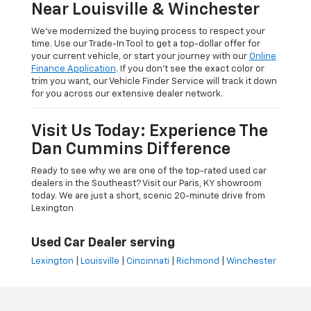
Near Louisville & Winchester
We’ve modernized the buying process to respect your
time. Use our Trade-In Tool to get a top-dollar offer for
your current vehicle, or start your journey with our
Online
Finance Application
. If you don’t see the exact color or
trim you want, our Vehicle Finder Service will track it down
for you across our extensive dealer network.
Visit Us Today: Experience The
Dan Cummins Difference
Ready to see why we are one of the top-rated used car
dealers in the Southeast? Visit our Paris, KY showroom
today. We are just a short, scenic 20-minute drive from
Lexington
Used Car Dealer serving
Lexington
|
Louisville
|
Cincinnati
|
Richmond
|
Winchester