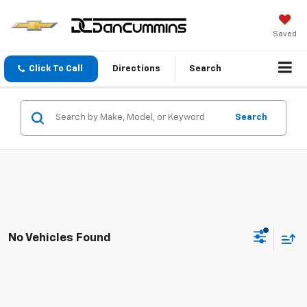
Saved
Click To Call
Directions
Search
Search
No Vehicles Found