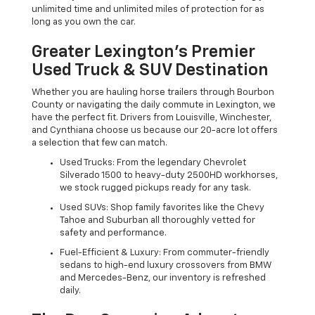
unlimited time and unlimited miles of protection for as
long as you own the car.
Greater Lexington’s Premier
Used Truck & SUV Destination
Whether you are hauling horse trailers through Bourbon
County or navigating the daily commute in Lexington, we
have the perfect fit. Drivers from Louisville, Winchester,
and Cynthiana choose us because our 20-acre lot offers
a selection that few can match.
Used Trucks: From the legendary Chevrolet
Silverado 1500 to heavy-duty 2500HD workhorses,
we stock rugged pickups ready for any task.
Used SUVs: Shop family favorites like the Chevy
Tahoe and Suburban all thoroughly vetted for
safety and performance.
Fuel-Efficient & Luxury: From commuter-friendly
sedans to high-end luxury crossovers from BMW
and Mercedes-Benz, our inventory is refreshed
daily.