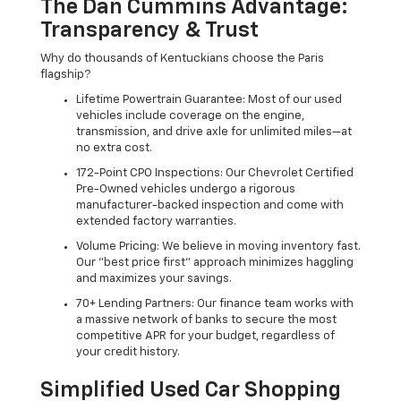
The Dan Cummins Advantage:
Transparency & Trust
Why do thousands of Kentuckians choose the Paris
flagship?
Lifetime Powertrain Guarantee: Most of our used
vehicles include coverage on the engine,
transmission, and drive axle for unlimited miles—at
no extra cost.
172-Point CPO Inspections: Our Chevrolet Certified
Pre-Owned vehicles undergo a rigorous
manufacturer-backed inspection and come with
extended factory warranties.
Volume Pricing: We believe in moving inventory fast.
Our "best price first" approach minimizes haggling
and maximizes your savings.
70+ Lending Partners: Our finance team works with
a massive network of banks to secure the most
competitive APR for your budget, regardless of
your credit history.
Simplified Used Car Shopping