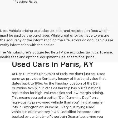
*Required Fields
Used Vehicle pricing excludes tax, title, and registration fees which
must be paid by the purchaser. While great effort is made to ensure
the accuracy of the information on the site, errors do occur so please
verify information with the dealer.
The Original Home Of
The Manufacturer's Suggested Retail Price excludes tax, title, license,
The Dan Cummins Deal:
dealer fees and optional equipment. Dealer sets final price.
Used Cars In Paris, KY
At Dan Cummins Chevrolet of Paris, we don't just sell used
cars; we provide a Kentucky legacy of trust and value that
dates back to 1956. As the flagship location of the Dan
Cummins family, our Paris dealership has built a national
reputation for high-volume sales and low-margin pricing.
This means you get a better "Dan Cummins Deal" on a
high-quality pre-owned vehicle than you’ll find at smaller
lots in Lexington or Louisville. Every qualifying used
vehicle in our inventory is ASE-certified inspected and
backed by our Lifetime Powertrain Guarantee, giving you