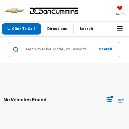
Saved
Click To Call
Directions
Search
Search
No Vehicles Found