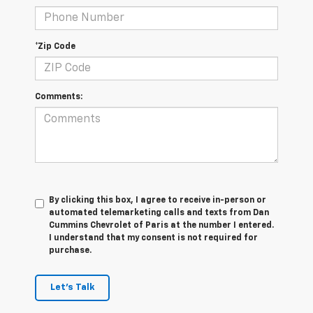
*Zip Code
Comments:
By clicking this box, I agree to receive in-person or
automated telemarketing calls and texts from Dan
Cummins Chevrolet of Paris at the number I entered.
I understand that my consent is not required for
purchase.
Let's Talk