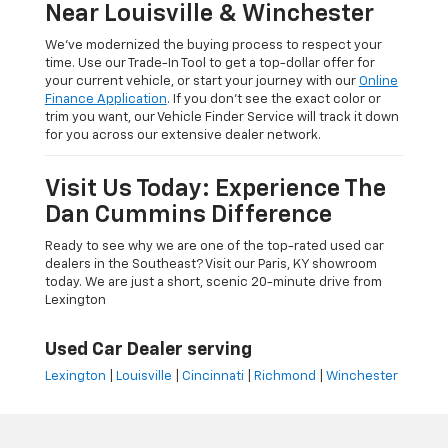
Near Louisville & Winchester
We’ve modernized the buying process to respect your
time. Use our Trade-In Tool to get a top-dollar offer for
your current vehicle, or start your journey with our
Online
Finance Application
. If you don’t see the exact color or
trim you want, our Vehicle Finder Service will track it down
for you across our extensive dealer network.
Visit Us Today: Experience The
Dan Cummins Difference
Ready to see why we are one of the top-rated used car
dealers in the Southeast? Visit our Paris, KY showroom
today. We are just a short, scenic 20-minute drive from
Lexington
Used Car Dealer serving
Lexington
|
Louisville
|
Cincinnati
|
Richmond
|
Winchester