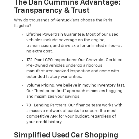
The Dan Cummins Advantage:
Transparency & Trust
Why do thousands of Kentuckians choose the Paris
flagship?
Lifetime Powertrain Guarantee: Most of our used
vehicles include coverage on the engine,
transmission, and drive axle for unlimited miles—at
no extra cost.
172-Point CPO Inspections: Our Chevrolet Certified
Pre-Owned vehicles undergo a rigorous
manufacturer-backed inspection and come with
extended factory warranties.
Volume Pricing: We believe in moving inventory fast.
Our "best price first" approach minimizes haggling
and maximizes your savings.
70+ Lending Partners: Our finance team works with
a massive network of banks to secure the most
competitive APR for your budget, regardless of
your credit history.
Simplified Used Car Shopping