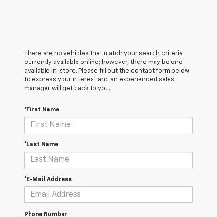
There are no vehicles that match your search criteria
currently available online; however, there may be one
available in-store. Please fill out the contact form below
to express your interest and an experienced sales
manager will get back to you.
*First Name
*Last Name
*E-Mail Address
Phone Number