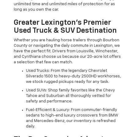
unlimited time and unlimited miles of protection for as
long as you own the car.
Greater Lexington’s Premier
Used Truck & SUV Destination
Whether you are hauling horse trailers through Bourbon
County or navigating the daily commute in Lexington, we
have the perfect fit. Drivers from Louisville, Winchester,
and Cynthiana choose us because our 20-acre lot offers
a selection that few can match.
Used Trucks: From the legendary Chevrolet
Silverado 1500 to heavy-duty 2500HD workhorses,
we stock rugged pickups ready for any task.
Used SUVs: Shop family favorites like the Chevy
Tahoe and Suburban all thoroughly vetted for
safety and performance.
Fuel-Efficient & Luxury: From commuter-friendly
sedans to high-end luxury crossovers from BMW
and Mercedes-Benz, our inventory is refreshed
daily.