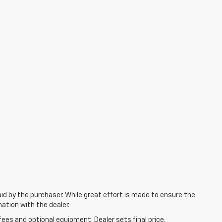
aid by the purchaser. While great effort is made to ensure the
mation with the dealer.
fees and optional equipment. Dealer sets final price.