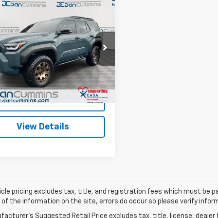
mpare Vehicle
Comments
d
2026
Toyota
$67,582
ner I-FORCE MAX
DAN CUMMINS DEAL!
id
Trailhunter
4WD
Less
Cummins Ford Lincoln
Price:
$66,883
EVB5BR1T5029678
Stock:
101041B
:
8636
ee:
+$699
ummins Deal!
$67,582
5,100 mi
Ext.
able
I'm Interested
View Details
cle pricing excludes tax, title, and registration fees which must be p
of the information on the site, errors do occur so please verify infor
acturer's Suggested Retail Price excludes tax, title, license, dealer 