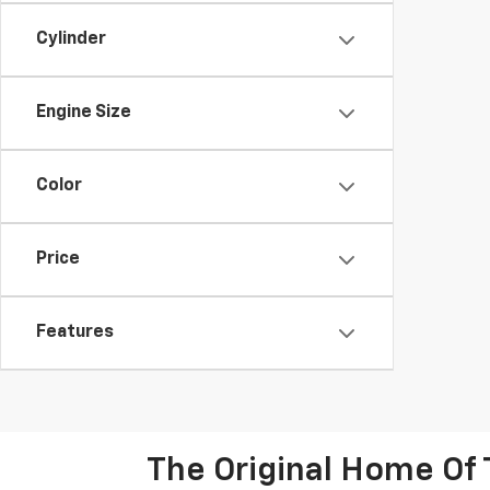
Cylinder
Engine Size
Color
Price
Features
The Original Home Of 