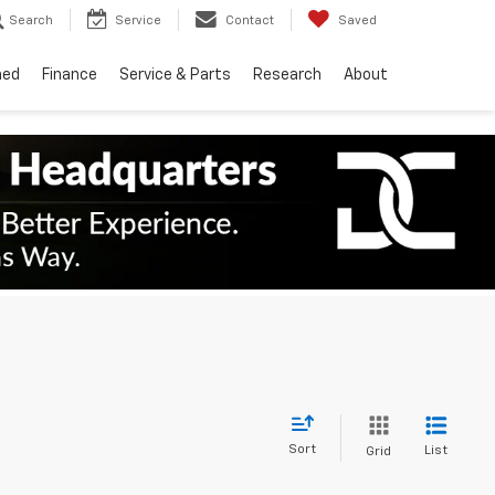
Search
Service
Contact
Saved
ned
Finance
Service & Parts
Research
About
Sort
List
Grid