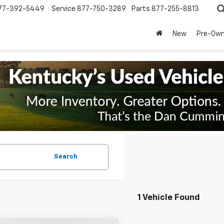
77-392-5449
Service
877-750-3289
Parts
877-255-8813
New
Pre-Ow
Search
1 Vehicle Found