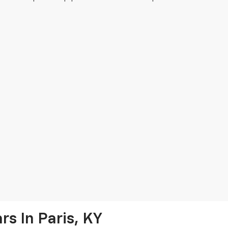
s In Paris, KY