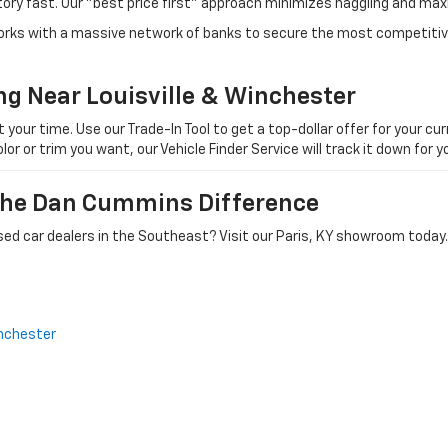
tory fast. Our "best price first" approach minimizes haggling and max
orks with a massive network of banks to secure the most competitive
ng Near Louisville & Winchester
ur time. Use our Trade-In Tool to get a top-dollar offer for your curr
olor or trim you want, our Vehicle Finder Service will track it down for
 The Dan Cummins Difference
ed car dealers in the Southeast? Visit our Paris, KY showroom today.
nchester