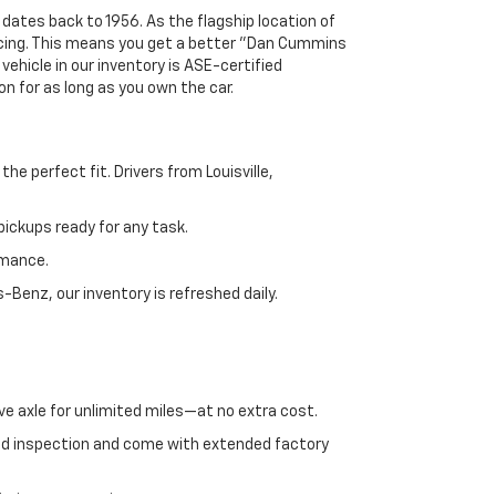
 dates back to 1956. As the flagship location of
ricing. This means you get a better "Dan Cummins
 vehicle in our inventory is ASE-certified
n for as long as you own the car.
e perfect fit. Drivers from Louisville,
ickups ready for any task.
rmance.
enz, our inventory is refreshed daily.
ve axle for unlimited miles—at no extra cost.
ed inspection and come with extended factory