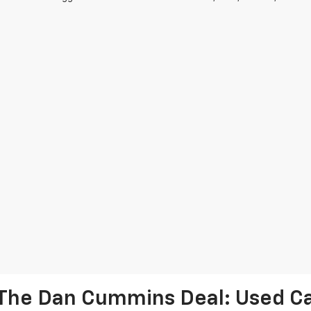
The Dan Cummins Deal: Used Car