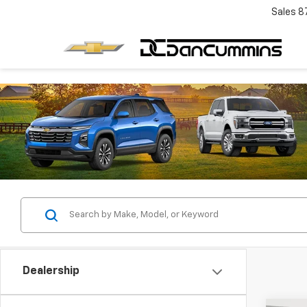
Sales
8
Dealership