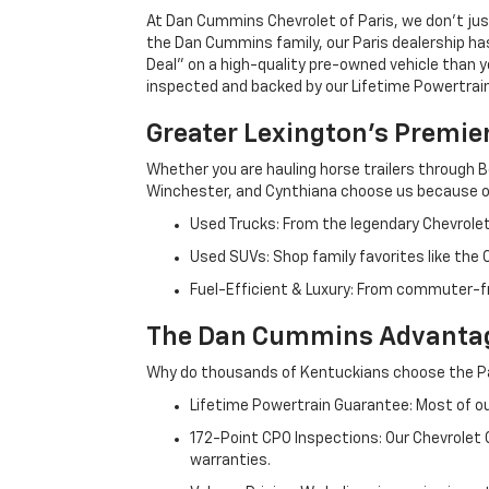
At Dan Cummins Chevrolet of Paris, we don't just
the Dan Cummins family, our Paris dealership ha
Deal" on a high-quality pre-owned vehicle than you’
inspected and backed by our Lifetime Powertrain 
Greater Lexington’s Premie
Whether you are hauling horse trailers through B
Winchester, and Cynthiana choose us because ou
Used Trucks: From the legendary Chevrole
Used SUVs: Shop family favorites like the
Fuel-Efficient & Luxury: From commuter-fr
The Dan Cummins Advantag
Why do thousands of Kentuckians choose the Pa
Lifetime Powertrain Guarantee: Most of our
172-Point CPO Inspections: Our Chevrolet
warranties.