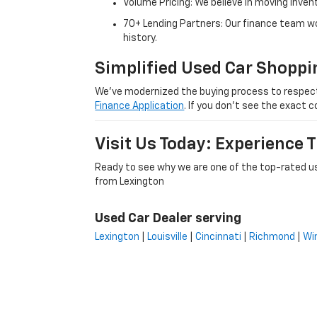
Volume Pricing: We believe in moving inven
70+ Lending Partners: Our finance team w
history.
Simplified Used Car Shoppi
We’ve modernized the buying process to respect yo
Finance Application
. If you don’t see the exact c
Visit Us Today: Experience
Ready to see why we are one of the top-rated us
from Lexington
Used Car Dealer serving
Lexington
|
Louisville
|
Cincinnati
|
Richmond
|
Wi