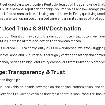
 sell used cars; we provide a Kentucky legacy of trust and value that
s built a national reputation for high-volume sales and low-margin p
ll find at smaller lots in Lexington or Louisville. Every qualifying used
Guarantee, giving you unlimited time and unlimited miles of protectio
r Used Truck & SUV Destination
ourbon County or navigating the daily commute in Lexington, we have th
r 20-acre lot offers a selection that few can match.
t Silverado 1500 to heavy-duty 2500HD workhorses, we stock rugged p
 Chevy Tahoe and Suburban all thoroughly vetted for safety and perfo
iendly sedans to high-end luxury crossovers from BMW and Mercedes-B
e: Transparency & Trust
ris flagship?
 used vehicles include coverage on the engine, transmission, and dri
 Certified Pre-Owned vehicles undergo a rigorous manufacturer-back