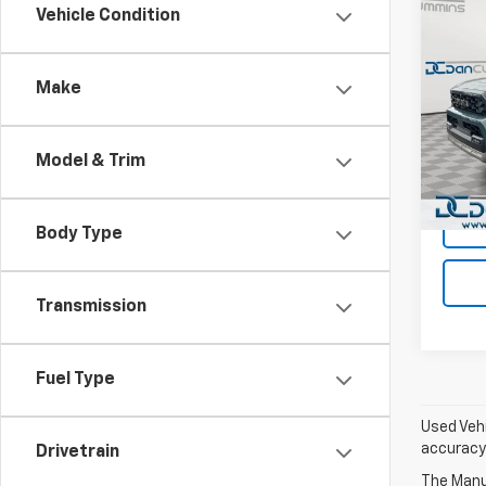
Co
Vehicle Condition
Use
4Run
Hybr
Make
Dan 
Sales 
VIN:
JT
Model
Doc F
Model & Trim
Dan C
Avail
Body Type
Transmission
Fuel Type
Used Vehi
accuracy 
Drivetrain
The Manuf