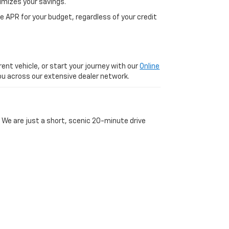
imizes your savings.
 APR for your budget, regardless of your credit
ent vehicle, or start your journey with our
Online
 you across our extensive dealer network.
 We are just a short, scenic 20-minute drive