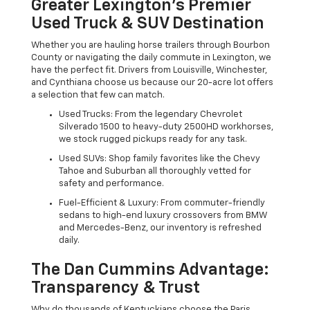
Greater Lexington’s Premier
Used Truck & SUV Destination
Whether you are hauling horse trailers through Bourbon
County or navigating the daily commute in Lexington, we
have the perfect fit. Drivers from Louisville, Winchester,
and Cynthiana choose us because our 20-acre lot offers
a selection that few can match.
Used Trucks: From the legendary Chevrolet
Silverado 1500 to heavy-duty 2500HD workhorses,
we stock rugged pickups ready for any task.
Used SUVs: Shop family favorites like the Chevy
Tahoe and Suburban all thoroughly vetted for
safety and performance.
Fuel-Efficient & Luxury: From commuter-friendly
sedans to high-end luxury crossovers from BMW
and Mercedes-Benz, our inventory is refreshed
daily.
The Dan Cummins Advantage:
Transparency & Trust
Why do thousands of Kentuckians choose the Paris