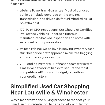
flagship?
Lifetime Powertrain Guarantee: Most of our used
vehicles include coverage on the engine,
transmission, and drive axle for unlimited miles—at
no extra cost.
172-Point CPO Inspections: Our Chevrolet Certified
Pre-Owned vehicles undergo a rigorous
manufacturer-backed inspection and come with
extended factory warranties.
Volume Pricing: We believe in moving inventory fast.
Our "best price first" approach minimizes haggling
and maximizes your savings.
70+ Lending Partners: Our finance team works with
a massive network of banks to secure the most
competitive APR for your budget, regardless of
your credit history.
Simplified Used Car Shopping
Near Louisville & Winchester
We’ve modernized the buying process to respect your
time. Use our Trade-In Tool to get a top-dollar offer for