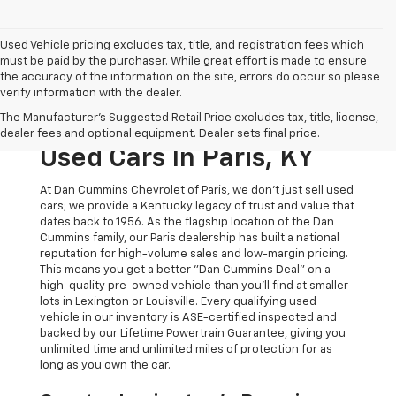
Used Vehicle pricing excludes tax, title, and registration fees which
must be paid by the purchaser. While great effort is made to ensure
the accuracy of the information on the site, errors do occur so please
verify information with the dealer.
The Original Home Of
The Manufacturer's Suggested Retail Price excludes tax, title, license,
The Dan Cummins Deal:
dealer fees and optional equipment. Dealer sets final price.
Used Cars In Paris, KY
At Dan Cummins Chevrolet of Paris, we don't just sell used
cars; we provide a Kentucky legacy of trust and value that
dates back to 1956. As the flagship location of the Dan
Cummins family, our Paris dealership has built a national
reputation for high-volume sales and low-margin pricing.
This means you get a better "Dan Cummins Deal" on a
high-quality pre-owned vehicle than you’ll find at smaller
lots in Lexington or Louisville. Every qualifying used
vehicle in our inventory is ASE-certified inspected and
backed by our Lifetime Powertrain Guarantee, giving you
unlimited time and unlimited miles of protection for as
long as you own the car.