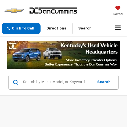
Saved
Click To Call
Directions
Search
Search