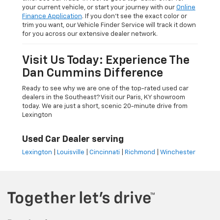
your current vehicle, or start your journey with our
Online
Finance Application
. If you don’t see the exact color or
trim you want, our Vehicle Finder Service will track it down
for you across our extensive dealer network.
Visit Us Today: Experience The
Dan Cummins Difference
Ready to see why we are one of the top-rated used car
dealers in the Southeast? Visit our Paris, KY showroom
today. We are just a short, scenic 20-minute drive from
Lexington
Used Car Dealer serving
Lexington
|
Louisville
|
Cincinnati
|
Richmond
|
Winchester