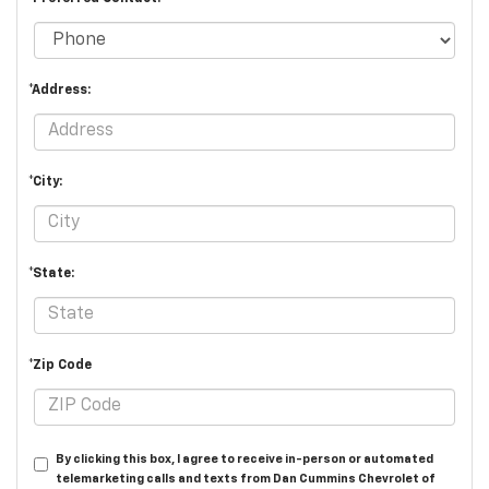
*Address:
*City:
*State:
*Zip Code
By clicking this box, I agree to receive in-person or automated
telemarketing calls and texts from Dan Cummins Chevrolet of