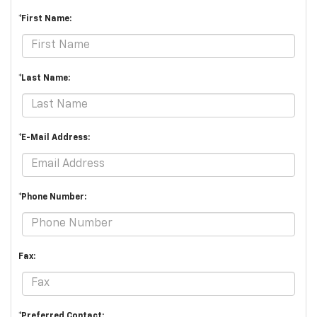
*First Name:
*Last Name:
*E-Mail Address:
*Phone Number:
Fax:
*Preferred Contact: