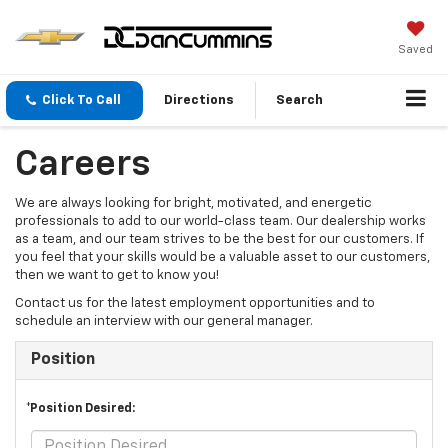
Saved
Click To Call
Directions
Search
Careers
We are always looking for bright, motivated, and energetic
professionals to add to our world-class team. Our dealership works
as a team, and our team strives to be the best for our customers. If
you feel that your skills would be a valuable asset to our customers,
then we want to get to know you!
Contact us for the latest employment opportunities and to
schedule an interview with our general manager.
Position
*Position Desired: