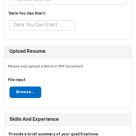
*Date You Can Start:
Upload Resume
Please only upload a Word or PDF document.
File input
Browse...
Skills And Experience
*Provide a brief summary of your qualifications: