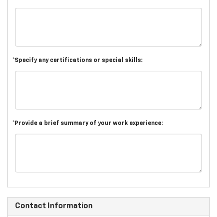
*Specify any certifications or special skills:
*Provide a brief summary of your work experience:
Contact Information