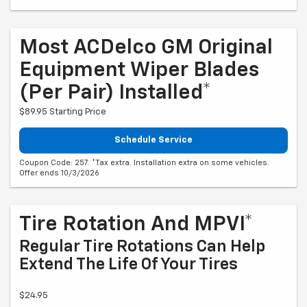
Most ACDelco GM Original
Equipment Wiper Blades
(per Pair) Installed*
$89.95 Starting Price
Schedule Service
Coupon Code: 257. *Tax extra. Installation extra on some vehicles.
Offer ends 10/3/2026
Tire Rotation And MPVI*
Regular Tire Rotations Can Help
Extend The Life Of Your Tires
$24.95