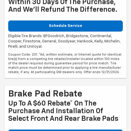
Within 30 Days Of The Purchase,
And We'll Refund The Difference.
Schedule Service
Eligible Tire Brands: BFGoodrich, Bridgestone, Continental,
Cooper, Firestone, General, Goodyear, Hankook, Kelly, Michelin,
Pirelli, and Uniroyal.
Coupon Code: 201. *Ad, written estimate, or Internet quote for identical
tire(s) from a competing tire retailer/installer located within 100 miles
of the dealer required during guarantee period for price match. Tire
match price must be determined prior to applying a tire manufacturer
rebate, if any. At participating GM dealers only. Offer ends 12/31/2026.
Brake Pad Rebate
Up To A $60 Rebate* On The
Purchase And Installation Of
Select Front And Rear Brake Pads