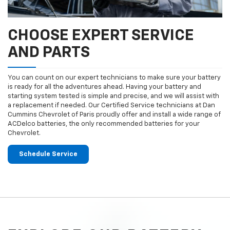
CHOOSE EXPERT SERVICE
AND PARTS
You can count on our expert technicians to make sure your battery
is ready for all the adventures ahead. Having your battery and
starting system tested is simple and precise, and we will assist with
a replacement if needed. Our Certified Service technicians at Dan
Cummins Chevrolet of Paris proudly offer and install a wide range of
ACDelco batteries, the only recommended batteries for your
Chevrolet.
Schedule Service