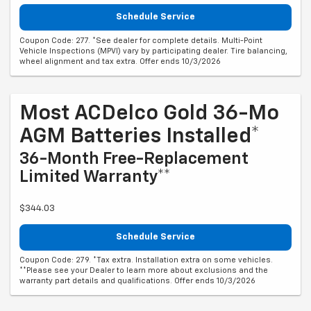
Schedule Service
Coupon Code: 277. *See dealer for complete details. Multi-Point
Vehicle Inspections (MPVI) vary by participating dealer. Tire balancing,
wheel alignment and tax extra. Offer ends 10/3/2026
Most ACDelco Gold 36-Mo
AGM Batteries Installed*
36-Month Free-Replacement
Limited Warranty**
$344.03
Schedule Service
Coupon Code: 279. *Tax extra. Installation extra on some vehicles.
**Please see your Dealer to learn more about exclusions and the
warranty part details and qualifications. Offer ends 10/3/2026