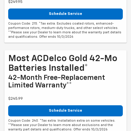
$249.95
Schedule Service
Coupon Code: 215. *Tax extra. Excludes coated rotors, enhanced-
performance rotors, medium-duty trucks, and other select vehicles.
**Please see your Dealer to learn more about the warranty part details
and qualifications. Offer ends 10/3/2026
Most ACDelco Gold 42-Mo
Batteries Installed*
42-Month Free-Replacement
Limited Warranty**
$245.99
Schedule Service
Coupon Code: 240. *Tax extra. Installation extra on some vehicles.
**Please see your Dealer to learn more about exclusions and the
warranty part details and qualifications. Offer ends 10/3/2026