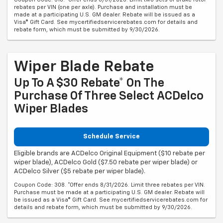
rebates per VIN (one per axle). Purchase and installation must be
made at a participating U.S. GM dealer. Rebate will be issued as a
Visa® Gift Card. See mycertifiedservicerebates.com for details and
rebate form, which must be submitted by 9/30/2026.
Wiper Blade Rebate
Up To A $30 Rebate* On The
Purchase Of Three Select ACDelco
Wiper Blades
Schedule Service
Eligible brands are ACDelco Original Equipment ($10 rebate per
wiper blade), ACDelco Gold ($7.50 rebate per wiper blade) or
ACDelco Silver ($5 rebate per wiper blade).
Coupon Code: 308. *Offer ends 8/31/2026. Limit three rebates per VIN.
Purchase must be made at a participating U.S. GM dealer. Rebate will
be issued as a Visa® Gift Card. See mycertifiedservicerebates.com for
details and rebate form, which must be submitted by 9/30/2026.