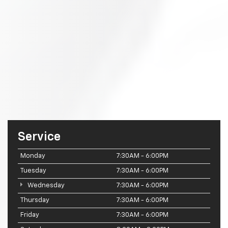
Service
Monday
7:30AM - 6:00PM
Tuesday
7:30AM - 6:00PM
Wednesday
7:30AM - 6:00PM
Thursday
7:30AM - 6:00PM
Friday
7:30AM - 6:00PM