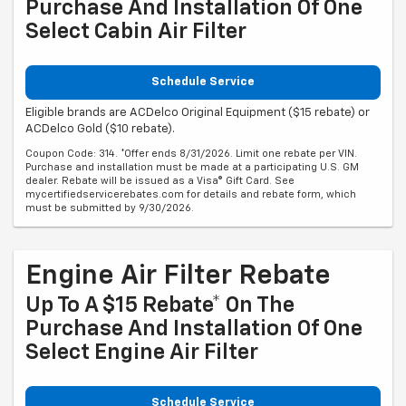
Purchase And Installation Of One
Select Cabin Air Filter
Schedule Service
Eligible brands are ACDelco Original Equipment ($15 rebate) or
ACDelco Gold ($10 rebate).
Coupon Code: 314. *Offer ends 8/31/2026. Limit one rebate per VIN.
Purchase and installation must be made at a participating U.S. GM
dealer. Rebate will be issued as a Visa® Gift Card. See
mycertifiedservicerebates.com for details and rebate form, which
must be submitted by 9/30/2026.
Engine Air Filter Rebate
Up To A $15 Rebate* On The
Purchase And Installation Of One
Select Engine Air Filter
Schedule Service