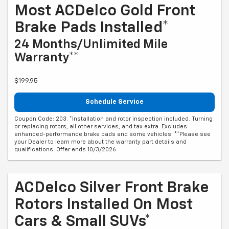
Most ACDelco Gold Front
Brake Pads Installed*
24 Months/Unlimited Mile
Warranty**
$199.95
Schedule Service
Coupon Code: 203. *Installation and rotor inspection included. Turning
or replacing rotors, all other services, and tax extra. Excludes
enhanced-performance brake pads and some vehicles. **Please see
your Dealer to learn more about the warranty part details and
qualifications. Offer ends 10/3/2026
ACDelco Silver Front Brake
Rotors Installed On Most
Cars & Small SUVs*