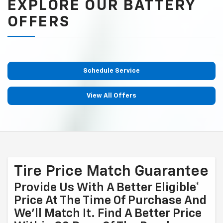
EXPLORE OUR BATTERY
OFFERS
Schedule Service
View All Offers
Tire Price Match Guarantee
Provide Us With A Better Eligible*
Price At The Time Of Purchase And
We'll Match It. Find A Better Price