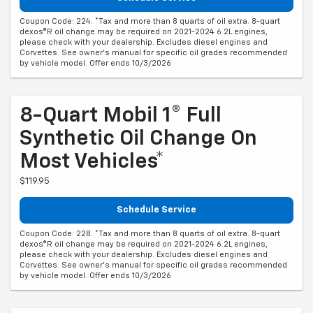
Coupon Code: 224. *Tax and more than 8 quarts of oil extra. 8-quart
dexos®R oil change may be required on 2021-2024 6.2L engines,
please check with your dealership. Excludes diesel engines and
Corvettes. See owner's manual for specific oil grades recommended
by vehicle model. Offer ends 10/3/2026
8-Quart Mobil 1® Full
Synthetic Oil Change On
Most Vehicles*
$119.95
Schedule Service
Coupon Code: 228. *Tax and more than 8 quarts of oil extra. 8-quart
dexos®R oil change may be required on 2021-2024 6.2L engines,
please check with your dealership. Excludes diesel engines and
Corvettes. See owner's manual for specific oil grades recommended
by vehicle model. Offer ends 10/3/2026