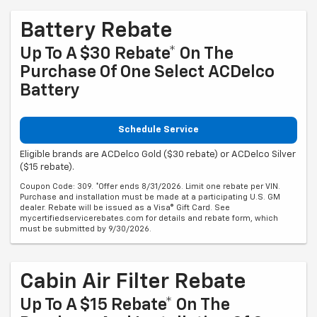
Battery Rebate
Up To A $30 Rebate* On The
Purchase Of One Select ACDelco
Battery
Schedule Service
Eligible brands are ACDelco Gold ($30 rebate) or ACDelco Silver
($15 rebate).
Coupon Code: 309. *Offer ends 8/31/2026. Limit one rebate per VIN.
Purchase and installation must be made at a participating U.S. GM
dealer. Rebate will be issued as a Visa® Gift Card. See
mycertifiedservicerebates.com for details and rebate form, which
must be submitted by 9/30/2026.
Cabin Air Filter Rebate
Up To A $15 Rebate* On The