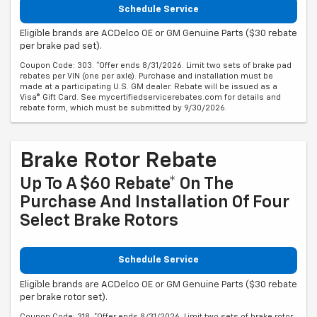
Schedule Service
Eligible brands are ACDelco OE or GM Genuine Parts ($30 rebate
per brake pad set).
Coupon Code: 303. *Offer ends 8/31/2026. Limit two sets of brake pad
rebates per VIN (one per axle). Purchase and installation must be
made at a participating U.S. GM dealer. Rebate will be issued as a
Visa® Gift Card. See mycertifiedservicerebates.com for details and
rebate form, which must be submitted by 9/30/2026.
Brake Rotor Rebate
Up To A $60 Rebate* On The
Purchase And Installation Of Four
Select Brake Rotors
Schedule Service
Eligible brands are ACDelco OE or GM Genuine Parts ($30 rebate
per brake rotor set).
Coupon Code: 318. *Offer ends 8/31/2026. Limit two sets of brake rotor