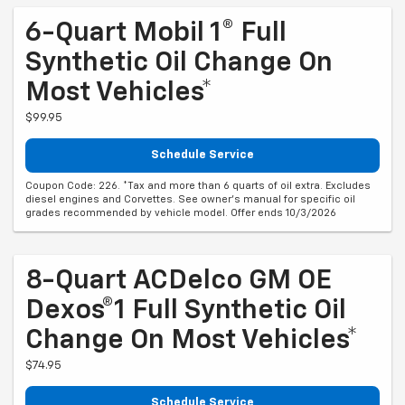
6-Quart Mobil 1® Full
Synthetic Oil Change On
Most Vehicles*
$99.95
Schedule Service
Coupon Code: 226. *Tax and more than 6 quarts of oil extra. Excludes
diesel engines and Corvettes. See owner's manual for specific oil
grades recommended by vehicle model. Offer ends 10/3/2026
8-Quart ACDelco GM OE
Dexos®1 Full Synthetic Oil
Change On Most Vehicles*
$74.95
Schedule Service