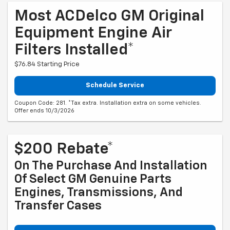
Most ACDelco GM Original
Equipment Engine Air
Filters Installed*
$76.84 Starting Price
Schedule Service
Coupon Code: 281. *Tax extra. Installation extra on some vehicles.
Offer ends 10/3/2026
$200 Rebate*
On The Purchase And Installation
Of Select GM Genuine Parts
Engines, Transmissions, And
Transfer Cases