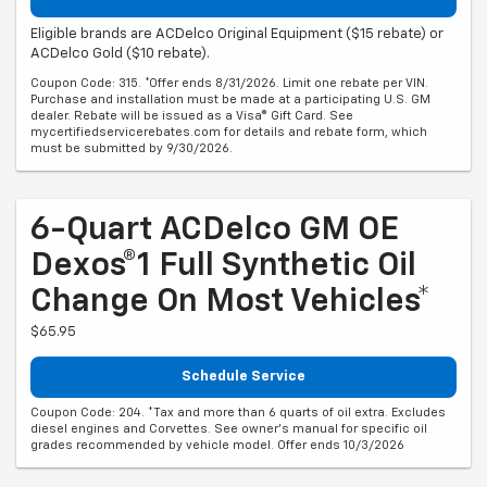
Eligible brands are ACDelco Original Equipment ($15 rebate) or
ACDelco Gold ($10 rebate).
Coupon Code: 315. *Offer ends 8/31/2026. Limit one rebate per VIN.
Purchase and installation must be made at a participating U.S. GM
dealer. Rebate will be issued as a Visa® Gift Card. See
mycertifiedservicerebates.com for details and rebate form, which
must be submitted by 9/30/2026.
6-Quart ACDelco GM OE
Dexos®1 Full Synthetic Oil
Change On Most Vehicles*
$65.95
Schedule Service
Coupon Code: 204. *Tax and more than 6 quarts of oil extra. Excludes
diesel engines and Corvettes. See owner's manual for specific oil
grades recommended by vehicle model. Offer ends 10/3/2026