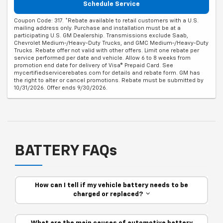
Schedule Service
Coupon Code: 317. *Rebate available to retail customers with a U.S.
mailing address only. Purchase and installation must be at a
participating U.S. GM Dealership. Transmissions exclude Saab,
Chevrolet Medium-/Heavy-Duty Trucks, and GMC Medium-/Heavy-Duty
Trucks. Rebate offer not valid with other offers. Limit one rebate per
service performed per date and vehicle. Allow 6 to 8 weeks from
promotion end date for delivery of Visa® Prepaid Card. See
mycertifiedservicerebates.com for details and rebate form. GM has
the right to alter or cancel promotions. Rebate must be submitted by
10/31/2026. Offer ends 9/30/2026.
BATTERY FAQs
How can I tell if my vehicle battery needs to be
charged or replaced?