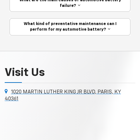
What are the main causes of automotive battery
failure?
What kind of preventative maintenance can I
perform for my automotive battery?
Visit Us
1020 MARTIN LUTHER KING JR BLVD, PARIS, KY
40361