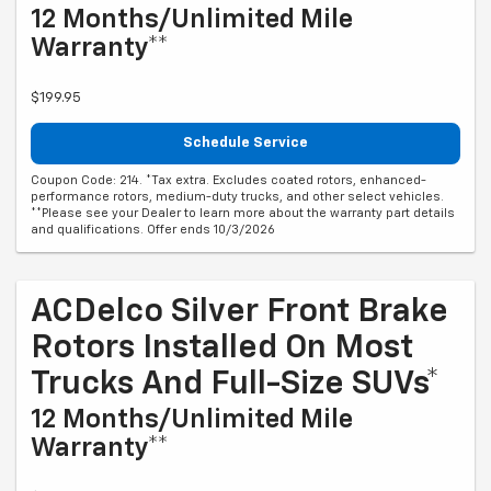
12 Months/Unlimited Mile
Warranty**
$199.95
Schedule Service
Coupon Code: 214. *Tax extra. Excludes coated rotors, enhanced-
performance rotors, medium-duty trucks, and other select vehicles.
**Please see your Dealer to learn more about the warranty part details
and qualifications. Offer ends 10/3/2026
ACDelco Silver Front Brake
Rotors Installed On Most
Trucks And Full-Size SUVs*
12 Months/Unlimited Mile
Warranty**