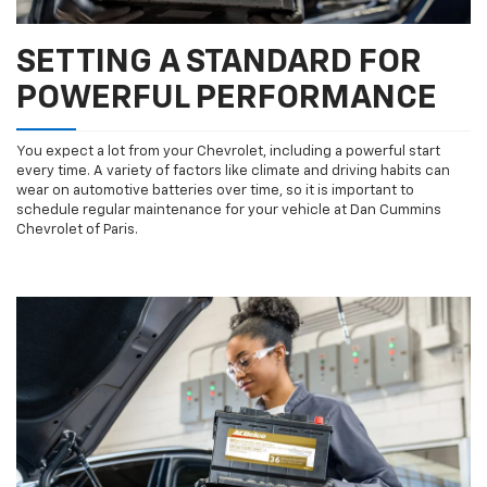
SETTING A STANDARD FOR
POWERFUL PERFORMANCE
You expect a lot from your Chevrolet, including a powerful start
every time. A variety of factors like climate and driving habits can
wear on automotive batteries over time, so it is important to
schedule regular maintenance for your vehicle at Dan Cummins
Chevrolet of Paris.