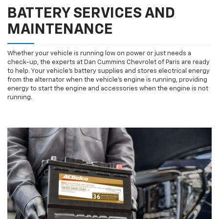
BATTERY SERVICES AND
MAINTENANCE
Whether your vehicle is running low on power or just needs a
check-up, the experts at Dan Cummins Chevrolet of Paris are ready
to help. Your vehicle’s battery supplies and stores electrical energy
from the alternator when the vehicle’s engine is running, providing
energy to start the engine and accessories when the engine is not
running.