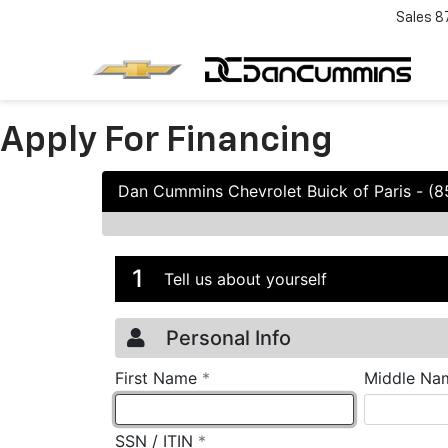
Sales
8
Apply For Financing