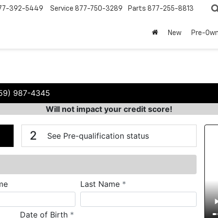
77-392-5449
Service
877-750-3289
Parts
877-255-8813
New
Pre-Ow