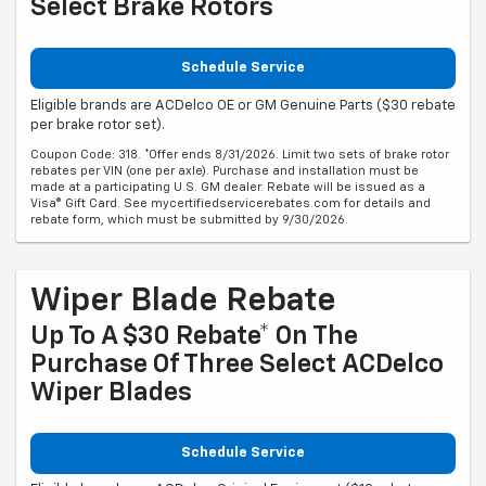
Select Brake Rotors
Schedule Service
Eligible brands are ACDelco OE or GM Genuine Parts ($30 rebate
per brake rotor set).
Coupon Code: 318. *Offer ends 8/31/2026. Limit two sets of brake rotor
rebates per VIN (one per axle). Purchase and installation must be
made at a participating U.S. GM dealer. Rebate will be issued as a
Visa® Gift Card. See mycertifiedservicerebates.com for details and
rebate form, which must be submitted by 9/30/2026.
Wiper Blade Rebate
Up To A $30 Rebate* On The
Purchase Of Three Select ACDelco
Wiper Blades
Schedule Service