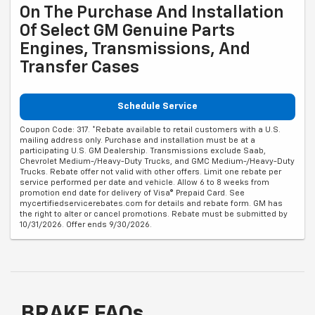
On The Purchase And Installation
Of Select GM Genuine Parts
Engines, Transmissions, And
Transfer Cases
Schedule Service
Coupon Code: 317. *Rebate available to retail customers with a U.S.
mailing address only. Purchase and installation must be at a
participating U.S. GM Dealership. Transmissions exclude Saab,
Chevrolet Medium-/Heavy-Duty Trucks, and GMC Medium-/Heavy-Duty
Trucks. Rebate offer not valid with other offers. Limit one rebate per
service performed per date and vehicle. Allow 6 to 8 weeks from
promotion end date for delivery of Visa® Prepaid Card. See
mycertifiedservicerebates.com for details and rebate form. GM has
the right to alter or cancel promotions. Rebate must be submitted by
10/31/2026. Offer ends 9/30/2026.
BRAKE FAQs