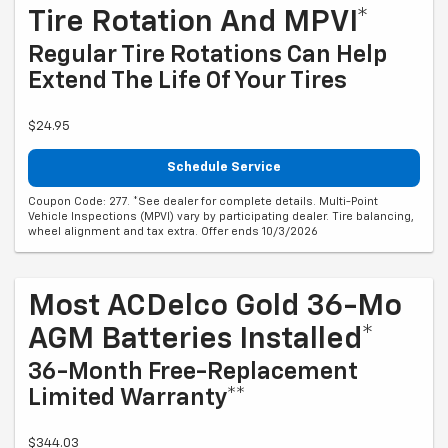
Tire Rotation And MPVI*
Regular Tire Rotations Can Help
Extend The Life Of Your Tires
$24.95
Schedule Service
Coupon Code: 277. *See dealer for complete details. Multi-Point
Vehicle Inspections (MPVI) vary by participating dealer. Tire balancing,
wheel alignment and tax extra. Offer ends 10/3/2026
Most ACDelco Gold 36-Mo
AGM Batteries Installed*
36-Month Free-Replacement
Limited Warranty**
$344.03