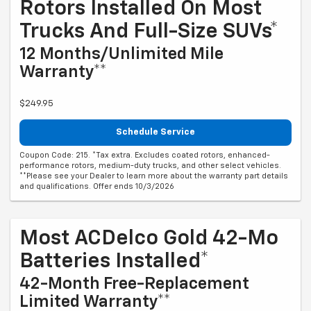
Rotors Installed On Most
Trucks And Full-Size SUVs*
12 Months/Unlimited Mile
Warranty**
$249.95
Schedule Service
Coupon Code: 215. *Tax extra. Excludes coated rotors, enhanced-
performance rotors, medium-duty trucks, and other select vehicles.
**Please see your Dealer to learn more about the warranty part details
and qualifications. Offer ends 10/3/2026
Most ACDelco Gold 42-Mo
Batteries Installed*
42-Month Free-Replacement
Limited Warranty**