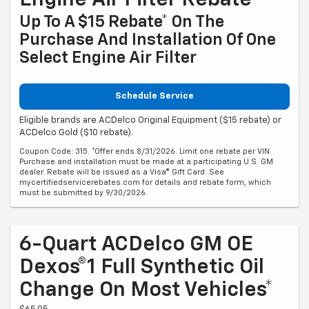
Engine Air Filter Rebate
Up To A $15 Rebate* On The
Purchase And Installation Of One
Select Engine Air Filter
Schedule Service
Eligible brands are ACDelco Original Equipment ($15 rebate) or
ACDelco Gold ($10 rebate).
Coupon Code: 315. *Offer ends 8/31/2026. Limit one rebate per VIN.
Purchase and installation must be made at a participating U.S. GM
dealer. Rebate will be issued as a Visa® Gift Card. See
mycertifiedservicerebates.com for details and rebate form, which
must be submitted by 9/30/2026.
6-Quart ACDelco GM OE
Dexos®1 Full Synthetic Oil
Change On Most Vehicles*