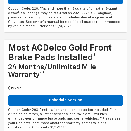
Coupon Code: 228. *Tax and more than 8 quarts of oil extra. 8-quart
dexos®R oil change may be required on 2021-2024 6.2L engines,
please check with your dealership. Excludes diesel engines and
Corvettes. See owner's manual for specific oil grades recommended
by vehicle model. Offer ends 10/3/2026
Most ACDelco Gold Front
Brake Pads Installed*
24 Months/Unlimited Mile
Warranty**
$199.95
Schedule Service
Coupon Code: 203. *Installation and rotor inspection included. Turning
or replacing rotors, all other services, and tax extra. Excludes
enhanced-performance brake pads and some vehicles. **Please see
your Dealer to learn more about the warranty part details and
qualifications. Offer ends 10/3/2026