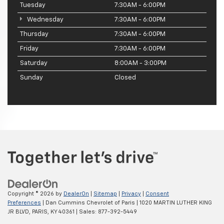
Tuesday
7:30AM - 6:00PM
Wednesday
7:30AM - 6:00PM
Thursday
7:30AM - 6:00PM
Friday
7:30AM - 6:00PM
Saturday
8:00AM - 3:00PM
Sunday
Closed
Copyright © 2026
by
DealerOn
|
Sitemap
|
Privacy
|
Consent
Preferences
| Dan Cummins Chevrolet of Paris
|
1020 MARTIN LUTHER KING
JR BLVD,
PARIS,
KY
40361
| Sales:
877-392-5449