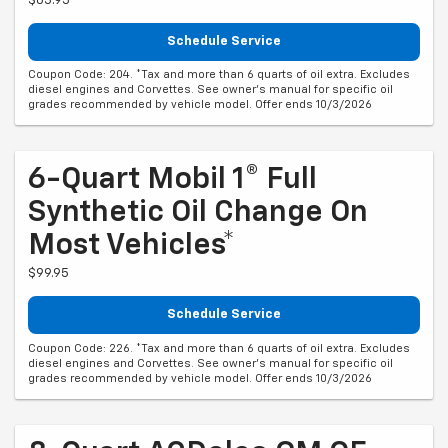
$65.95
Schedule Service
Coupon Code: 204. *Tax and more than 6 quarts of oil extra. Excludes
diesel engines and Corvettes. See owner's manual for specific oil
grades recommended by vehicle model. Offer ends 10/3/2026
6-Quart Mobil 1® Full
Synthetic Oil Change On
Most Vehicles*
$99.95
Schedule Service
Coupon Code: 226. *Tax and more than 6 quarts of oil extra. Excludes
diesel engines and Corvettes. See owner's manual for specific oil
grades recommended by vehicle model. Offer ends 10/3/2026