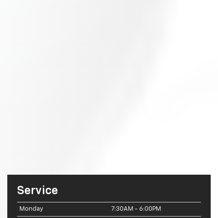
Service
Monday
7:30AM - 6:00PM