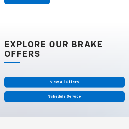
EXPLORE OUR BRAKE
OFFERS
View All Offers
Schedule Service