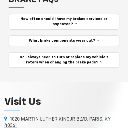
How often should I have my brakes serviced or
inspected?
What brake components wear out?
Do I always need to turn or replace my vehicle’s
rotors when changing the brake pads?
Visit Us
1020 MARTIN LUTHER KING JR BLVD, PARIS, KY
40361