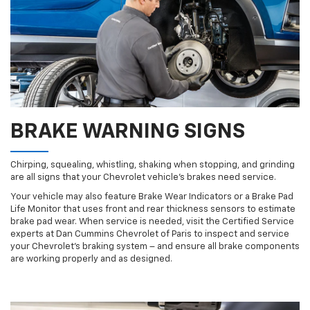
BRAKE WARNING SIGNS
Chirping, squealing, whistling, shaking when stopping, and grinding
are all signs that your Chevrolet vehicle’s brakes need service.
Your vehicle may also feature Brake Wear Indicators or a Brake Pad
Life Monitor that uses front and rear thickness sensors to estimate
brake pad wear. When service is needed, visit the Certified Service
experts at Dan Cummins Chevrolet of Paris to inspect and service
your Chevrolet’s braking system – and ensure all brake components
are working properly and as designed.