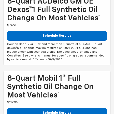
8-Quart ACDelco GM OE
Dexos®1 Full Synthetic Oil
Change On Most Vehicles*
$74.95
Schedule Service
Coupon Code: 224. *Tax and more than 8 quarts of oil extra. 8-quart
dexos®R oil change may be required on 2021-2024 6.2L engines,
please check with your dealership. Excludes diesel engines and
Corvettes. See owner's manual for specific oil grades recommended
by vehicle model. Offer ends 10/3/2026
8-Quart Mobil 1® Full
Synthetic Oil Change On
Most Vehicles*
$119.95
Schedule Service