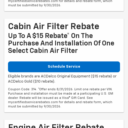
mycertifiedservicerebates.com for details and rebate form, which
must be submitted by 9/30/2026.
Cabin Air Filter Rebate
Up To A $15 Rebate* On The
Purchase And Installation Of One
Select Cabin Air Filter
Schedule Service
Eligible brands are ACDelco Original Equipment ($15 rebate) or
ACDelco Gold ($10 rebate).
Coupon Code: 314. *Offer ends 8/31/2026. Limit one rebate per VIN.
Purchase and installation must be made at a participating U.S. GM
dealer. Rebate will be issued as a Visa® Gift Card. See
mycertifiedservicerebates.com for details and rebate form, which
must be submitted by 9/30/2026.