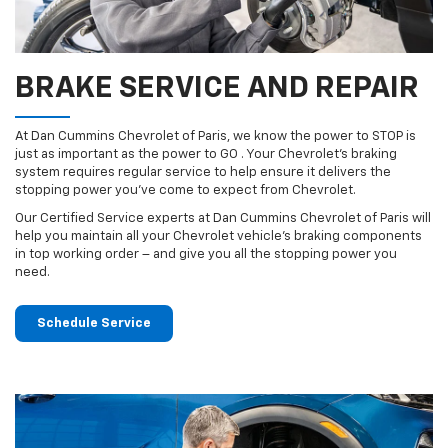
BRAKE SERVICE AND REPAIR
At Dan Cummins Chevrolet of Paris, we know the power to STOP is
just as important as the power to GO . Your Chevrolet’s braking
system requires regular service to help ensure it delivers the
stopping power you’ve come to expect from Chevrolet.
Our Certified Service experts at Dan Cummins Chevrolet of Paris will
help you maintain all your Chevrolet vehicle’s braking components
in top working order – and give you all the stopping power you
need.
Schedule Service