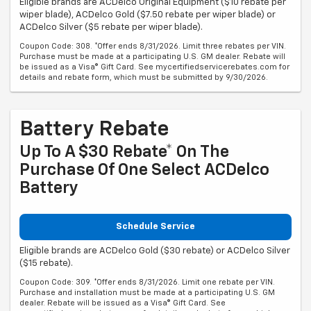
Eligible brands are ACDelco Original Equipment ($10 rebate per
wiper blade), ACDelco Gold ($7.50 rebate per wiper blade) or
ACDelco Silver ($5 rebate per wiper blade).
Coupon Code: 308. *Offer ends 8/31/2026. Limit three rebates per VIN.
Purchase must be made at a participating U.S. GM dealer. Rebate will
be issued as a Visa® Gift Card. See mycertifiedservicerebates.com for
details and rebate form, which must be submitted by 9/30/2026.
Battery Rebate
Up To A $30 Rebate* On The
Purchase Of One Select ACDelco
Battery
Schedule Service
Eligible brands are ACDelco Gold ($30 rebate) or ACDelco Silver
($15 rebate).
Coupon Code: 309. *Offer ends 8/31/2026. Limit one rebate per VIN.
Purchase and installation must be made at a participating U.S. GM
dealer. Rebate will be issued as a Visa® Gift Card. See