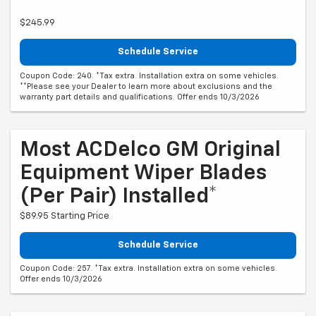
$245.99
Schedule Service
Coupon Code: 240. *Tax extra. Installation extra on some vehicles.
**Please see your Dealer to learn more about exclusions and the
warranty part details and qualifications. Offer ends 10/3/2026
Most ACDelco GM Original
Equipment Wiper Blades
(per Pair) Installed*
$89.95 Starting Price
Schedule Service
Coupon Code: 257. *Tax extra. Installation extra on some vehicles.
Offer ends 10/3/2026