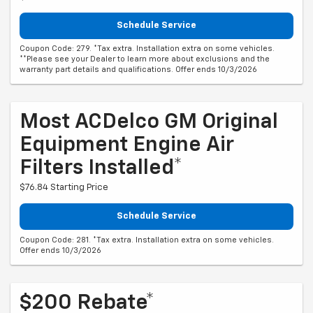
Schedule Service
Coupon Code: 279. *Tax extra. Installation extra on some vehicles.
**Please see your Dealer to learn more about exclusions and the
warranty part details and qualifications. Offer ends 10/3/2026
Most ACDelco GM Original
Equipment Engine Air
Filters Installed*
$76.84 Starting Price
Schedule Service
Coupon Code: 281. *Tax extra. Installation extra on some vehicles.
Offer ends 10/3/2026
$200 Rebate*