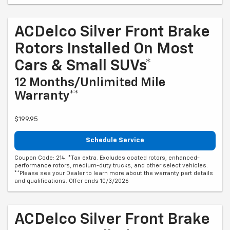
ACDelco Silver Front Brake
Rotors Installed On Most
Cars & Small SUVs*
12 Months/Unlimited Mile
Warranty**
$199.95
Schedule Service
Coupon Code: 214. *Tax extra. Excludes coated rotors, enhanced-
performance rotors, medium-duty trucks, and other select vehicles.
**Please see your Dealer to learn more about the warranty part details
and qualifications. Offer ends 10/3/2026
ACDelco Silver Front Brake