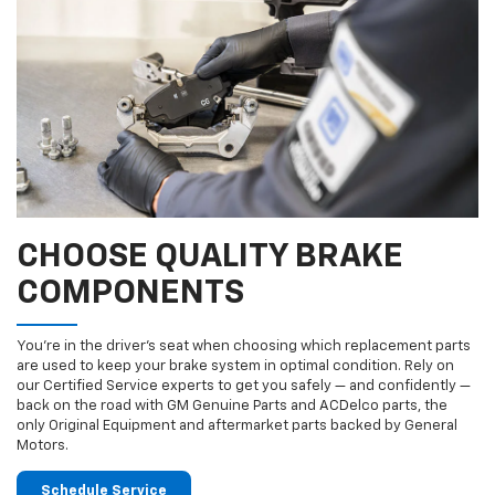
CHOOSE QUALITY BRAKE
COMPONENTS
You’re in the driver’s seat when choosing which replacement parts
are used to keep your brake system in optimal condition. Rely on
our Certified Service experts to get you safely — and confidently —
back on the road with GM Genuine Parts and ACDelco parts, the
only Original Equipment and aftermarket parts backed by General
Motors.
Schedule Service