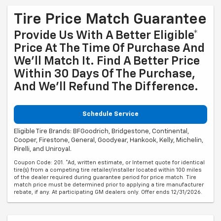
Tire Price Match Guarantee
Provide Us With A Better Eligible*
Price At The Time Of Purchase And
We'll Match It. Find A Better Price
Within 30 Days Of The Purchase,
And We'll Refund The Difference.
Schedule Service
Eligible Tire Brands: BFGoodrich, Bridgestone, Continental,
Cooper, Firestone, General, Goodyear, Hankook, Kelly, Michelin,
Pirelli, and Uniroyal.
Coupon Code: 201. *Ad, written estimate, or Internet quote for identical
tire(s) from a competing tire retailer/installer located within 100 miles
of the dealer required during guarantee period for price match. Tire
match price must be determined prior to applying a tire manufacturer
rebate, if any. At participating GM dealers only. Offer ends 12/31/2026.