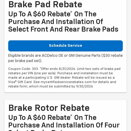
Brake Pad Rebate
Up To A $60 Rebate* On The
Purchase And Installation Of
Select Front And Rear Brake Pads
Schedule Service
Eligible brands are ACDelco OE or GM Genuine Parts ($30 rebate
per brake pad set).
Coupon Code: 303. *Offer ends 8/31/2026. Limit two sets of brake pad
rebates per VIN (one per axle). Purchase and installation must be
made at a participating U.S. GM dealer. Rebate will be issued as a
Visa® Gift Card. See mycertifiedservicerebates.com for details and
rebate form, which must be submitted by 9/30/2026.
Brake Rotor Rebate
Up To A $60 Rebate* On The
Purchase And Installation Of Four