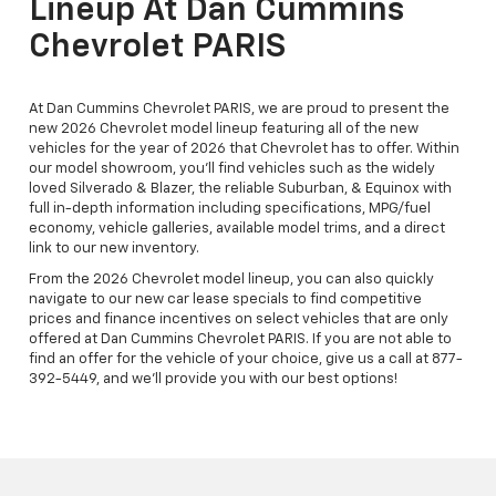
Lineup At Dan Cummins
Chevrolet PARIS
At Dan Cummins Chevrolet PARIS, we are proud to present the
new 2026 Chevrolet model lineup featuring all of the new
vehicles for the year of 2026 that Chevrolet has to offer. Within
our model showroom, you'll find vehicles such as the widely
loved Silverado & Blazer, the reliable Suburban, & Equinox with
full in-depth information including specifications, MPG/fuel
economy, vehicle galleries, available model trims, and a direct
link to our new inventory.
From the 2026 Chevrolet model lineup, you can also quickly
navigate to our new car lease specials to find competitive
prices and finance incentives on select vehicles that are only
offered at Dan Cummins Chevrolet PARIS. If you are not able to
find an offer for the vehicle of your choice, give us a call at 877-
392-5449, and we'll provide you with our best options!