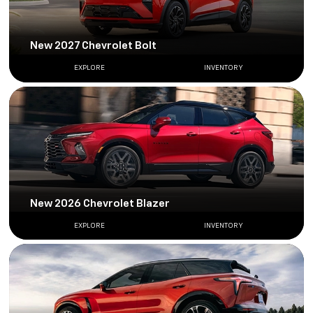
New 2027 Chevrolet Bolt
EXPLORE
INVENTORY
New 2026 Chevrolet Blazer
EXPLORE
INVENTORY