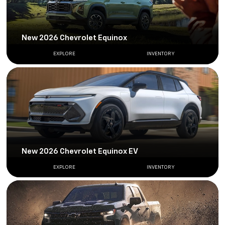
New 2026 Chevrolet Equinox
EXPLORE
INVENTORY
New 2026 Chevrolet Equinox EV
EXPLORE
INVENTORY