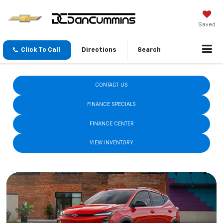
Saved
Click To Call
Directions
Search
New 2026 Chevrolet Model Lineup
CONTACT US
FINANCE SPECIALS
FINANCE CENTER
VIEW INVENTORY