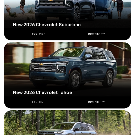
New 2026 Chevrolet Suburban
EXPLORE
INVENTORY
New 2026 Chevrolet Tahoe
EXPLORE
INVENTORY