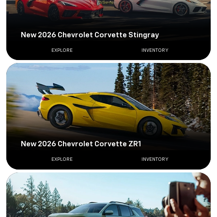
New 2026 Chevrolet Corvette Stingray
EXPLORE
INVENTORY
New 2026 Chevrolet Corvette ZR1
EXPLORE
INVENTORY