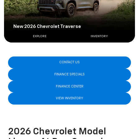
New 2026 Chevrolet Traverse
EXPLORE
INVENTORY
CONTACT US
FINANCE SPECIALS
FINANCE CENTER
VIEW INVENTORY
2026 Chevrolet Model