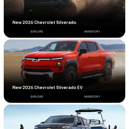
New 2026 Chevrolet Silverado
EXPLORE
INVENTORY
New 2026 Chevrolet Silverado EV
EXPLORE
INVENTORY