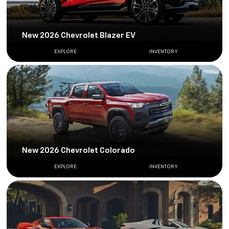
New 2026 Chevrolet Blazer EV
EXPLORE
INVENTORY
New 2026 Chevrolet Colorado
EXPLORE
INVENTORY