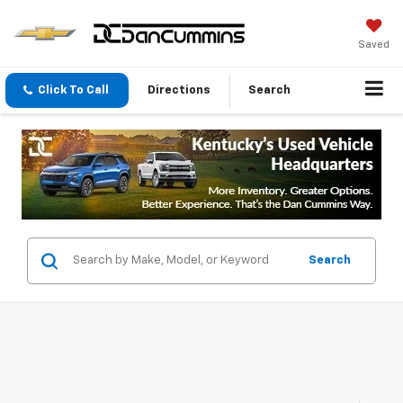
Saved
Click To Call
Directions
Search
Search