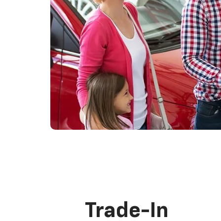
Trade-In