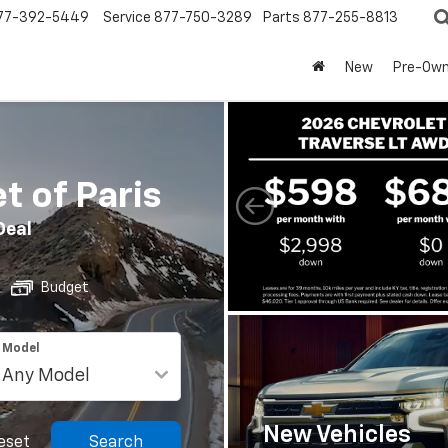
77-392-5449
Service
877-750-3289
Parts
877-255-8813
New
Pre-Ow
 of Paris
Deal
Budget
Model
New Vehicles
eset
Search