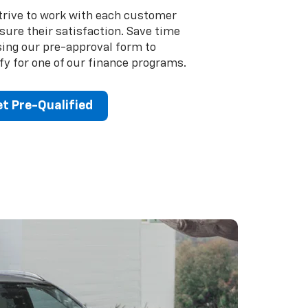
trive to work with each customer
sure their satisfaction. Save time
sing our pre-approval form to
fy for one of our finance programs.
t Pre-Qualified