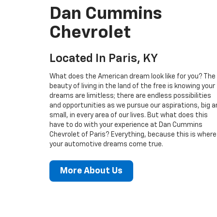
Dan Cummins
Chevrolet
Located In Paris, KY
What does the American dream look like for you? The
beauty of living in the land of the free is knowing your
dreams are limitless; there are endless possibilities
and opportunities as we pursue our aspirations, big a
small, in every area of our lives. But what does this
have to do with your experience at Dan Cummins
Chevrolet of Paris? Everything, because this is where
your automotive dreams come true.
More About Us