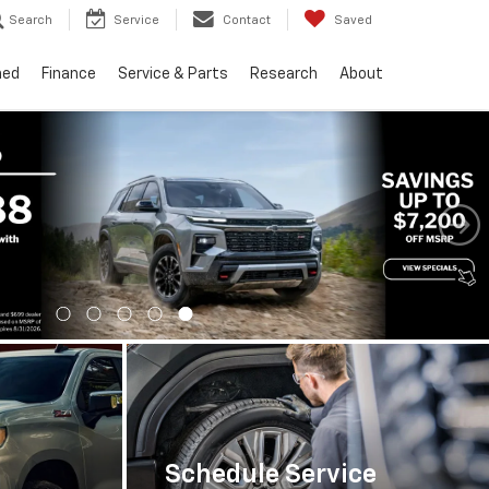
Search
Service
Contact
Saved
ned
Finance
Service & Parts
Research
About
Important Information
Schedule Service