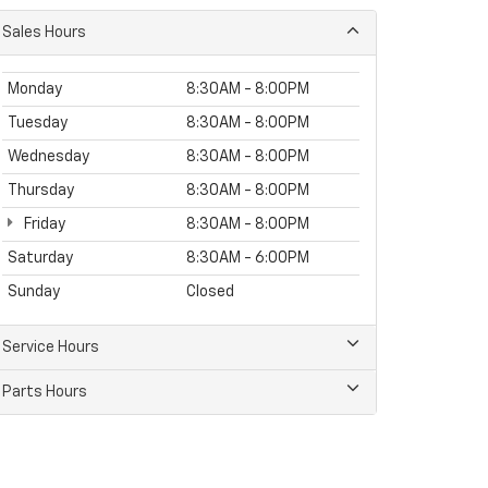
Sales Hours
Monday
8:30AM - 8:00PM
Tuesday
8:30AM - 8:00PM
Wednesday
8:30AM - 8:00PM
Thursday
8:30AM - 8:00PM
Friday
8:30AM - 8:00PM
Saturday
8:30AM - 6:00PM
Sunday
Closed
Service Hours
Parts Hours