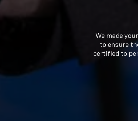
We made your 
to ensure th
certified to p