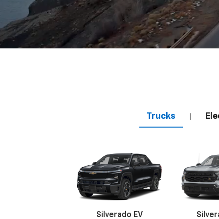
Trucks
Ele
|
Silverado EV
Silve