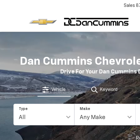
Sales
8
Dan Cummins Chevrolet
Drive For Your Dan Cummins 
Vehicle
Keyword
Type
Make
R