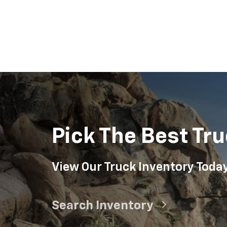
Suburban
Bolt EV
Bolt
Silv
Pick The Best Tru
View Our Truck Inventory Toda
Search Inventory