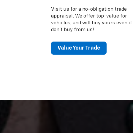
Visit us for a no-obligation trade
appraisal. We offer top-value for
vehicles, and will buy yours even if
don't buy from us!
Value Your Trade