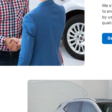
We s
to en
by u
quali
Ge