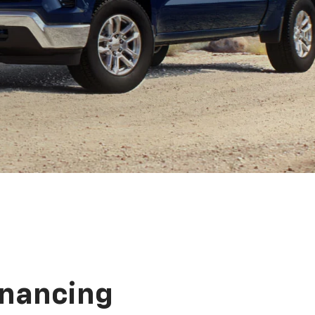
inancing