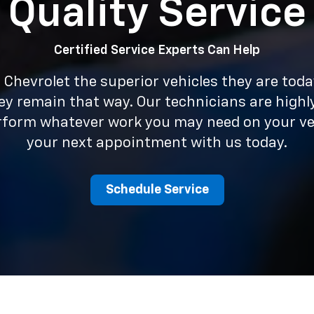
Quality Service
Certified Service Experts Can Help
Chevrolet the superior vehicles they are tod
ey remain that way. Our technicians are highl
erform whatever work you may need on your ve
your next appointment with us today.
Schedule Service