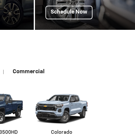
Schedule Now
Commercial
|
 3500HD
Colorado