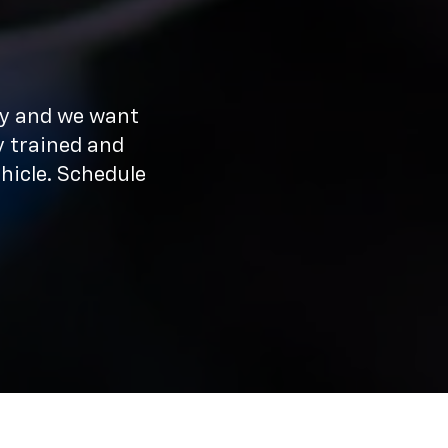
ay and we want
y trained and
hicle. Schedule