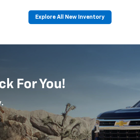
Explore All New Inventory
erado EV
Trax
BrightDrop
Equinox EV
Trailblazer
Corvette
Blaze
Equi
ck For You!
y.