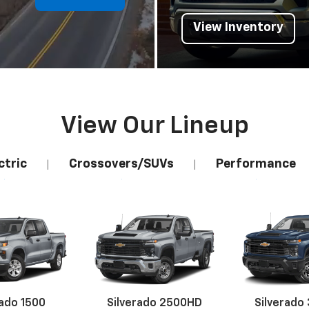
View Inventory
View Our Lineup
ctric
Crossovers/SUVs
Performance
|
|
rado 1500
Silverado 2500HD
Silverado