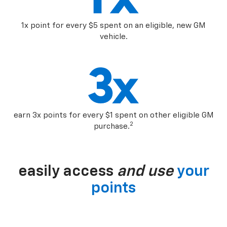
1x point for every $5 spent on an eligible, new GM
vehicle.
earn 3x points for every $1 spent on other eligible GM
2
purchase.
easily access
and use
your
points