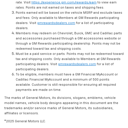
rate. Visit
https://experience.gm.com/rewards/earn
to view earn
rates. Points are not earned on taxes and shipping fees.
Points earned will be based on the vehicle MSRP and exclude taxes
and fees. Only available to Members at GM Rewards participating
dealers. Visit
gmrewardsdealers.com
for a list of participating
dealers.
Members may redeem on Chevrolet, Buick, GMC and Cadillac parts
and accessories purchased through a GM accessories website or
through a GM Rewards participating dealership. Points may not be
redeemed toward tax and shipping costs.
Must be a paid service or parts. Points may not be redeemed toward
tax and shipping costs. Only available to Members at GM Rewards
participating dealers. Visit
gmrewardsdealers.com
for a list of
participating dealers.
To be eligible, members must have a GM Financial MyAccount or
Cadillac Financial MyAccount and a minimum of 500 points
available. Customer is still responsible for ensuring all required
payments are made on time.
The marks of General Motors, its divisions, slogans, emblems, vehicle
model names, vehicle body designs appearing in this document are the
trademarks and/or service marks of General Motors, its subsidiaries,
affiliates or licensors.
©2025 General Motors LLC.