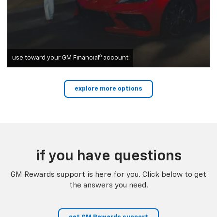
6
use toward your GM Financial
account
explore more options
if you have questions
GM Rewards support is here for you. Click below to get
the answers you need.