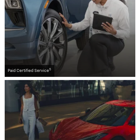
5
Paid Certified Service