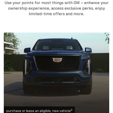
Use your points for most things with GM – enhance your
ownership experience, access exclusive perks, enjoy
limited-time offers and more.
3
purchase or lease an eligible, new vehicle