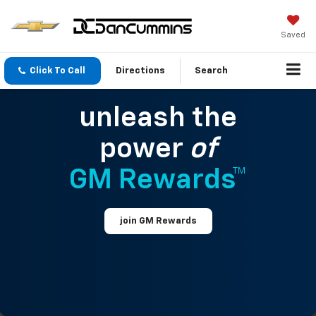
Saved
Click To Call
Directions
Search
unleash the
power
of
GM Rewards™
join GM Rewards