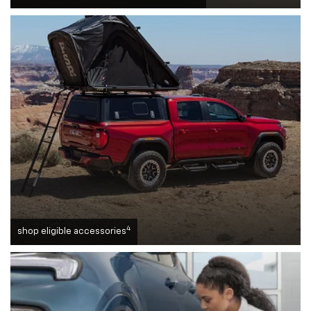
4
shop eligible accessories