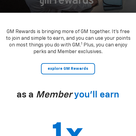
GM Rewards is bringing more of GM together. It’s free
to join and simple to earn, and you can use your points
1
on most things you do with GM.
Plus, you can enjoy
perks and Member exclusives.
explore GM Rewards
as a
Member
you’ll earn