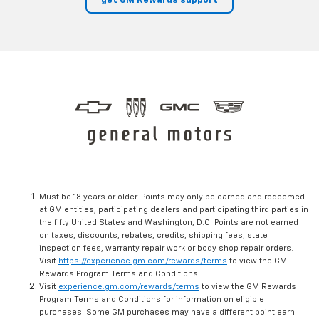
get GM Rewards support
Must be 18 years or older. Points may only be earned and redeemed
at GM entities, participating dealers and participating third parties in
the fifty United States and Washington, D.C. Points are not earned
on taxes, discounts, rebates, credits, shipping fees, state
inspection fees, warranty repair work or body shop repair orders.
Visit
https://experience.gm.com/rewards/terms
to view the GM
Rewards Program Terms and Conditions.
Visit
experience.gm.com/rewards/terms
to view the GM Rewards
Program Terms and Conditions for information on eligible
purchases. Some GM purchases may have a different point earn