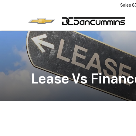
Sales
8
Lease Vs Financ