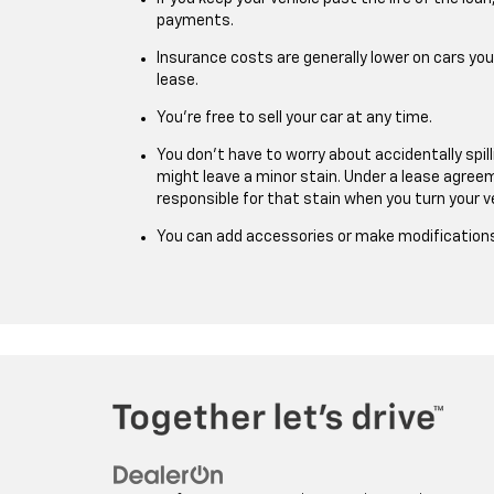
payments.
Insurance costs are generally lower on cars yo
lease.
You’re free to sell your car at any time.
You don’t have to worry about accidentally spil
might leave a minor stain. Under a lease agreeme
responsible for that stain when you turn your ve
You can add accessories or make modifications