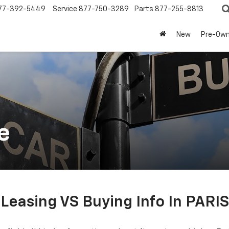
77-392-5449
Service
877-750-3289
Parts
877-255-8813
New
Pre-Ow
e
Leasing VS Buying Info In PARIS