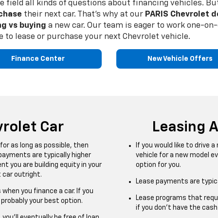
we field all kinds of questions about financing vehicles.
chase
their next car. That’s why at our
PARIS Chevrolet d
ng vs buying
a new car. Our team is eager to work one-on-o
 to lease or purchase your next Chevrolet vehicle.
Finance Center
New Vehicle Offers
rolet Car
Leasing 
 for as long as possible, then
If you would like to drive 
 payments are typically higher
vehicle for a new model ev
 you are building equity in your
option for you.
 car outright.
Lease payments are typica
 when you finance a car. If you
Lease programs that requi
s probably your best option.
if you don’t have the cas
 you’ll eventually be free of loan