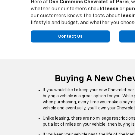
Here at
Dan Cummins Chevrolet of Paris
, 
whether our customers should
lease
or
pur
our customers knows the facts about
leasi
lifestyle and budget, and whether you choose
Contact Us
Buying A New Chev
If you would like to keep your new Chevrolet car
buying a vehicle is a great option for you. While
when purchasing, every time you make a payment
vehicle and eventually, you’ll own your Chevrolet
Unlike leasing, there are no mileage restrictions
put a lot of miles on your vehicle, then buying i
If you keep your vehicle past the life of the loan,