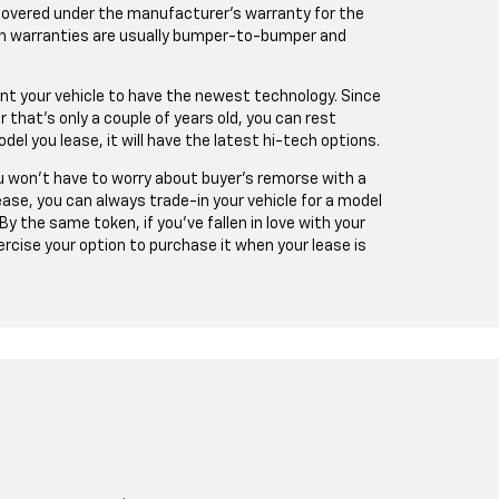
 covered under the manufacturer’s warranty for the
uch warranties are usually bumper-to-bumper and
ant your vehicle to have the newest technology. Since
r that’s only a couple of years old, you can rest
l you lease, it will have the latest hi-tech options.
You won’t have to worry about buyer’s remorse with a
lease, you can always trade-in your vehicle for a model
 By the same token, if you’ve fallen in love with your
ercise your option to purchase it when your lease is