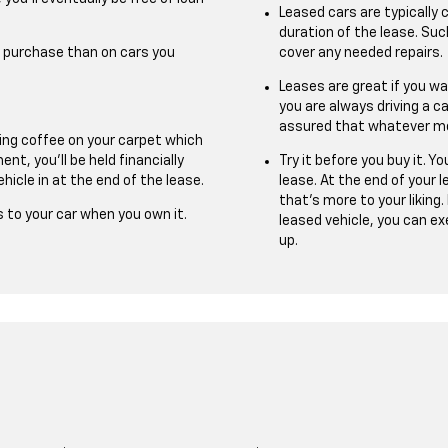
Leased cars are typically
duration of the lease. S
u purchase than on cars you
cover any needed repairs.
Leases are great if you w
you are always driving a ca
assured that whatever mode
ling coffee on your carpet which
nt, you’ll be held financially
Try it before you buy it. 
hicle in at the end of the lease.
lease. At the end of your 
that’s more to your liking.
 to your car when you own it.
leased vehicle, you can ex
up.