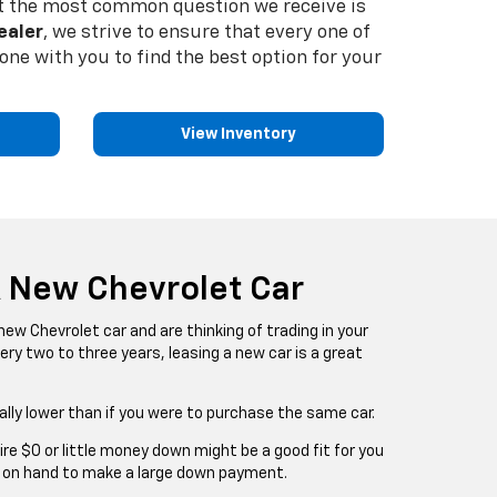
 But the most common question we receive is
ealer
, we strive to ensure that every one of
ne with you to find the best option for your
View Inventory
A New Chevrolet Car
a new Chevrolet car and are thinking of trading in your
ery two to three years, leasing a new car is a great
lly lower than if you were to purchase the same car.
re $0 or little money down might be a good fit for you
h on hand to make a large down payment.