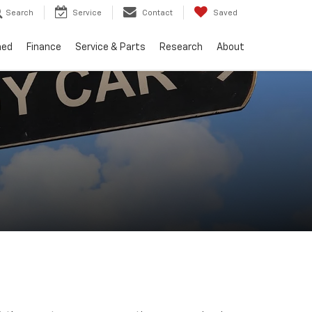
Search
Service
Contact
Saved
ned
Finance
Service & Parts
Research
About