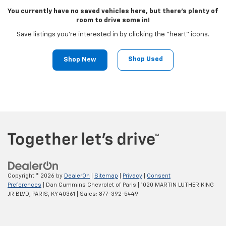
You currently have no saved vehicles here, but there's plenty of
room to drive some in!
Save listings you're interested in by clicking the "heart" icons.
Shop Used
Shop New
Copyright © 2026
by
DealerOn
|
Sitemap
|
Privacy
|
Consent
Preferences
| Dan Cummins Chevrolet of Paris
|
1020 MARTIN LUTHER KING
JR BLVD,
PARIS,
KY
40361
| Sales:
877-392-5449