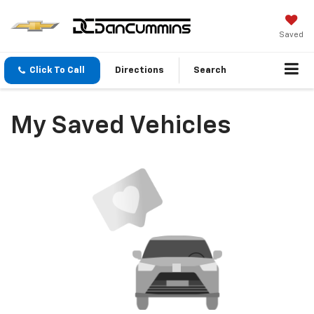
Saved
Click To Call
Directions
Search
My Saved Vehicles