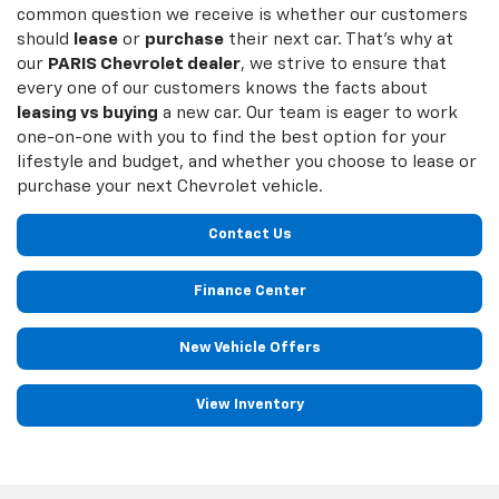
common question we receive is whether our customers
should
lease
or
purchase
their next car. That’s why at
our
PARIS Chevrolet dealer
, we strive to ensure that
every one of our customers knows the facts about
leasing vs buying
a new car. Our team is eager to work
one-on-one with you to find the best option for your
lifestyle and budget, and whether you choose to lease or
purchase your next Chevrolet vehicle.
Contact Us
Finance Center
New Vehicle Offers
View Inventory