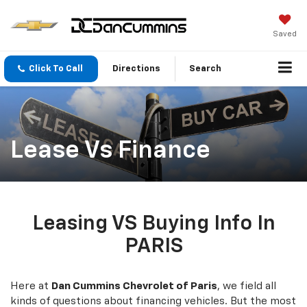
Saved
Click To Call
Directions
Search
Lease Vs Finance
Leasing VS Buying Info In
PARIS
Here at
Dan Cummins Chevrolet of Paris
, we field all
kinds of questions about financing vehicles. But the most