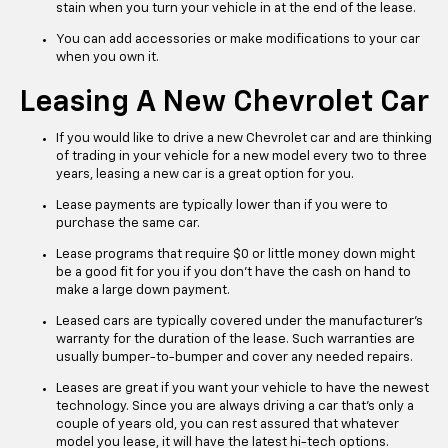
stain when you turn your vehicle in at the end of the lease.
You can add accessories or make modifications to your car
when you own it.
Leasing A New Chevrolet Car
If you would like to drive a new Chevrolet car and are thinking
of trading in your vehicle for a new model every two to three
years, leasing a new car is a great option for you.
Lease payments are typically lower than if you were to
purchase the same car.
Lease programs that require $0 or little money down might
be a good fit for you if you don’t have the cash on hand to
make a large down payment.
Leased cars are typically covered under the manufacturer’s
warranty for the duration of the lease. Such warranties are
usually bumper-to-bumper and cover any needed repairs.
Leases are great if you want your vehicle to have the newest
technology. Since you are always driving a car that’s only a
couple of years old, you can rest assured that whatever
model you lease, it will have the latest hi-tech options.