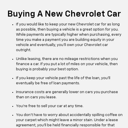
Buying A New Chevrolet Car
If you would like to keep your new Chevrolet car for as long
as possible, then buying a vehicle is a great option for you.
While payments are typically higher when purchasing, every
time you make a payment you are building equity in your
vehicle and eventually, you’ll own your Chevrolet car
outright.
Unlike leasing, there are no mileage restrictions when you
finance a car. If you put a lot of miles on your vehicle, then
buying is probably your best option.
If you keep your vehicle past the life of the loan, you’ll
eventually be free of loan payments.
Insurance costs are generally lower on cars you purchase
than on cars you lease.
You’re free to sell your car at any time.
You don’t have to worry about accidentally spilling coffee on
your carpet which might leave a minor stain. Under a lease
agreement, you’ll be held financially responsible for that