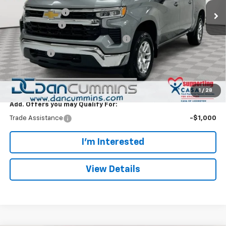
Dealer Discount:
-$5,000
Customer Cash
-$1,500
Select Market Purchase Bonus Cash
-$1,000
Bonus Cash
-$750
Doc Fee:
+$699
Dan Cummins Deal!
$46,244
1
/
28
Add. Offers you may Qualify For:
Trade Assistance
-$1,000
I'm Interested
View Details