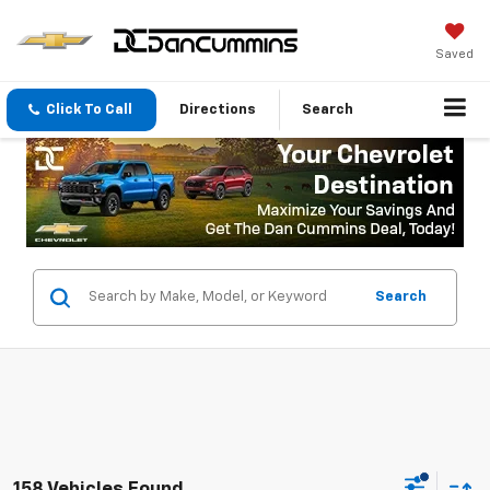
Saved
Click To Call
Directions
Search
Search
158 Vehicles Found