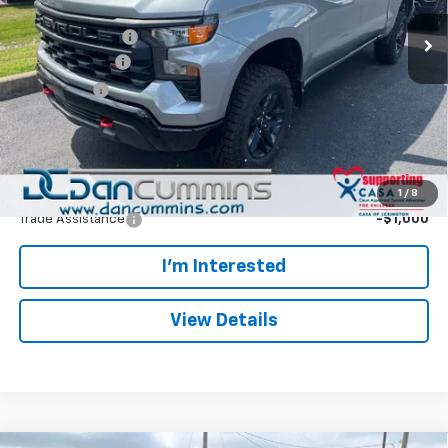
MSRP:
$57,765
Ext.
Int.
In Transit
Dealer Discount:
-$5,892
Customer Cash
-$4,250
Bonus Cash
-$1,750
Doc Fee:
+$699
Dan Cummins Deal!
$46,572
Add. Offers you may Qualify For:
1
/
8
Trade Assistance
-$1,000
I'm Interested
View Details