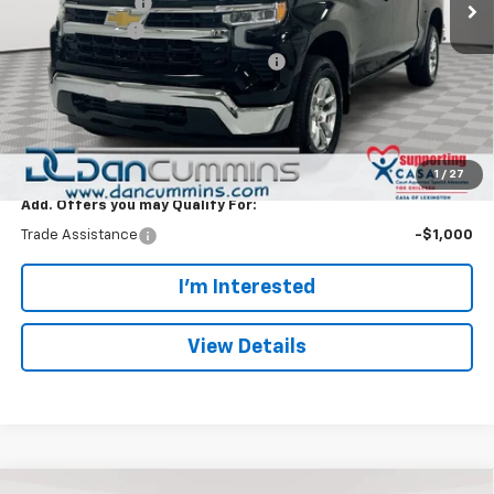
Dealer Discount:
-$6,000
Customer Cash
-$1,500
Select Market Purchase Bonus Cash
-$1,000
Bonus Cash
-$750
Doc Fee:
+$699
Dan Cummins Deal!
$45,244
1
/
27
Add. Offers you may Qualify For:
Trade Assistance
-$1,000
I'm Interested
View Details