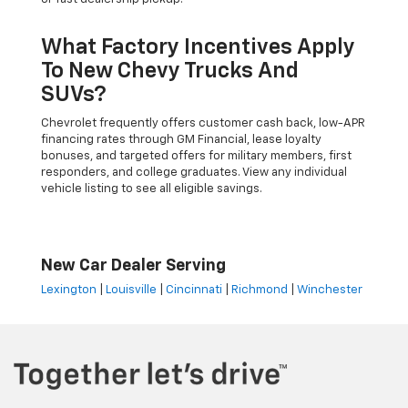
What Factory Incentives Apply
To New Chevy Trucks And
SUVs?
Chevrolet frequently offers customer cash back, low-APR
financing rates through GM Financial, lease loyalty
bonuses, and targeted offers for military members, first
responders, and college graduates. View any individual
vehicle listing to see all eligible savings.
New Car Dealer Serving
Lexington
|
Louisville
|
Cincinnati
|
Richmond
|
Winchester