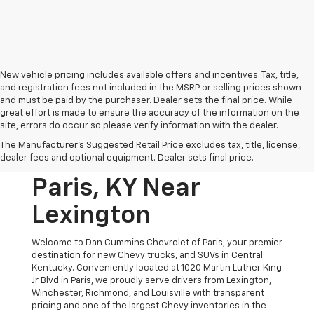
New vehicle pricing includes available offers and incentives. Tax, title,
and registration fees not included in the MSRP or selling prices shown
and must be paid by the purchaser. Dealer sets the final price. While
great effort is made to ensure the accuracy of the information on the
site, errors do occur so please verify information with the dealer.
New Chevrolet
The Manufacturer's Suggested Retail Price excludes tax, title, license,
Vehicles For Sale In
dealer fees and optional equipment. Dealer sets final price.
Paris, KY Near
Lexington
Welcome to Dan Cummins Chevrolet of Paris, your premier
destination for new Chevy trucks, and SUVs in Central
Kentucky. Conveniently located at 1020 Martin Luther King
Jr Blvd in Paris, we proudly serve drivers from Lexington,
Winchester, Richmond, and Louisville with transparent
pricing and one of the largest Chevy inventories in the