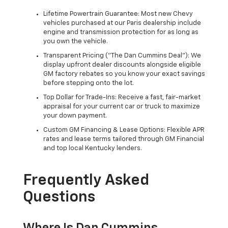
Lifetime Powertrain Guarantee: Most new Chevy
vehicles purchased at our Paris dealership include
engine and transmission protection for as long as
you own the vehicle.
Transparent Pricing ("The Dan Cummins Deal"): We
display upfront dealer discounts alongside eligible
GM factory rebates so you know your exact savings
before stepping onto the lot.
Top Dollar for Trade-Ins: Receive a fast, fair-market
appraisal for your current car or truck to maximize
your down payment.
Custom GM Financing & Lease Options: Flexible APR
rates and lease terms tailored through GM Financial
and top local Kentucky lenders.
Frequently Asked
Questions