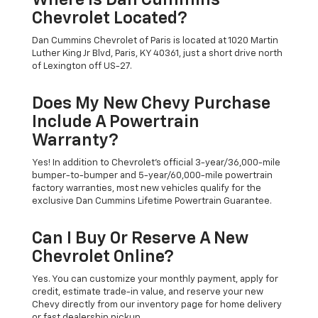
Where Is Dan Cummins
Chevrolet Located?
Dan Cummins Chevrolet of Paris is located at 1020 Martin
Luther King Jr Blvd, Paris, KY 40361, just a short drive north
of Lexington off US-27.
Does My New Chevy Purchase
Include A Powertrain
Warranty?
Yes! In addition to Chevrolet's official 3-year/36,000-mile
bumper-to-bumper and 5-year/60,000-mile powertrain
factory warranties, most new vehicles qualify for the
exclusive Dan Cummins Lifetime Powertrain Guarantee.
Can I Buy Or Reserve A New
Chevrolet Online?
Yes. You can customize your monthly payment, apply for
credit, estimate trade-in value, and reserve your new
Chevy directly from our inventory page for home delivery
or fast dealership pickup.