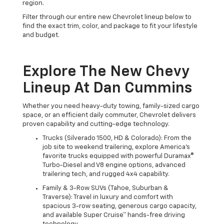
region.
Filter through our entire new Chevrolet lineup below to
find the exact trim, color, and package to fit your lifestyle
and budget.
Explore The New Chevy
Lineup At Dan Cummins
Whether you need heavy-duty towing, family-sized cargo
space, or an efficient daily commuter, Chevrolet delivers
proven capability and cutting-edge technology.
Trucks (Silverado 1500, HD & Colorado): From the
job site to weekend trailering, explore America's
favorite trucks equipped with powerful Duramax®
Turbo-Diesel and V8 engine options, advanced
trailering tech, and rugged 4x4 capability.
Family & 3-Row SUVs (Tahoe, Suburban &
Traverse): Travel in luxury and comfort with
spacious 3-row seating, generous cargo capacity,
and available Super Cruise™ hands-free driving