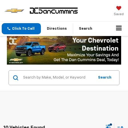
Saved
Click To Call
Directions
Search
Search
10 Vehicles Found