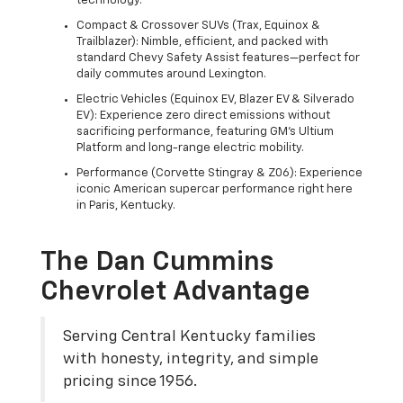
technology.
Compact & Crossover SUVs (Trax, Equinox &
Trailblazer): Nimble, efficient, and packed with
standard Chevy Safety Assist features—perfect for
daily commutes around Lexington.
Electric Vehicles (Equinox EV, Blazer EV & Silverado
EV): Experience zero direct emissions without
sacrificing performance, featuring GM's Ultium
Platform and long-range electric mobility.
Performance (Corvette Stingray & Z06): Experience
iconic American supercar performance right here
in Paris, Kentucky.
The Dan Cummins
Chevrolet Advantage
Serving Central Kentucky families
with honesty, integrity, and simple
pricing since 1956.