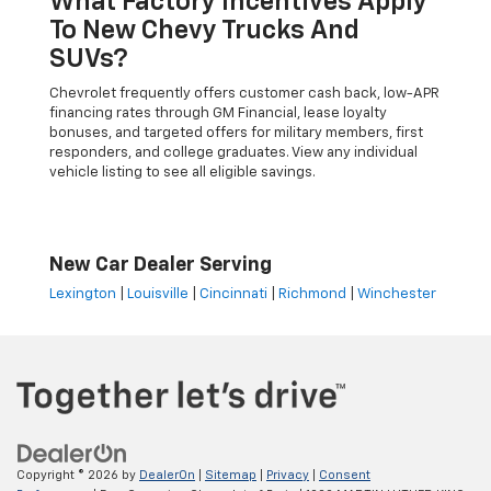
What Factory Incentives Apply
To New Chevy Trucks And
SUVs?
Chevrolet frequently offers customer cash back, low-APR
financing rates through GM Financial, lease loyalty
bonuses, and targeted offers for military members, first
responders, and college graduates. View any individual
vehicle listing to see all eligible savings.
New Car Dealer Serving
Lexington
|
Louisville
|
Cincinnati
|
Richmond
|
Winchester
Copyright © 2026
by
DealerOn
|
Sitemap
|
Privacy
|
Consent