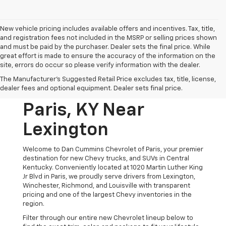
New vehicle pricing includes available offers and incentives. Tax, title,
and registration fees not included in the MSRP or selling prices shown
and must be paid by the purchaser. Dealer sets the final price. While
great effort is made to ensure the accuracy of the information on the
site, errors do occur so please verify information with the dealer.
New Chevrolet
The Manufacturer's Suggested Retail Price excludes tax, title, license,
Vehicles For Sale In
dealer fees and optional equipment. Dealer sets final price.
Paris, KY Near
Lexington
Welcome to Dan Cummins Chevrolet of Paris, your premier
destination for new Chevy trucks, and SUVs in Central
Kentucky. Conveniently located at 1020 Martin Luther King
Jr Blvd in Paris, we proudly serve drivers from Lexington,
Winchester, Richmond, and Louisville with transparent
pricing and one of the largest Chevy inventories in the
region.
Filter through our entire new Chevrolet lineup below to