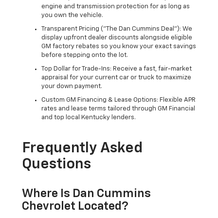
engine and transmission protection for as long as
you own the vehicle.
Transparent Pricing ("The Dan Cummins Deal"): We
display upfront dealer discounts alongside eligible
GM factory rebates so you know your exact savings
before stepping onto the lot.
Top Dollar for Trade-Ins: Receive a fast, fair-market
appraisal for your current car or truck to maximize
your down payment.
Custom GM Financing & Lease Options: Flexible APR
rates and lease terms tailored through GM Financial
and top local Kentucky lenders.
Frequently Asked
Questions
Where Is Dan Cummins
Chevrolet Located?