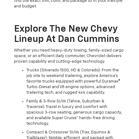
find the exact trim, color, and package to fit your lifestyle
and budget.
Explore The New Chevy
Lineup At Dan Cummins
Whether you need heavy-duty towing, family-sized cargo
space, or an efficient daily commuter, Chevrolet delivers
proven capability and cutting-edge technology.
Trucks (Silverado 1500, HD & Colorado): From the
job site to weekend trailering, explore America's
favorite trucks equipped with powerful Duramax®
Turbo-Diesel and V8 engine options, advanced
trailering tech, and rugged 4x4 capability.
Family & 3-Row SUVs (Tahoe, Suburban &
Traverse): Travel in luxury and comfort with
spacious 3-row seating, generous cargo capacity,
and available Super Cruise™ hands-free driving
technology.
Compact & Crossover SUVs (Trax, Equinox &
Trailblazer): Nimble, efficient, and packed with