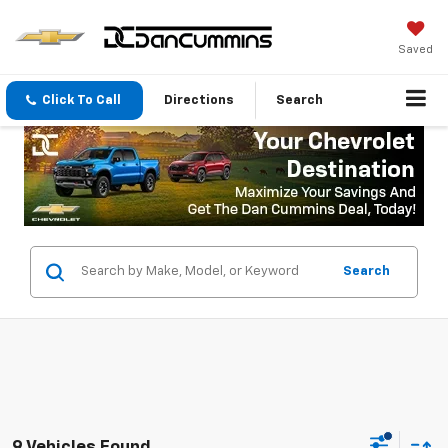
Saved
Click To Call
Directions
Search
Search
9 Vehicles Found