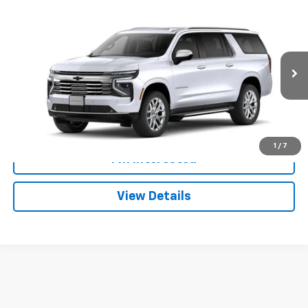
Compare Vehicle
Window Sticker
$101,737
New
2026
Chevrolet Suburban
Premier
DAN CUMMINS DEAL!
Dan Cummins Chevrolet of Paris
VIN:
1GNS6FKL2TR111934
Stock:
129043
Model:
CK10906
Less
MSRP:
$100,439
Ext.
Int.
In Stock
Doc Fee:
+$699
Dan Cummins Deal!
$101,737
1
/
7
I'm Interested
View Details