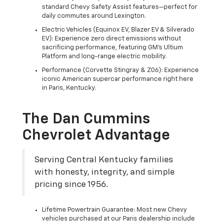
standard Chevy Safety Assist features—perfect for
daily commutes around Lexington.
Electric Vehicles (Equinox EV, Blazer EV & Silverado
EV): Experience zero direct emissions without
sacrificing performance, featuring GM's Ultium
Platform and long-range electric mobility.
Performance (Corvette Stingray & Z06): Experience
iconic American supercar performance right here
in Paris, Kentucky.
The Dan Cummins
Chevrolet Advantage
Serving Central Kentucky families
with honesty, integrity, and simple
pricing since 1956.
Lifetime Powertrain Guarantee: Most new Chevy
vehicles purchased at our Paris dealership include