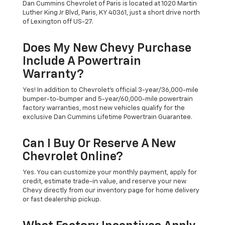
Dan Cummins Chevrolet of Paris is located at 1020 Martin
Luther King Jr Blvd, Paris, KY 40361, just a short drive north
of Lexington off US-27.
Does My New Chevy Purchase
Include A Powertrain
Warranty?
Yes! In addition to Chevrolet's official 3-year/36,000-mile
bumper-to-bumper and 5-year/60,000-mile powertrain
factory warranties, most new vehicles qualify for the
exclusive Dan Cummins Lifetime Powertrain Guarantee.
Can I Buy Or Reserve A New
Chevrolet Online?
Yes. You can customize your monthly payment, apply for
credit, estimate trade-in value, and reserve your new
Chevy directly from our inventory page for home delivery
or fast dealership pickup.