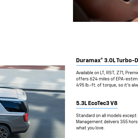
Duramax® 3.0L Turbo-D
Available on LT, RST, Z71, Prem
offers 624 miles of EPA-esti
495 lb.-ft. of torque, so it’s al
5.3L EcoTec3 V8
Standard on all models except 
Management delivers 355 horsep
what you love.