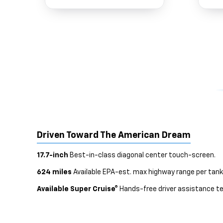
Driven Toward The American Dream
17.7-inch
Best-in-class diagonal center touch-screen.
624 miles
Available EPA-est. max highway range per tank
Available Super Cruise®
Hands-free driver assistance te