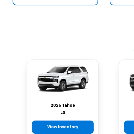
2026 Tahoe
LS
View Inventory