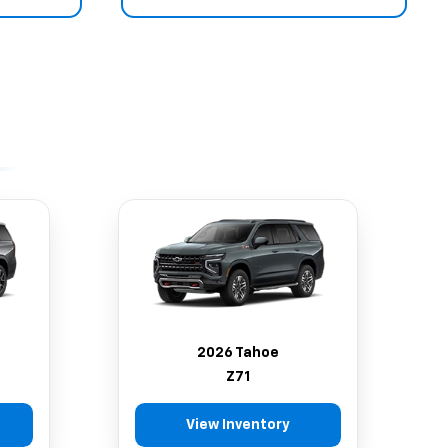
2026 Tahoe
Z71
View Inventory