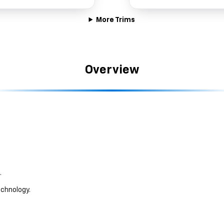
More Trims
Overview
.
chnology.