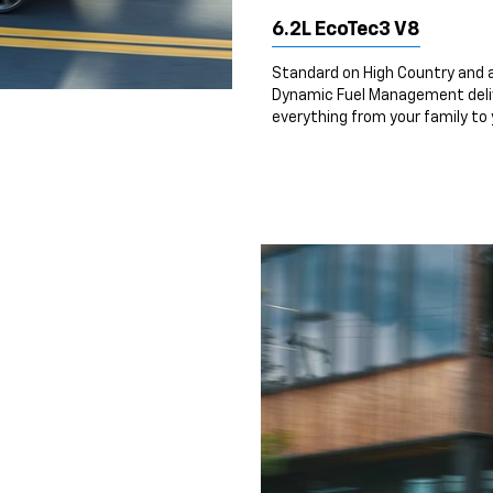
6.2L EcoTec3 V8
Standard on High Country and a
Dynamic Fuel Management deliv
everything from your family to y