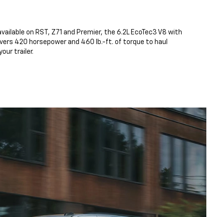
vailable on RST, Z71 and Premier, the 6.2L EcoTec3 V8 with
ers 420 horsepower and 460 lb.-ft. of torque to haul
our trailer.