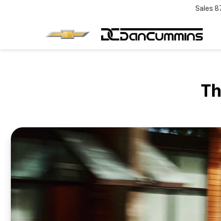
Sales
8
Th