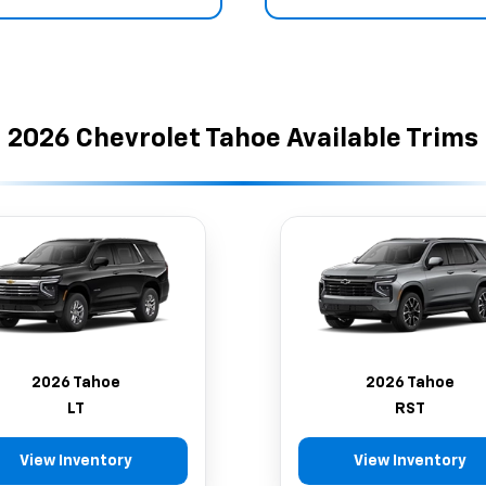
2026 Chevrolet Tahoe Available Trims
2026 Tahoe
2026 Tahoe
LT
RST
View Inventory
View Inventory