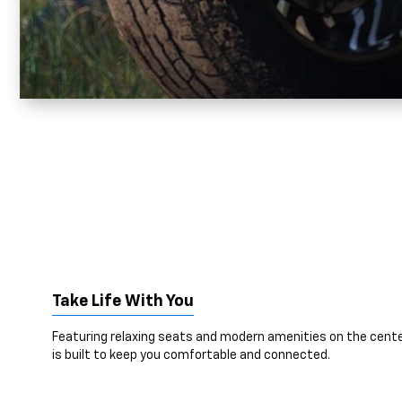
Take Life With You
Featuring relaxing seats and modern amenities on the cente
is built to keep you comfortable and connected.