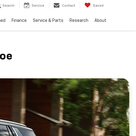
Search
Service
Contact
Saved
ned
Finance
Service & Parts
Research
About
hoe