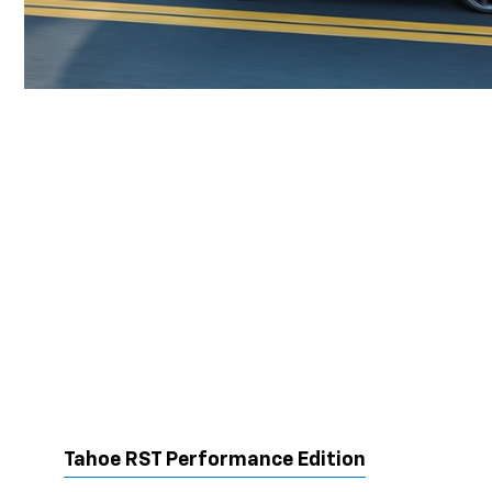
Tahoe RST Performance Edition