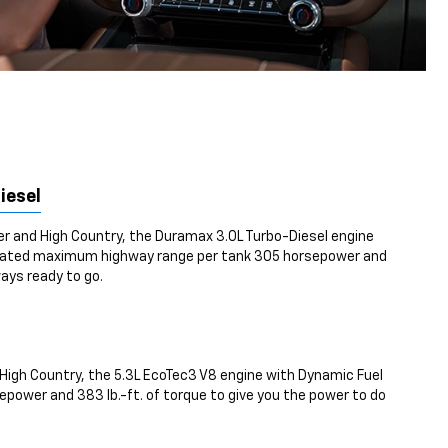
iesel
ier and High Country, the Duramax 3.0L Turbo-Diesel engine
mated maximum highway range per tank 305 horsepower and
ways ready to go.
High Country, the 5.3L EcoTec3 V8 engine with Dynamic Fuel
ower and 383 lb.-ft. of torque to give you the power to do