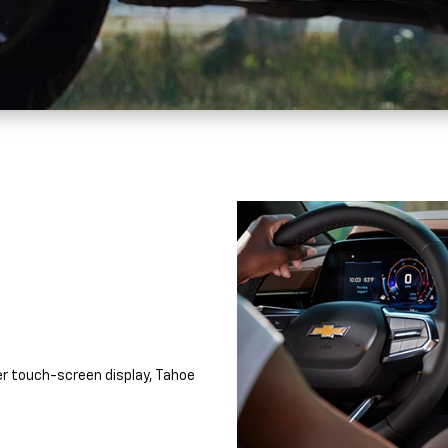
r touch-screen display, Tahoe