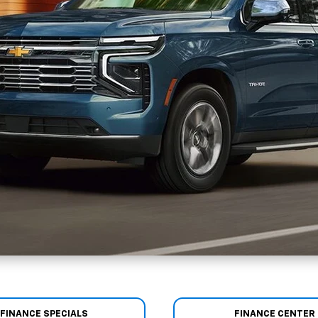
FINANCE SPECIALS
FINANCE CENTER