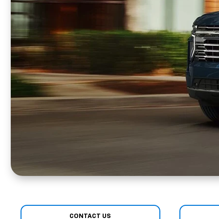
CONTACT US