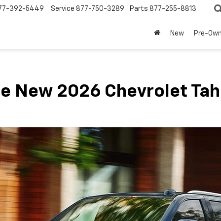
77-392-5449
Service
877-750-3289
Parts
877-255-8813
New
Pre-Ow
e New 2026 Chevrolet Ta