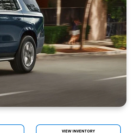
VIEW INVENTORY