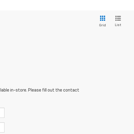
List
Grid
able in-store. Please fill out the contact