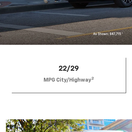
22/29
2
MPG City/Highway