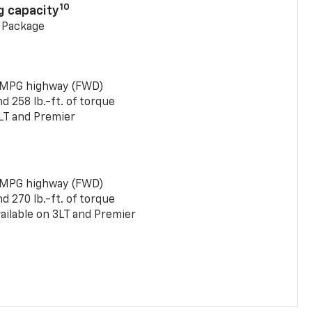
10
g capacity
g Package
 MPG highway (FWD)
 258 lb.-ft. of torque
LT and Premier
 MPG highway (FWD)
 270 lb.-ft. of torque
ailable on 3LT and Premier