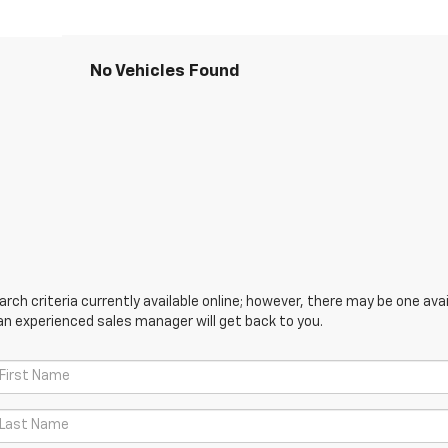
No Vehicles Found
ch criteria currently available online; however, there may be one avail
an experienced sales manager will get back to you.