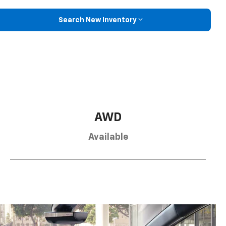
Search New Inventory
AWD
Available