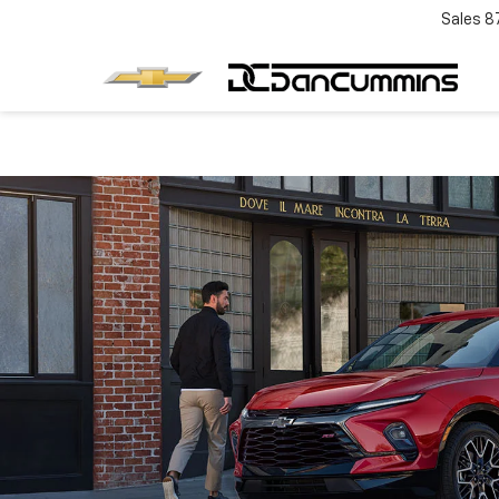
Sales
8