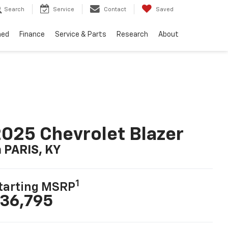
Search
Service
Contact
Saved
ned
Finance
Service & Parts
Research
About
025 Chevrolet Blazer
n PARIS, KY
1
tarting MSRP
36,795