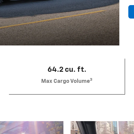
64.2 cu. ft.
3
Max Cargo Volume