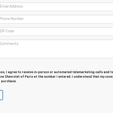
 box, I agree to receive in-person or automated telemarketing calls and t
s Chevrolet of Paris at the number I entered. I understand that my cons
r purchase.