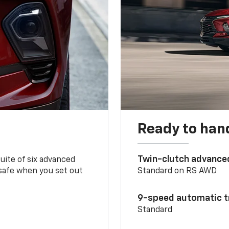
Ready to handl
Twin-clutch advance
 suite of six advanced
 safe when you set out
Standard on RS AWD
9-speed automatic t
Standard