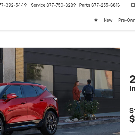
77-392-5449
Service
877-750-3289
Parts
877-255-8813
New
Pre-Ow
2
I
S
$