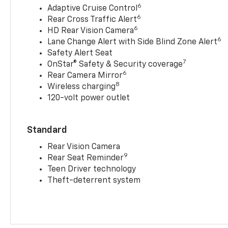
6
Adaptive Cruise Control
6
Rear Cross Traffic Alert
6
HD Rear Vision Camera
6
Lane Change Alert with Side Blind Zone Alert
Safety Alert Seat
7
OnStar® Safety & Security coverage
6
Rear Camera Mirror
8
Wireless charging
120-volt power outlet
Standard
Rear Vision Camera
9
Rear Seat Reminder
Teen Driver technology
Theft-deterrent system