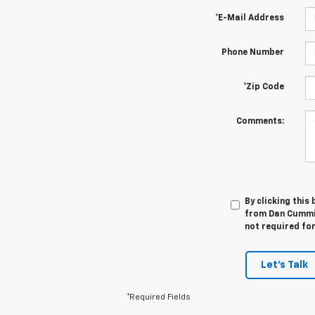
*E-Mail Address
Phone Number
*Zip Code
Comments:
By clicking this
from Dan Cummin
not required fo
Let's Talk
*Required Fields