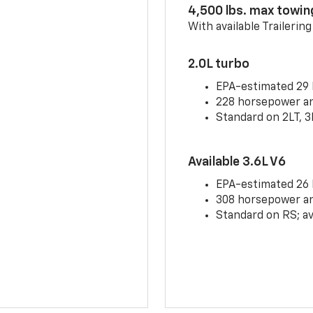
4,500 lbs. max towin
With available Trailerin
2.0L turbo
EPA-estimated 29
228 horsepower and
Standard on 2LT, 3
Available 3.6L V6
EPA-estimated 26
308 horsepower and
Standard on RS; av