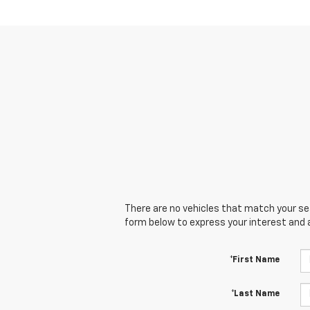
There are no vehicles that match your sear
form below to express your interest and 
*First Name
*Last Name