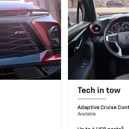
Tech in tow
Adaptive Cruise Cont
Available
5