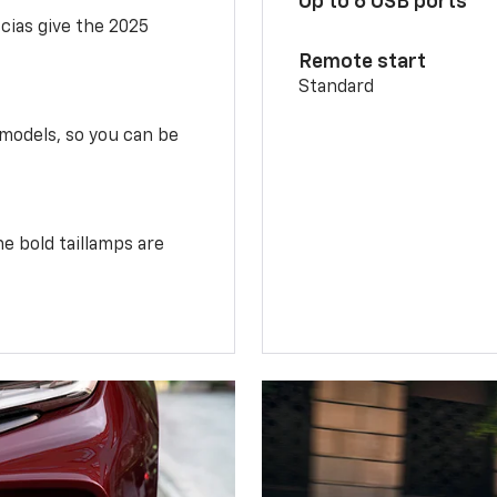
Up to 6 USB ports
scias give the 2025
Remote start
Standard
 models, so you can be
e bold taillamps are