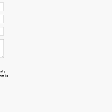
exts
ent is