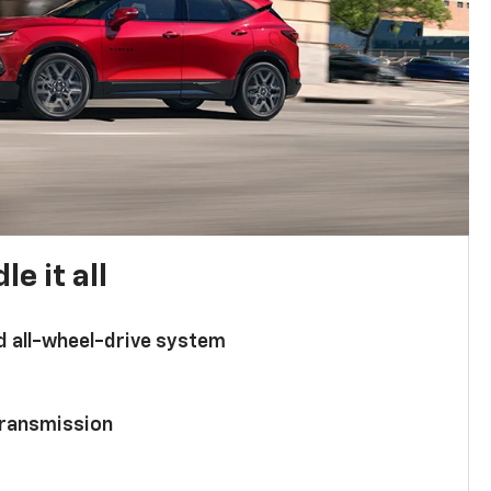
e it all
d all-wheel-drive system
ransmission