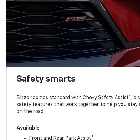
Safety smarts
6
Blazer comes standard with Chevy Safety Assist
, a
safety features that work together to help you stay
on the road.
Available
6
Front and Rear Park Assist