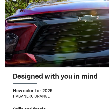
Designed with you in mind
New color for 2025
HABANERO ORANGE