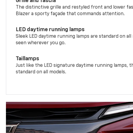
Grille and fascia
The distinctive grille and restyled front and lower fa
Blazer a sporty façade that commands attention.
LED daytime running lamps
Sleek LED daytime running lamps are standard on all
seen wherever you go.
Taillamps
Just like the LED signature daytime running lamps, th
standard on all models.