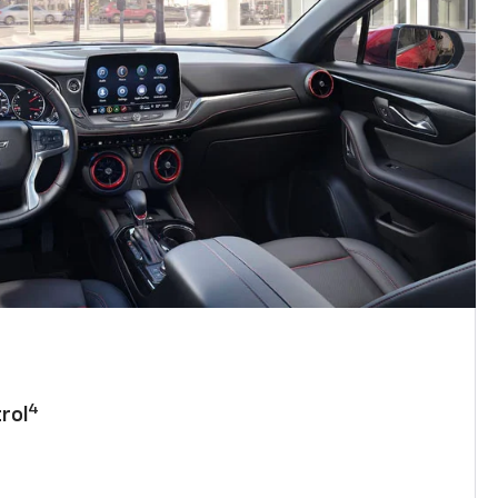
4
rol