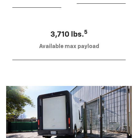
5
3,710 lbs.
Available max payload