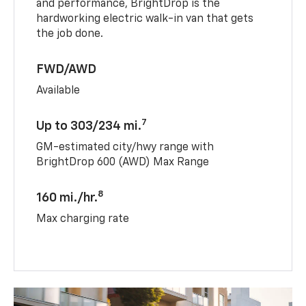
and performance, BrightDrop is the
hardworking electric walk-in van that gets
the job done.
FWD/AWD
Available
7
Up to 303/234 mi.
GM-estimated city/hwy range with
BrightDrop 600 (AWD) Max Range
8
160 mi./hr.
Max charging rate