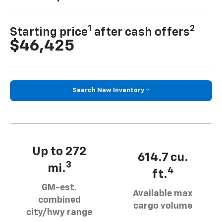
1
2
Starting price
after cash offers
$46,425
Search New Inventory
Up to 272
614.7 cu.
3
mi.
4
ft.
GM-est.
Available max
combined
cargo volume
city/hwy range