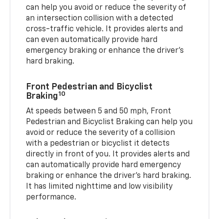
can help you avoid or reduce the severity of
an intersection collision with a detected
cross-traffic vehicle. It provides alerts and
can even automatically provide hard
emergency braking or enhance the driver’s
hard braking.
Front Pedestrian and Bicyclist
10
Braking
At speeds between 5 and 50 mph, Front
Pedestrian and Bicyclist Braking can help you
avoid or reduce the severity of a collision
with a pedestrian or bicyclist it detects
directly in front of you. It provides alerts and
can automatically provide hard emergency
braking or enhance the driver’s hard braking.
It has limited nighttime and low visibility
performance.