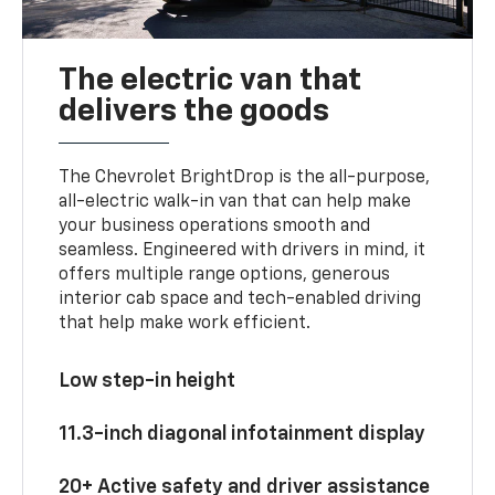
The electric van that
delivers the goods
The Chevrolet BrightDrop is the all-purpose,
all-electric walk-in van that can help make
your business operations smooth and
seamless. Engineered with drivers in mind, it
offers multiple range options, generous
interior cab space and tech-enabled driving
that help make work efficient.
Low step-in height
11.3-inch diagonal infotainment display
20+ Active safety and driver assistance