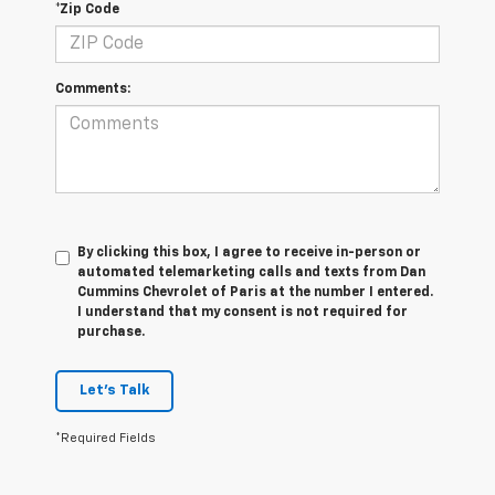
*Zip Code
Comments:
By clicking this box, I agree to receive in-person or
automated telemarketing calls and texts from Dan
Cummins Chevrolet of Paris at the number I entered.
I understand that my consent is not required for
purchase.
Let's Talk
*Required Fields