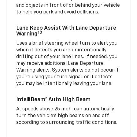
and objects in front of or behind your vehicle
to help you park and avoid collisions.
Lane Keep Assist With Lane Departure
10
Warning
Uses a brief steering wheel turn to alert you
when it detects you are unintentionally
drifting out of your lane lines. If needed, you
may receive additional Lane Departure
Warning alerts. System alerts do not occur if
you’re using your turn signal, or it detects
you may be intentionally leaving your lane.
IntelliBeam® Auto High Beam
At speeds above 25 mph, can automatically
turn the vehicle’s high beams on and off
according to surrounding traffic conditions.