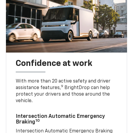
Confidence at work
With more than 20 active safety and driver
9
assistance features,
BrightDrop can help
protect your drivers and those around the
vehicle.
Intersection Automatic Emergency
10
Braking
Intersection Automatic Emergency Braking