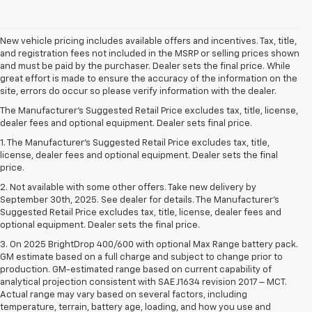
New vehicle pricing includes available offers and incentives. Tax, title,
and registration fees not included in the MSRP or selling prices shown
and must be paid by the purchaser. Dealer sets the final price. While
great effort is made to ensure the accuracy of the information on the
site, errors do occur so please verify information with the dealer.
The Manufacturer's Suggested Retail Price excludes tax, title, license,
dealer fees and optional equipment. Dealer sets final price.
1. The Manufacturer’s Suggested Retail Price excludes tax, title,
license, dealer fees and optional equipment. Dealer sets the final
price.
2. Not available with some other offers. Take new delivery by
September 30th, 2025. See dealer for details. The Manufacturer's
Suggested Retail Price excludes tax, title, license, dealer fees and
optional equipment. Dealer sets the final price.
3. On 2025 BrightDrop 400/600 with optional Max Range battery pack.
GM estimate based on a full charge and subject to change prior to
production. GM-estimated range based on current capability of
analytical projection consistent with SAE J1634 revision 2017 – MCT.
Actual range may vary based on several factors, including
temperature, terrain, battery age, loading, and how you use and