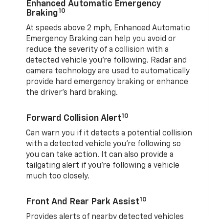
Enhanced Automatic Emergency
10
Braking
At speeds above 2 mph, Enhanced Automatic
Emergency Braking can help you avoid or
reduce the severity of a collision with a
detected vehicle you're following. Radar and
camera technology are used to automatically
provide hard emergency braking or enhance
the driver's hard braking.
10
Forward Collision Alert
Can warn you if it detects a potential collision
with a detected vehicle you’re following so
you can take action. It can also provide a
tailgating alert if you’re following a vehicle
much too closely.
10
Front And Rear Park Assist
Provides alerts of nearby detected vehicles