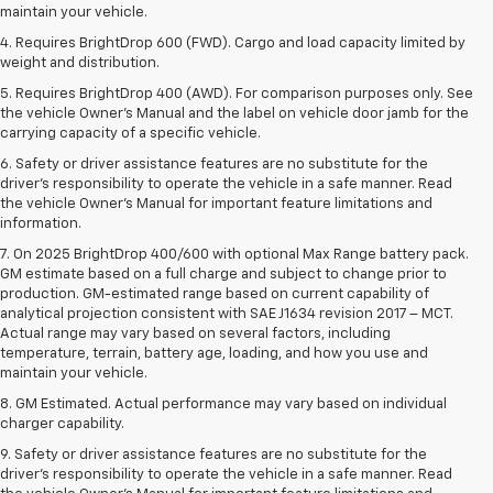
maintain your vehicle.
4. Requires BrightDrop 600 (FWD). Cargo and load capacity limited by
weight and distribution.
5. Requires BrightDrop 400 (AWD). For comparison purposes only. See
the vehicle Owner’s Manual and the label on vehicle door jamb for the
carrying capacity of a specific vehicle.
6. Safety or driver assistance features are no substitute for the
driver’s responsibility to operate the vehicle in a safe manner. Read
the vehicle Owner’s Manual for important feature limitations and
information.
7. On 2025 BrightDrop 400/600 with optional Max Range battery pack.
GM estimate based on a full charge and subject to change prior to
production. GM-estimated range based on current capability of
analytical projection consistent with SAE J1634 revision 2017 – MCT.
Actual range may vary based on several factors, including
temperature, terrain, battery age, loading, and how you use and
maintain your vehicle.
8. GM Estimated. Actual performance may vary based on individual
charger capability.
9. Safety or driver assistance features are no substitute for the
driver’s responsibility to operate the vehicle in a safe manner. Read