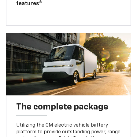
6
features
The complete package
Utilizing the GM electric vehicle battery
platform to provide outstanding power, range