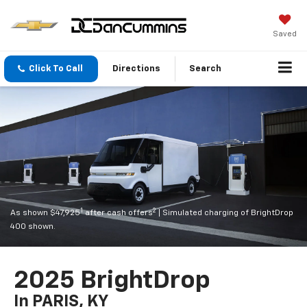
Saved
Click To Call
Directions
Search
1
2
As shown $47,925
after cash offers
| Simulated charging of BrightDrop
400 shown.
2025 BrightDrop
In PARIS, KY