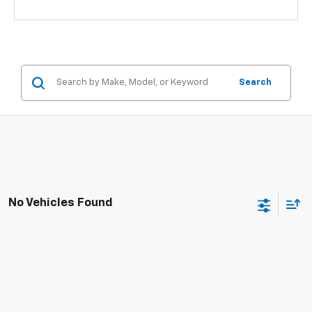
Search
No Vehicles Found