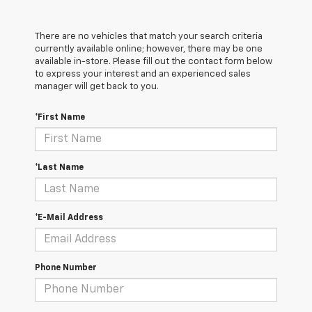
There are no vehicles that match your search criteria
currently available online; however, there may be one
available in-store. Please fill out the contact form below
to express your interest and an experienced sales
manager will get back to you.
*First Name
*Last Name
*E-Mail Address
Phone Number