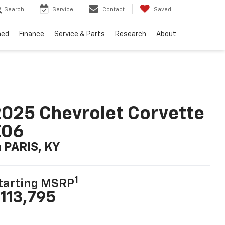
Search
Service
Contact
Saved
ned
Finance
Service & Parts
Research
About
025 Chevrolet Corvette
Z06
n PARIS, KY
1
tarting MSRP
113,795