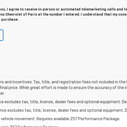
 box, I agree to receive in-person or automated telemarketing calls and t
s Chevrolet of Paris at the number I entered. I understand that my cons
r purchase.
ers and incentives. Tax, title, and registration fees not included in t
final price. While great effort is made to ensure the accuracy of the 
er.
excludes tax, title, license, dealer fees and optional equipment. Deal
ce excludes tax, title, license, dealer fees and optional equipment. De
ial vehicle movement. Requires available Z07 Performance Package.