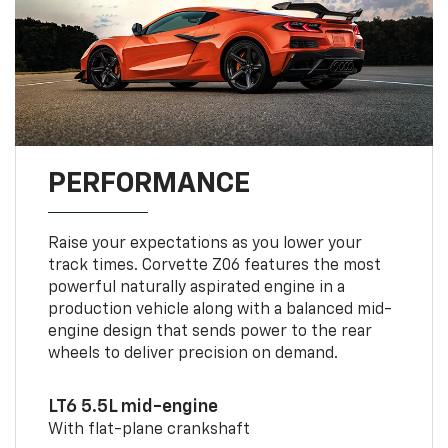
PERFORMANCE
Raise your expectations as you lower your
track times. Corvette Z06 features the most
powerful naturally aspirated engine in a
production vehicle along with a balanced mid-
engine design that sends power to the rear
wheels to deliver precision on demand.
LT6 5.5L mid-engine
With flat-plane crankshaft