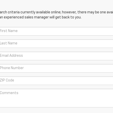
ch criteria currently available online; however, there may be one avail
an experienced sales manager will get back to you.