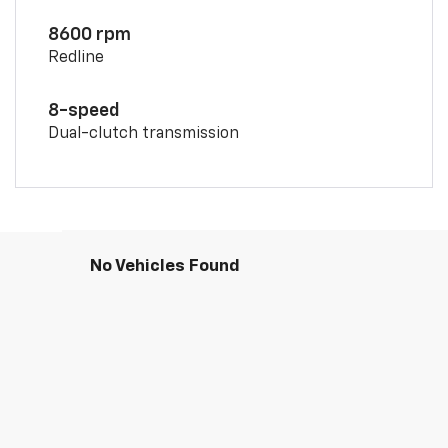
8600 rpm
Redline
8-speed
Dual-clutch transmission
No Vehicles Found