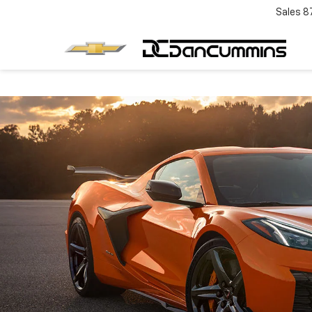
Sales
8