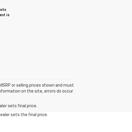
exts
ent is
he MSRP or selling prices shown and must
information on the site, errors do occur
er sets final price.
aler sets the final price.