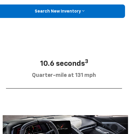
Search New Inventory
3
10.6 seconds
Quarter-mile at 131 mph