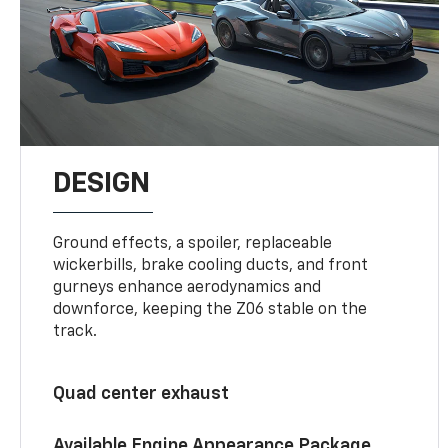
DESIGN
Ground effects, a spoiler, replaceable
wickerbills, brake cooling ducts, and front
gurneys enhance aerodynamics and
downforce, keeping the Z06 stable on the
track.
Quad center exhaust
Available Engine Appearance Package