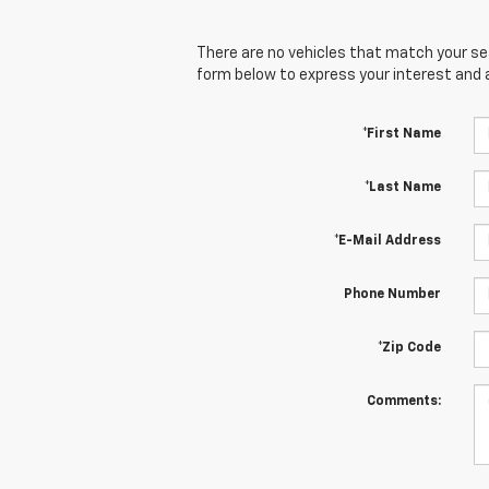
There are no vehicles that match your sear
form below to express your interest and 
*First Name
*Last Name
*E-Mail Address
Phone Number
*Zip Code
Comments: