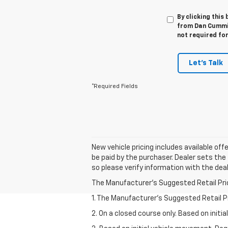
By clicking this
from Dan Cummin
not required fo
Let's Talk
*Required Fields
New vehicle pricing includes available off
be paid by the purchaser. Dealer sets the 
so please verify information with the deal
The Manufacturer's Suggested Retail Price 
1. The Manufacturer’s Suggested Retail Pri
2. On a closed course only. Based on init