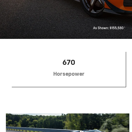
670
Horsepower