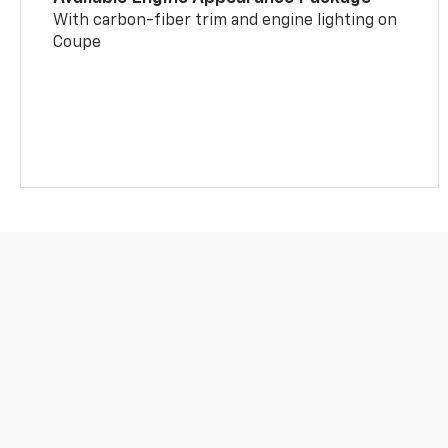
With carbon-fiber trim and engine lighting on
Coupe