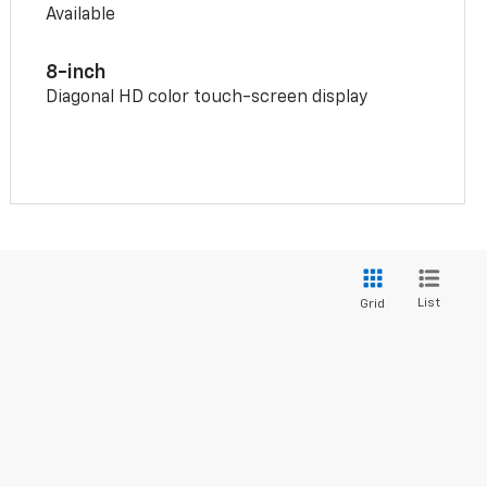
Available
8-inch
Diagonal HD color touch-screen display
List
Grid