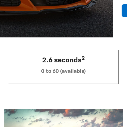
2
2.6 seconds
0 to 60 (available)