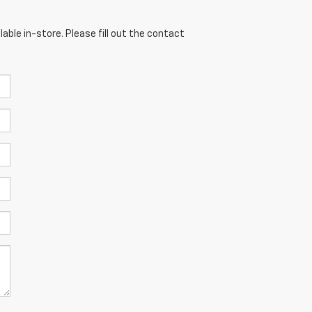
able in-store. Please fill out the contact