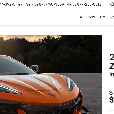
77-392-5449
Service
877-750-3289
Parts
877-255-8813
New
Pre-Ow
2
I
S
$