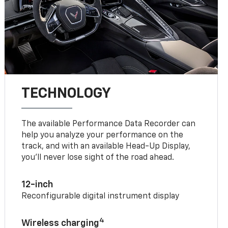
TECHNOLOGY
The available Performance Data Recorder can
help you analyze your performance on the
track, and with an available Head-Up Display,
you’ll never lose sight of the road ahead.
12-inch
Reconfigurable digital instrument display
4
Wireless charging