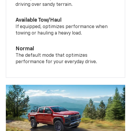
driving over sandy terrain.
Available Tow/Haul
If equipped, optimizes performance when
towing or hauling a heavy load.
Normal
The default mode that optimizes
performance for your everyday drive.