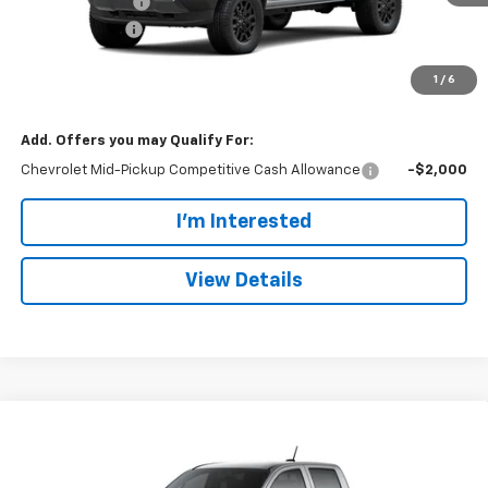
Dealer Discount:
-$1,255
Customer Cash
-$500
Doc Fee:
+$699
1
/
6
Dan Cummins Deal!
$41,539
Add. Offers you may Qualify For:
Chevrolet Mid-Pickup Competitive Cash Allowance
-$2,000
I'm Interested
View Details
Compare Vehicle
Window Sticker
$41,539
New
2026
Chevrolet Colorado
Trail Boss
$1,755
DAN CUMMINS DEAL!
SAVINGS
Dan Cummins Chevrolet of Paris