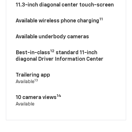
11.3-inch diagonal center touch-screen
11
Available wireless phone charging
Available underbody cameras
12
Best-in-class
standard 11-inch
diagonal Driver Information Center
Trailering app
13
Available
14
10 camera views
Available