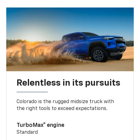
Relentless in its pursuits
Colorado is the rugged midsize truck with
the right tools to exceed expectations.
TurboMax® engine
Standard