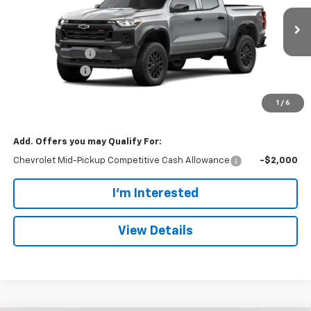
VIN:
1GCPTEEK3T1289063
Stock:
128932
Model:
14E43
Less
MSRP:
$42,595
Ext.
Int.
In Stock
Dealer Discount:
-$1,255
Customer Cash
-$500
Doc Fee:
+$699
1
/
6
Dan Cummins Deal!
$41,539
Add. Offers you may Qualify For:
Chevrolet Mid-Pickup Competitive Cash Allowance
-$2,000
I'm Interested
View Details