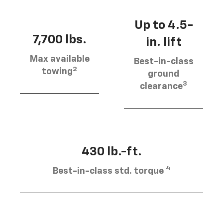
Up to 4.5-
7,700 lbs.
in. lift
Max available
Best-in-class
2
towing
ground
3
clearance
430 lb.-ft.
4
Best-in-class std. torque