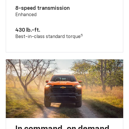
8-speed transmission
Enhanced
430 lb.-ft.
5
Best-in-class standard torque
In command, on demand