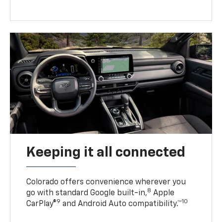
Keeping it all connected
Colorado offers convenience wherever you
8
go with standard Google built-in,
Apple
9
10
CarPlay®
and Android Auto compatibility.™