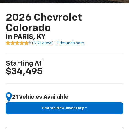
2026 Chevrolet
Colorado
In PARIS, KY
5 (
3 Reviews
) -
Edmunds.com
1
Starting At
$34,495
21 Vehicles Available
Search New Inventory