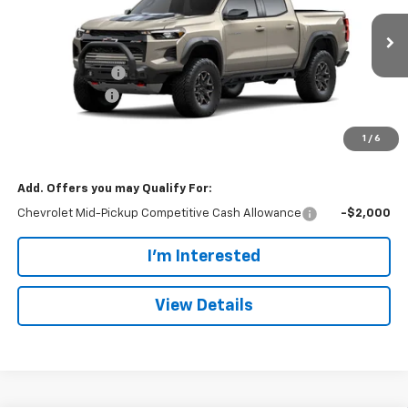
VIN:
1GCPTFEK2T1291831
Stock:
101662
Model:
14H43
Less
MSRP:
$59,815
Ext.
Int.
In Transit
Dealer Discount:
-$2,098
Customer Cash
-$500
Doc Fee:
+$699
1
/
6
Dan Cummins Deal!
$57,916
Add. Offers you may Qualify For:
Chevrolet Mid-Pickup Competitive Cash Allowance
-$2,000
I'm Interested
View Details