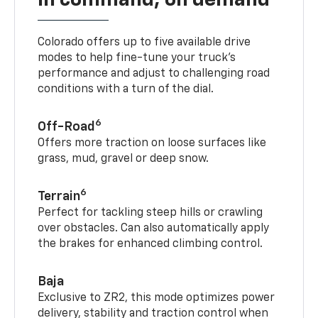
Colorado offers up to five available drive
modes to help fine-tune your truck’s
performance and adjust to challenging road
conditions with a turn of the dial.
6
Off-Road
Offers more traction on loose surfaces like
grass, mud, gravel or deep snow.
6
Terrain
Perfect for tackling steep hills or crawling
over obstacles. Can also automatically apply
the brakes for enhanced climbing control.
Baja
Exclusive to ZR2, this mode optimizes power
delivery, stability and traction control when