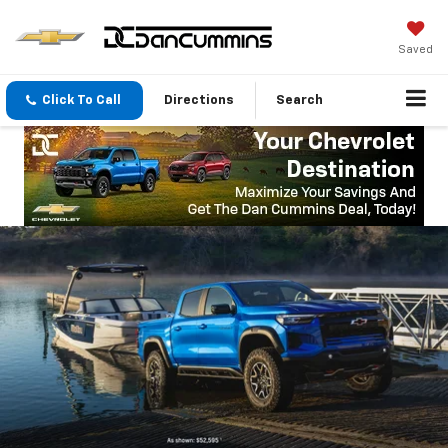
Saved
Click To Call
Directions
Search