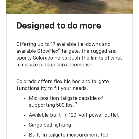
Designed to do more
Offering up to 17 available tie-downs and
available StowFlex® tailgate, the rugged and
sporty Colorado helps push the limits of what
a midsize pickup can accomplish.
Colorado offers flexible bed and tailgate
functionality to fit your needs.
Mid-position tailgate capable of
7
supporting 500 lbs.
Available built-in 120-volt power outlet
Cargo bed lighting
Built-in tailgate measurement tool