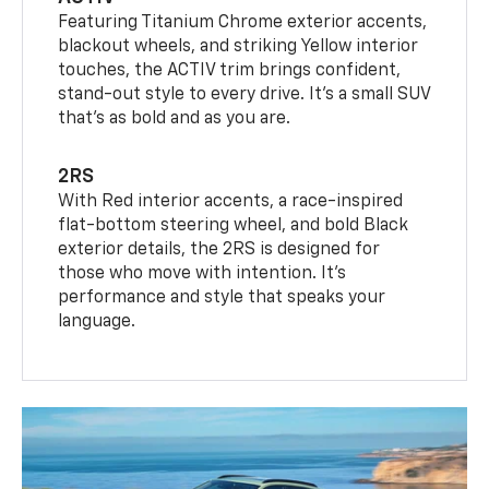
Featuring Titanium Chrome exterior accents,
blackout wheels, and striking Yellow interior
touches, the ACTIV trim brings confident,
stand-out style to every drive. It's a small SUV
that’s as bold and as you are.
2RS
With Red interior accents, a race-inspired
flat-bottom steering wheel, and bold Black
exterior details, the 2RS is designed for
those who move with intention. It's
performance and style that speaks your
language.