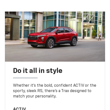
Do it all in style
Whether it’s the bold, confident ACTIV or the
sporty, sleek RS, there’s a Trax designed to
match your personality.
ACTIV