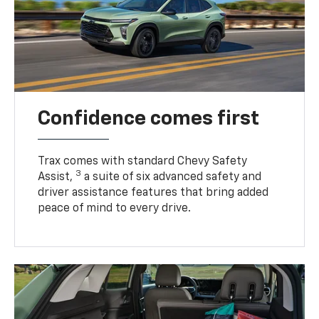
Confidence comes first
Trax comes with standard Chevy Safety
3
Assist,
a suite of six advanced safety and
driver assistance features that bring added
peace of mind to every drive.