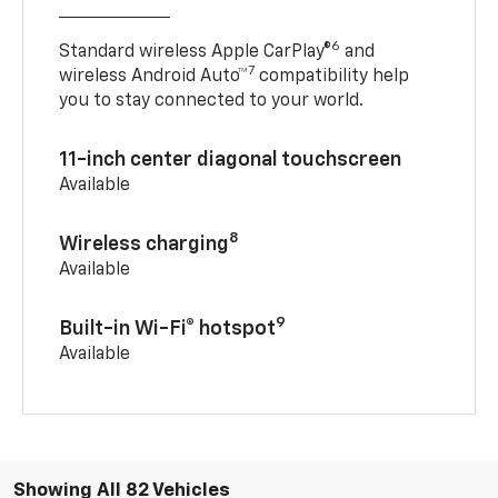
6
Standard wireless Apple CarPlay®
and
7
wireless Android Auto™
compatibility help
you to stay connected to your world.
11-inch center diagonal touchscreen
Available
8
Wireless charging
Available
9
Built-in Wi-Fi® hotspot
Available
Showing All 82 Vehicles