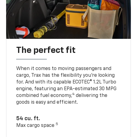
The perfect fit
When it comes to moving passengers and
cargo, Trax has the flexibility you’re looking
for. And with its capable ECOTEC® 1.2L Turbo
engine, featuring an EPA-estimated 30 MPG
4
combined fuel economy,
delivering the
goods is easy and efficient.
54 cu. ft.
5
Max cargo space