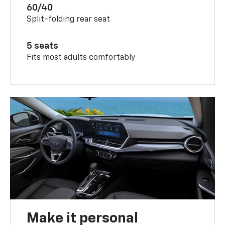
60/40
Split-folding rear seat
5 seats
Fits most adults comfortably
Make it personal