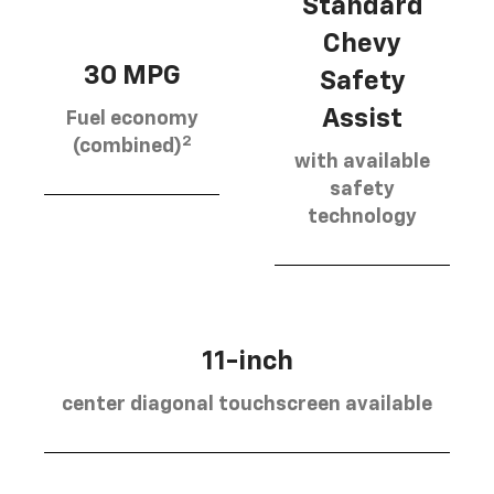
Standard
Chevy
30 MPG
Safety
Assist
Fuel economy
2
(combined)
with available
safety
technology
11-inch
center diagonal touchscreen available