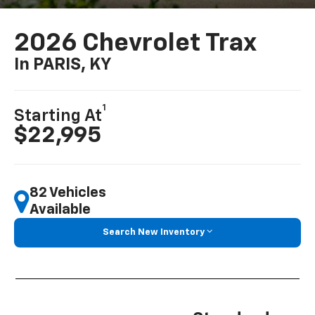
2026 Chevrolet Trax
In PARIS, KY
1
Starting At
$22,995
82 Vehicles
Available
Search New Inventory