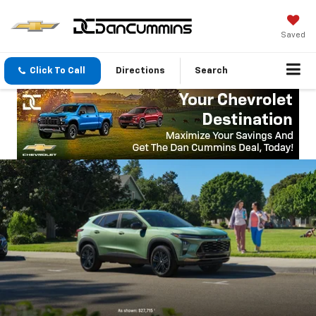
Saved
Click To Call
Directions
Search