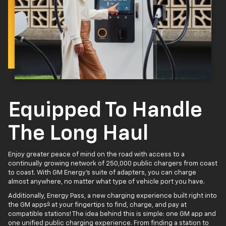
Equipped To Handle
The Long Haul
Enjoy greater peace of mind on the road with access to a
continually growing network of 250,000 public chargers from coast
to coast. With GM Energy’s suite of adapters, you can charge
almost anywhere, no matter what type of vehicle port you have.
Additionally, Energy Pass, a new charging experience built right into
4
the GM apps
at your fingertips to find, charge, and pay at
compatible stations! The idea behind this is simple: one GM app and
one unified public charging experience. From finding a station to