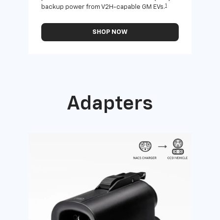
1
backup power from V2H-capable GM EVs.
othe
SHOP NOW
Adapters