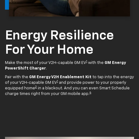
Energy Resilience
For Your Home
1
Make the most of your V2H-capable GM EV
with the
GM Energy
PowerShift Charger
.
Pair with the
GM Energy V2H Enablement Kit
to tap into the energy
1
of your V2H-capable GM EV
and provide power to your properly
2
equipped home
in a blackout. And you can even Smart Schedule
4
charge times right from your GM mobile app.