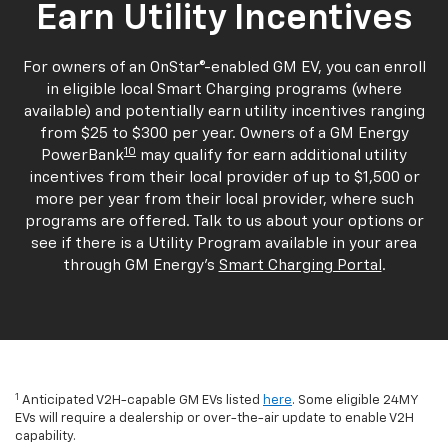
Earn Utility Incentives
For owners of an OnStar®-enabled GM EV, you can enroll
in eligible local Smart Charging programs (where
available) and potentially earn utility incentives ranging
from $25 to $300 per year. Owners of a GM Energy
10
PowerBank
may qualify for earn additional utility
incentives from their local provider of up to $1,500 or
more per year from their local provider, where such
programs are offered. Talk to us about your options or
see if there is a Utility Program available in your area
through GM Energy's
Smart Charging Portal
.
1
Anticipated V2H-capable GM EVs listed
here
. Some eligible 24MY
EVs will require a dealership or over-the-air update to enable V2H
capability.