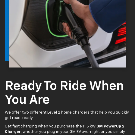
Ready To Ride When
You Are
We offer two different Level 2 home chargers that help you quickly
get road-ready.
Get fast charging when you purchase the 11.5 kW
GM PowerUp 2
Charger
, whether you plug in your GM EV overnight or you simply