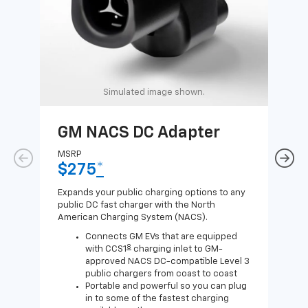
Simulated image shown.
GM NACS DC Adapter
GM
Ad
MSRP
$275
*
MSR
$1
Expands your public charging options to any
public DC fast charger with the North
Expa
American Charging System (NACS).
Wall
home
Connects GM EVs that are equipped
8
with CCS1
charging inlet to GM-
approved NACS DC-compatible Level 3
public chargers from coast to coast
Portable and powerful so you can plug
in to some of the fastest charging