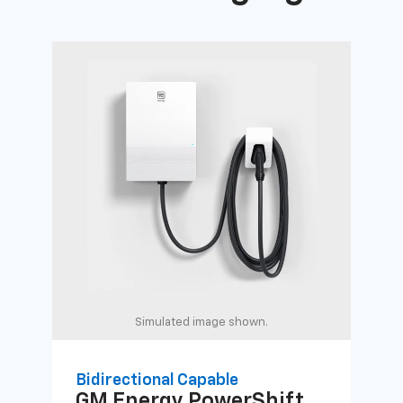
Simulated image shown.
Bidirectional Capable
Uni
GM Energy
PowerShift
GM