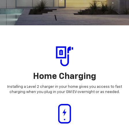
Home Charging
Installing a Level 2 charger in your home gives you access to fast
charging when you plug in your GM EV overnight or as needed.