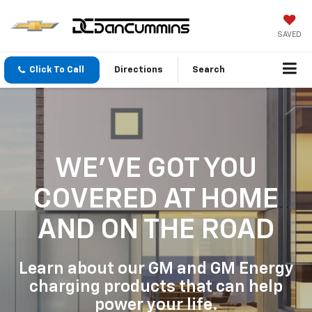
SAVED
Click To Call
Directions
Search
WE'VE GOT YOU
COVERED
AT HOME
AND ON THE ROAD
Learn about our GM and GM Energy
charging products that can help
power your life.