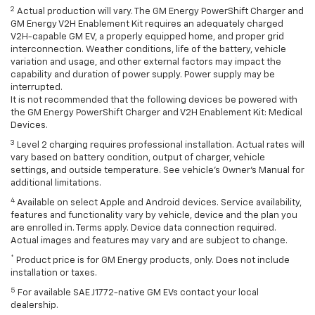
2
Actual production will vary. The GM Energy PowerShift Charger and
GM Energy V2H Enablement Kit requires an adequately charged
V2H-capable GM EV, a properly equipped home, and proper grid
interconnection. Weather conditions, life of the battery, vehicle
variation and usage, and other external factors may impact the
capability and duration of power supply. Power supply may be
interrupted.
It is not recommended that the following devices be powered with
the GM Energy PowerShift Charger and V2H Enablement Kit: Medical
Devices.
3
Level 2 charging requires professional installation. Actual rates will
vary based on battery condition, output of charger, vehicle
settings, and outside temperature. See vehicle's Owner's Manual for
additional limitations.
4
Available on select Apple and Android devices. Service availability,
features and functionality vary by vehicle, device and the plan you
are enrolled in. Terms apply. Device data connection required.
Actual images and features may vary and are subject to change.
*
Product price is for GM Energy products, only. Does not include
installation or taxes.
5
For available SAE J1772-native GM EVs contact your local
dealership.