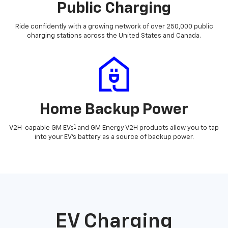
Public Charging
Ride confidently with a growing network of over 250,000 public
charging stations across the United States and Canada.
Home Backup Power
1
V2H-capable GM EVs
and GM Energy V2H products allow you to tap
into your EV's battery as a source of backup power.
EV Charging