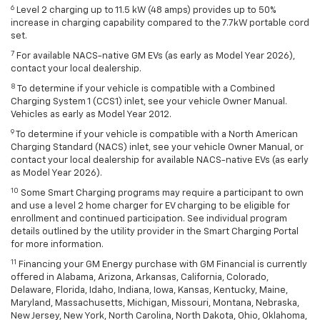
6
Level 2 charging up to 11.5 kW (48 amps) provides up to 50%
increase in charging capability compared to the 7.7kW portable cord
set.
7
For available NACS-native GM EVs (as early as Model Year 2026),
contact your local dealership.
8
To determine if your vehicle is compatible with a Combined
Charging System 1 (CCS1) inlet, see your vehicle Owner Manual.
Vehicles as early as Model Year 2012.
9
To determine if your vehicle is compatible with a North American
Charging Standard (NACS) inlet, see your vehicle Owner Manual, or
contact your local dealership for available NACS-native EVs (as early
as Model Year 2026).
10
Some Smart Charging programs may require a participant to own
and use a level 2 home charger for EV charging to be eligible for
enrollment and continued participation. See individual program
details outlined by the utility provider in the Smart Charging Portal
for more information.
11
Financing your GM Energy purchase with GM Financial is currently
offered in Alabama, Arizona, Arkansas, California, Colorado,
Delaware, Florida, Idaho, Indiana, Iowa, Kansas, Kentucky, Maine,
Maryland, Massachusetts, Michigan, Missouri, Montana, Nebraska,
New Jersey, New York, North Carolina, North Dakota, Ohio, Oklahoma,