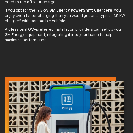
need to top off your charge.
If you opt for the 19.2kW
GM Energy PowerShift Chargers
, you'll
enjoy even faster charging than you would get on a typical 11.5 kW
3
charger
with compatible vehicles.
Professional GM-preferred installation providers can set up your
GM Energy equipment, integrating it into your home to help
maximize performance.