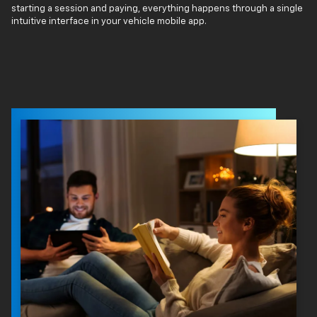
starting a session and paying, everything happens through a single
intuitive interface in your vehicle mobile app.