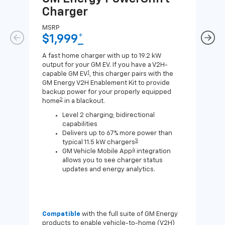
Charger
Ch
MSRP
MSR
$1,999
*
$8
A fast home charger with up to 19.2 kW
A Lev
output for your GM EV. If you have a V2H-
compa
1
capable GM EV
, this charger pairs with the
J1772
GM Energy V2H Enablement Kit to provide
for c
backup power for your properly equipped
2
home
in a blackout.
Level 2 charging; bidirectional
capabilities
Delivers up to 67% more power than
3
typical 11.5 kW chargers
4
GM Vehicle Mobile App
integration
allows you to see charger status
updates and energy analytics.
Compatible
with the full suite of GM Energy
Not 
products to enable vehicle-to-home (V2H)
Enab