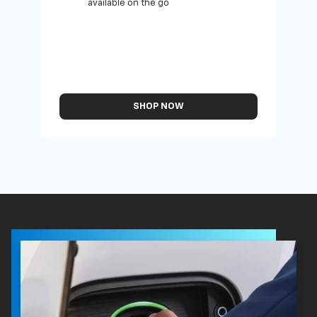
available on the go
SHOP NOW