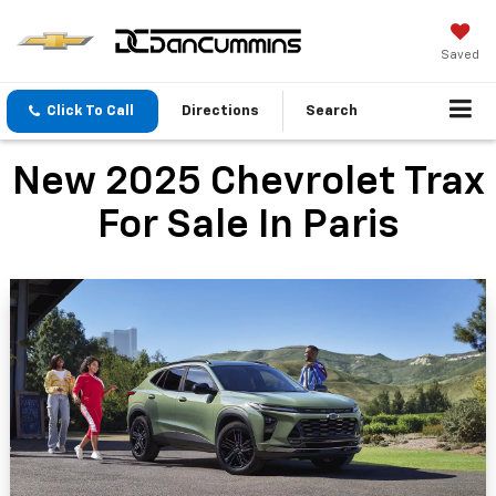
Saved
Click To Call
Directions
Search
New 2025 Chevrolet Trax
For Sale In Paris