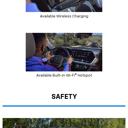
Available Wireless Charging
Available Built-In Wi-Fi® Hotspot
SAFETY