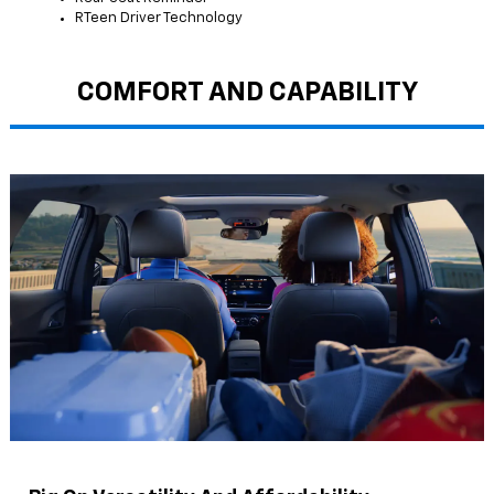
RTeen Driver Technology
COMFORT AND CAPABILITY