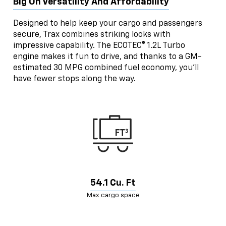
Big On Versatility And Affordability
Designed to help keep your cargo and passengers
secure, Trax combines striking looks with
impressive capability. The ECOTEC® 1.2L Turbo
engine makes it fun to drive, and thanks to a GM-
estimated 30 MPG combined fuel economy, you’ll
have fewer stops along the way.
54.1 Cu. Ft
Max cargo space