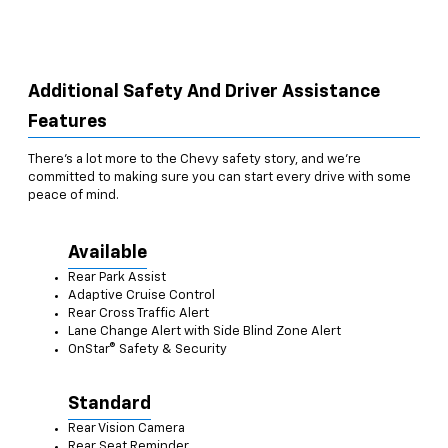
Additional Safety And Driver Assistance
Features
There’s a lot more to the Chevy safety story, and we’re
committed to making sure you can start every drive with some
peace of mind.
Available
Rear Park Assist
Adaptive Cruise Control
Rear Cross Traffic Alert
Lane Change Alert with Side Blind Zone Alert
OnStar® Safety & Security
Standard
Rear Vision Camera
Rear Seat Reminder