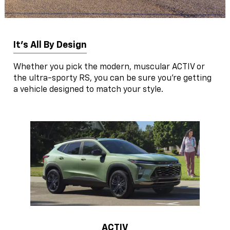
It’s All By Design
Whether you pick the modern, muscular ACTIV or
the ultra-sporty RS, you can be sure you’re getting
a vehicle designed to match your style.
ACTIV