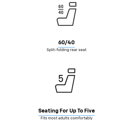
60/40
Split-folding rear seat
Seating For Up To Five
Fits most adults comfortably