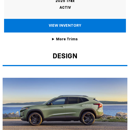
2025 Trax
ACTIV
VIEW INVENTORY
More Trims
DESIGN