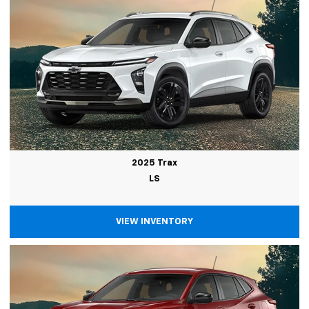
2025 Trax
LS
VIEW INVENTORY