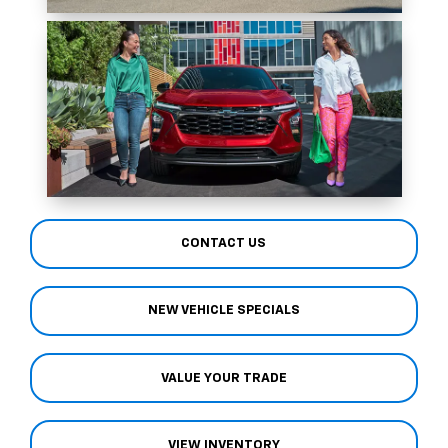
CONTACT US
NEW VEHICLE SPECIALS
VALUE YOUR TRADE
VIEW INVENTORY