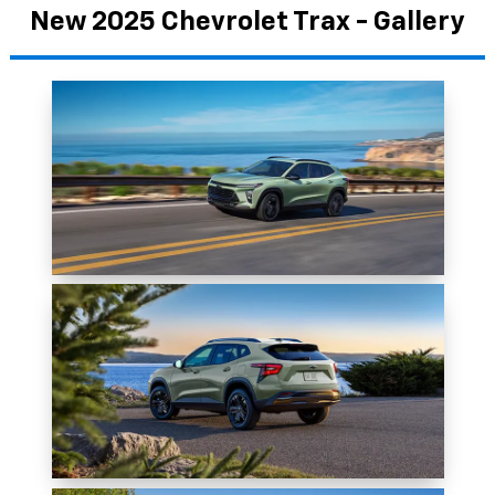
New 2025 Chevrolet Trax - Gallery