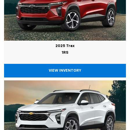
2025 Trax
1RS
VIEW INVENTORY