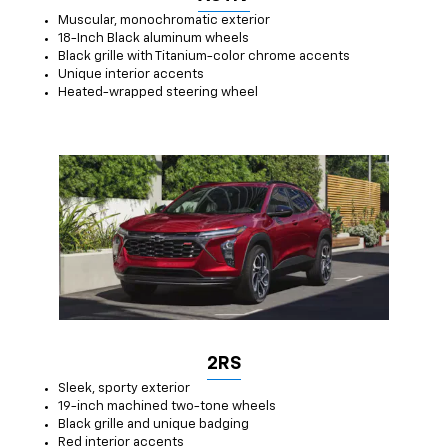
Muscular, monochromatic exterior
18-Inch Black aluminum wheels
Black grille with Titanium-color chrome accents
Unique interior accents
Heated-wrapped steering wheel
2RS
Sleek, sporty exterior
19-inch machined two-tone wheels
Black grille and unique badging
Red interior accents