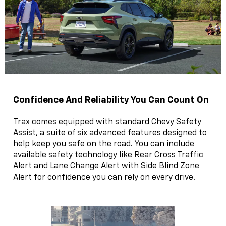
Confidence And Reliability You Can Count On
Trax comes equipped with standard Chevy Safety
Assist, a suite of six advanced features designed to
help keep you safe on the road. You can include
available safety technology like Rear Cross Traffic
Alert and Lane Change Alert with Side Blind Zone
Alert for confidence you can rely on every drive.