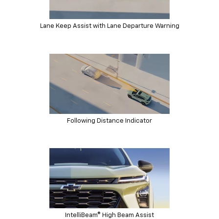
Lane Keep Assist with Lane Departure Warning
Following Distance Indicator
IntelliBeam® High Beam Assist