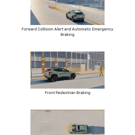
Forward Collision Alert and Automatic Emergency
Braking
Front Pedestrian Braking