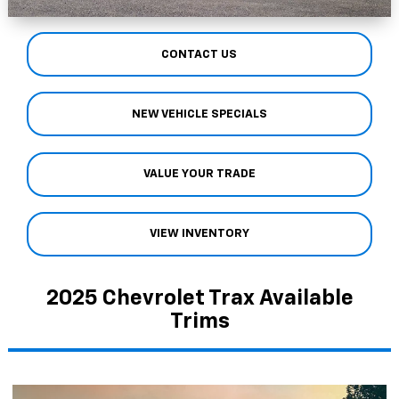
CONTACT US
NEW VEHICLE SPECIALS
VALUE YOUR TRADE
VIEW INVENTORY
2025 Chevrolet Trax Available
Trims