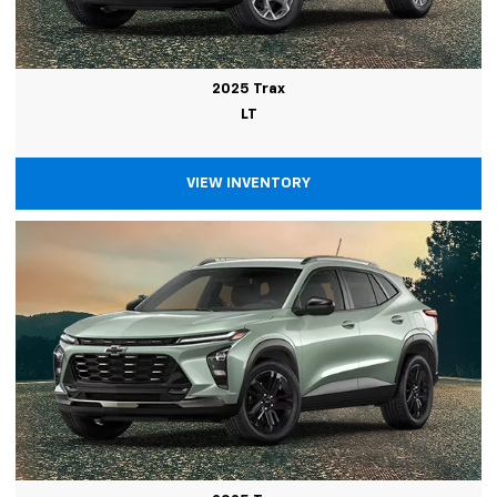
2025 Trax
LT
VIEW INVENTORY