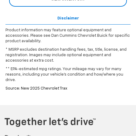
Disclaimer
Product information may feature optional equipment and
accessories. Please see Dan Cummins Chevrolet Buick for specific
product availability.
* MSRP excludes destination handling fees, tax, title, license, and
registration. Images may include optional equipment and
accessories at extra cost.
** EPA-estimated mpg ratings. Your mileage may vary for many
reasons, including your vehicle’s condition and how/where you
drive.
Source: New 2025 Chevrolet Trax