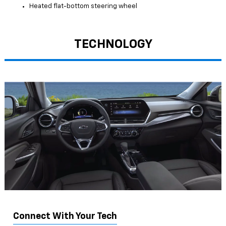
Heated flat-bottom steering wheel
TECHNOLOGY
Connect With Your Tech