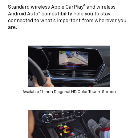
Standard wireless Apple CarPlay® and wireless
Android Auto™ compatibility help you to stay
connected to what’s important from wherever you
are.
Available 11-Inch Diagonal HD Color Touch-Screen