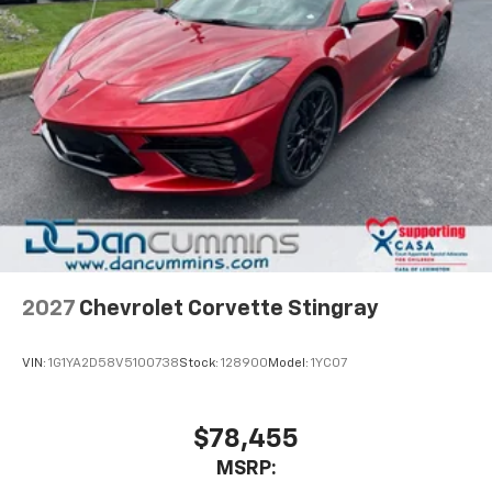
2027
Chevrolet Corvette Stingray
VIN:
1G1YA2D58V5100738
Stock:
128900
Model:
1YC07
$78,455
MSRP: