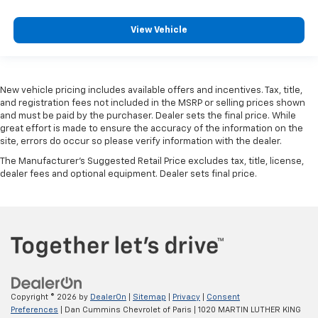
View Vehicle
New vehicle pricing includes available offers and incentives. Tax, title,
and registration fees not included in the MSRP or selling prices shown
and must be paid by the purchaser. Dealer sets the final price. While
great effort is made to ensure the accuracy of the information on the
site, errors do occur so please verify information with the dealer.
The Manufacturer's Suggested Retail Price excludes tax, title, license,
dealer fees and optional equipment. Dealer sets final price.
Copyright © 2026
by
DealerOn
|
Sitemap
|
Privacy
|
Consent
Preferences
| Dan Cummins Chevrolet of Paris
|
1020 MARTIN LUTHER KING