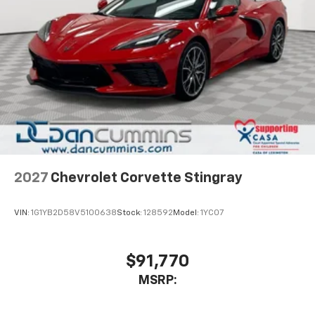
2027
Chevrolet Corvette Stingray
VIN:
1G1YB2D58V5100638
Stock:
128592
Model:
1YC07
$91,770
MSRP: