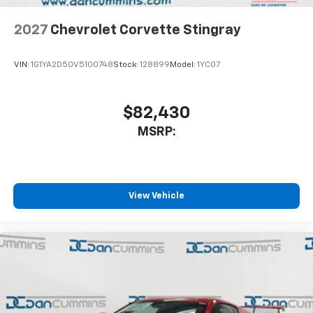
2027
Chevrolet Corvette Stingray
VIN:
1G1YA2D50V5100748
Stock:
128899
Model:
1YC07
$82,430
MSRP:
View Vehicle