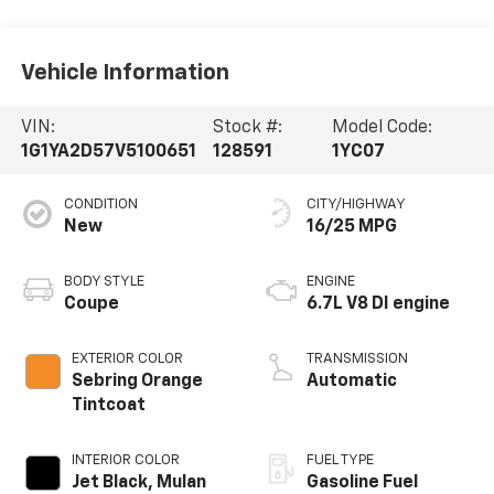
Vehicle Information
VIN:
Stock #:
Model Code:
1G1YA2D57V5100651
128591
1YC07
CONDITION
CITY/HIGHWAY
New
16/25 MPG
BODY STYLE
ENGINE
Coupe
6.7L V8 DI engine
EXTERIOR COLOR
TRANSMISSION
Sebring Orange
Automatic
Tintcoat
INTERIOR COLOR
FUEL TYPE
Jet Black, Mulan
Gasoline Fuel