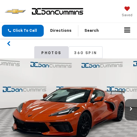
Saved
Click To Call
Directions
Search
PHOTOS
360 SPIN