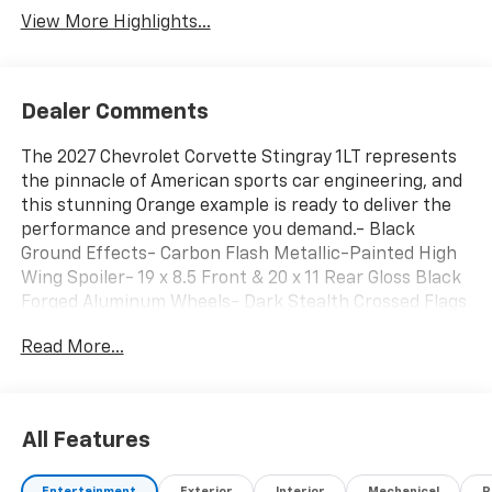
View More Highlights...
Dealer Comments
The 2027 Chevrolet Corvette Stingray 1LT represents
the pinnacle of American sports car engineering, and
this stunning Orange example is ready to deliver the
performance and presence you demand.- Black
Ground Effects- Carbon Flash Metallic-Painted High
Wing Spoiler- 19 x 8.5 Front & 20 x 11 Rear Gloss Black
Forged Aluminum Wheels- Dark Stealth Crossed Flags
Emblem- GT1 Bucket Seats with Mulan Leather
Read More...
Seating Surfaces- Bose Premium 10-Speaker
System- Chevrolet Infotainment 3 Plus with Google
Built-in- SiriusXM with 360L Trial Subscription-
Navigation System- 8-Way Power Driver and
All Features
Passenger Seat Adjusters- Leather Steering Wheel
and Shift Knob- Automatic Temperature Control with
Entertainment
Exterior
Interior
Mechanical
P