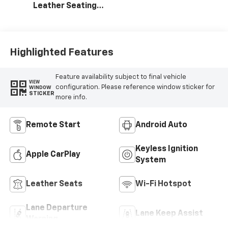
Leather Seating
Surfaces With
Perforated
Inserts
Highlighted Features
Feature availability subject to final vehicle
VIEW
configuration. Please reference window sticker for
WINDOW
STICKER
more info.
Remote Start
Android Auto
Keyless Ignition
Apple CarPlay
System
Leather Seats
Wi-Fi Hotspot
Lane Departure
Lane Keep Assist
Warning