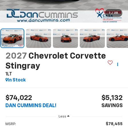
1
/
28
2027
Chevrolet Corvette
Stingray
1LT
In Stock
$74,022
$5,132
DAN CUMMINS DEAL!
SAVINGS
Less
$78,455
MSRP: