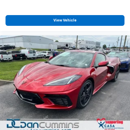
View Vehicle