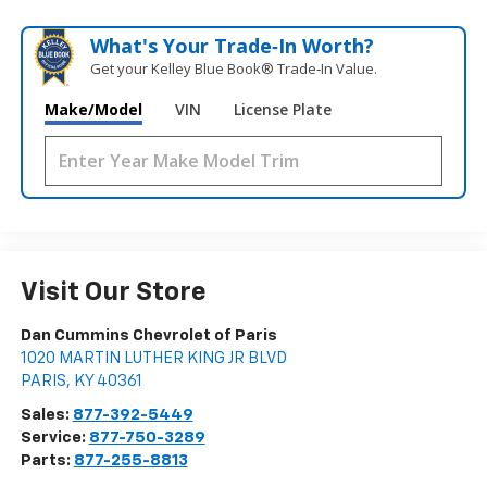
What's Your Trade‑In Worth?
Get your Kelley Blue Book® Trade‑In Value.
Make/Model
VIN
License Plate
Visit Our Store
Dan Cummins Chevrolet of Paris
1020 MARTIN LUTHER KING JR BLVD
PARIS
,
KY
40361
Sales:
877-392-5449
Service:
877-750-3289
Parts:
877-255-8813