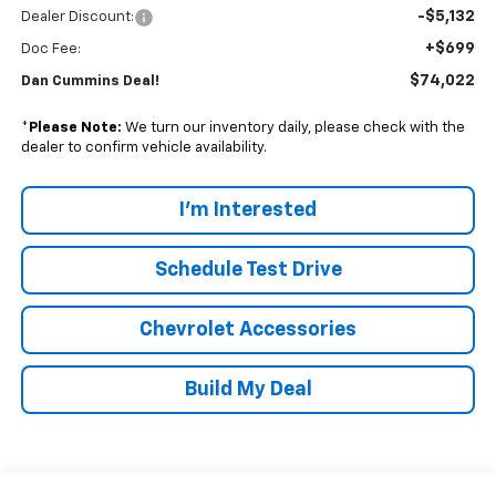
-$5,132
Dealer Discount:
+$699
Doc Fee:
$74,022
Dan Cummins Deal!
*
Please Note:
We turn our inventory daily, please check with the
dealer to confirm vehicle availability.
I'm Interested
Schedule Test Drive
Chevrolet Accessories
Build My Deal